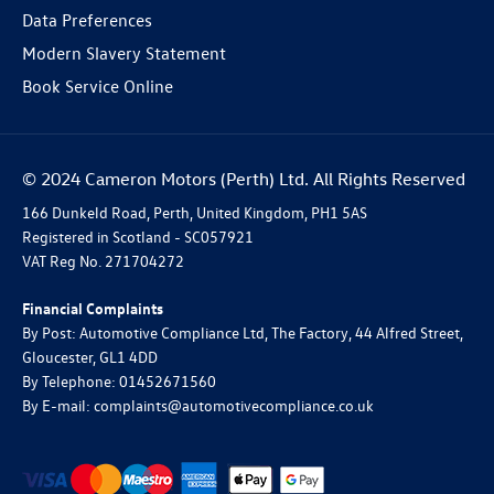
Data Preferences
Modern Slavery Statement
Book Service Online
© 2024 Cameron Motors (Perth) Ltd. All Rights Reserved
166 Dunkeld Road, Perth, United Kingdom, PH1 5AS
Registered in Scotland -
SC057921
VAT Reg No.
271704272
Financial Complaints
By Post: Automotive Compliance Ltd, The Factory, 44 Alfred Street,
Gloucester, GL1 4DD
By Telephone: 01452671560
By E-mail: complaints@automotivecompliance.co.uk