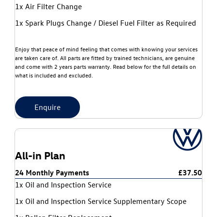
1x Air Filter Change
1x Spark Plugs Change / Diesel Fuel Filter as Required
Enjoy that peace of mind feeling that comes with knowing your services
are taken care of. All parts are fitted by trained technicians, are genuine
and come with 2 years parts warranty. Read below for the full details on
what is included and excluded.
Enquire
All-in Plan
24 Monthly Payments
£37.50
1x Oil and Inspection Service
1x Oil and Inspection Service Supplementary Scope