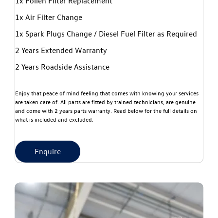
1x Pollen Filter Replacement
1x Air Filter Change
1x Spark Plugs Change / Diesel Fuel Filter as Required
2 Years Extended Warranty
2 Years Roadside Assistance
Enjoy that peace of mind feeling that comes with knowing your services
are taken care of. All parts are fitted by trained technicians, are genuine
and come with 2 years parts warranty. Read below for the full details on
what is included and excluded.
Enquire