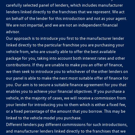
carefully selected panel of lenders, which includes manufacturer
lenders linked directly to the franchises that we represent. We act
on behalf of the lender for this introduction and not as your agent.
We are not impartial, and we are not an independent financial
advisor.
Our approach is to introduce you first to the manufacturer lender
linked directly to the particular franchise you are purchasing your
vehicle from, who are usually able to offer the best available
package for you, taking into account both interest rates and other
contributions. If they are unable to make you an offer of finance,
we then seek to introduce you to whichever of the other lenders on
our panel is able to make the next most suitable offer of finance for
you. Our aim is to secure a suitable finance agreement for you that
enables you to achieve your financial objectives. If you purchase a
vehicle, in the majority of cases, we will receive a commission from
your lender for introducing you to them which is either a fixed fee,
or a fixed percentage of the amount that you borrow. This may be
linked to the vehicle model you purchase.
Different lenders pay different commissions for such introductions,
and manufacturer lenders linked directly to the franchises that we