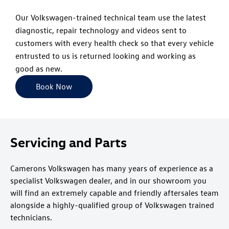
Our Volkswagen-trained technical team use the latest
diagnostic, repair technology and videos sent to
customers with every health check so that every vehicle
entrusted to us is returned looking and working as
good as new.
Book Now
Servicing and Parts
Camerons Volkswagen has many years of experience as a
specialist Volkswagen dealer, and in our showroom you
will find an extremely capable and friendly aftersales team
alongside a highly-qualified group of Volkswagen trained
technicians.