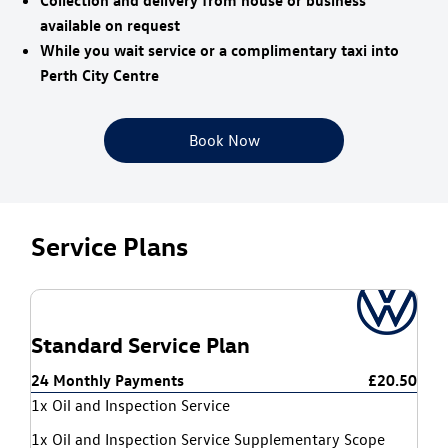
Collection and delivery from house or business
available on request
While you wait service or a complimentary taxi into
Perth City Centre
Book Now
Service Plans
Standard Service Plan
24 Monthly Payments
£20.50
1x Oil and Inspection Service
1x Oil and Inspection Service Supplementary Scope