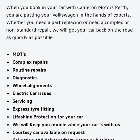
When you book in your car with Cameron Motors Perth,
you are putting your Volkswagen in the hands of experts.
Whether you need a part replacing or need a complex or
non-standard repair, we will get your car back on the road
as quickly as possible.
MOT's
Complex repairs
Routine repairs
Diagnostics
Wheel alignments
Electric Car issues
Servicing
Express tyre fitting
Lifeshine Protection for your car
We will Keep you mobile while your car is with us:
Courtesy car available on request