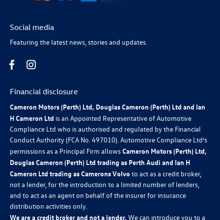
Social media
Featuring the latest news, stories and updates.
Financial disclosure
Cameron Motors (Perth) Ltd, Douglas Cameron (Perth) Ltd and Ian
H Cameron Ltd
is an Appointed Representative of Automotive
Compliance Ltd who is authorised and regulated by the Financial
Conduct Authority (FCA No. 497010). Automotive Compliance Ltd’s
permissions as a Principal Firm allows
Cameron Motors (Perth) Ltd,
Douglas Cameron (Perth) Ltd trading as Perth Audi and Ian H
Cameron Ltd trading as Camerons Volvo
to act as a credit broker,
not a lender, for the introduction to a limited number of lenders,
and to act as an agent on behalf of the insurer for insurance
distribution activities only.
We are a credit broker and not a lender.
We can introduce you to a