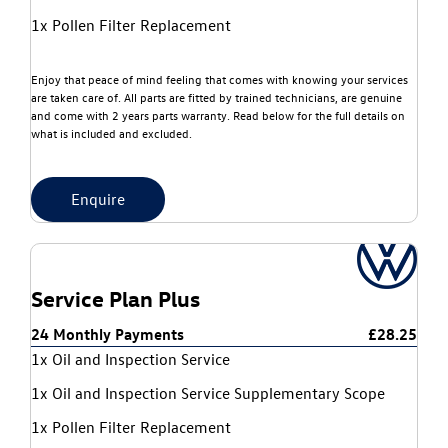
1x Pollen Filter Replacement
Enjoy that peace of mind feeling that comes with knowing your services
are taken care of. All parts are fitted by trained technicians, are genuine
and come with 2 years parts warranty. Read below for the full details on
what is included and excluded.
Enquire
Service Plan Plus
24 Monthly Payments
£28.25
1x Oil and Inspection Service
1x Oil and Inspection Service Supplementary Scope
1x Pollen Filter Replacement