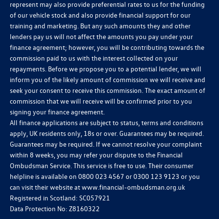
represent may also provide preferential rates to us for the funding
of our vehicle stock and also provide financial support for our
training and marketing. But any such amounts they and other
lenders pay us will not affect the amounts you pay under your
finance agreement; however, you will be contributing towards the
commission paid to us with the interest collected on your
repayments. Before we propose you to a potential lender, we will
inform you of the likely amount of commission we will receive and
seek your consent to receive this commission. The exact amount of
commission that we will receive will be confirmed prior to you
signing your finance agreement.
All finance applications are subject to status, terms and conditions
apply, UK residents only, 18s or over. Guarantees may be required.
Guarantees may be required. If we cannot resolve your complaint
within 8 weeks, you may refer your dispute to the Financial
Ombudsman Service. This service is free to use. Their consumer
helpline is available on
0800 023 4567
or
0300 123 9123
or you
can visit their website at
www.financial-ombudsman.org.uk
Registered in Scotland: SC057921
Data Protection No: Z8160322