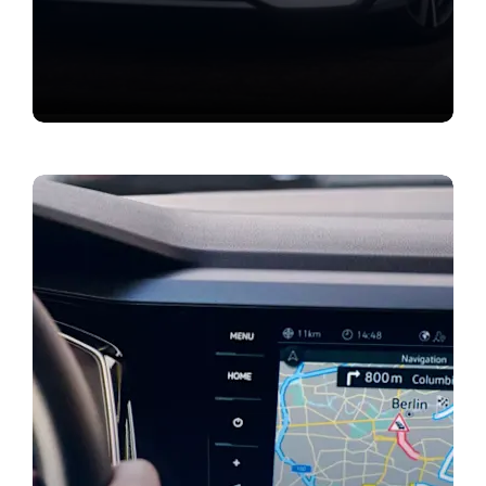
Value my vehicle