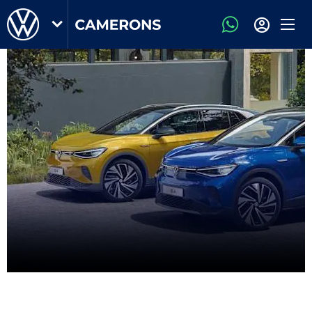
Volkswagen Owners Area