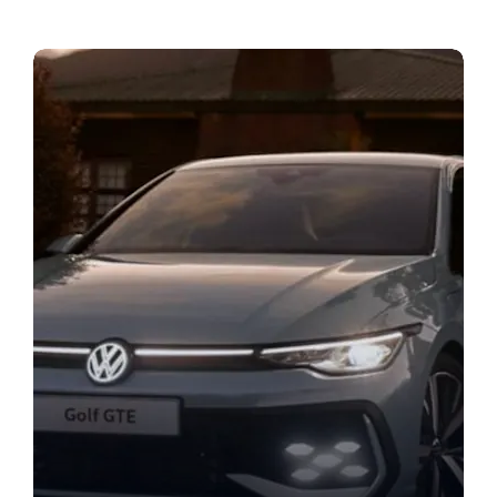
Bodyshop