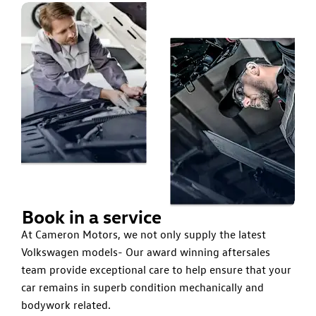
Book in a service
At Cameron Motors, we not only supply the latest
Volkswagen models- Our award winning aftersales
team provide exceptional care to help ensure that your
car remains in superb condition mechanically and
bodywork related.