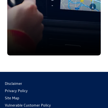
Contact us
Disclaimer
Privacy Policy
Site Map
Vulnerable Customer Policy