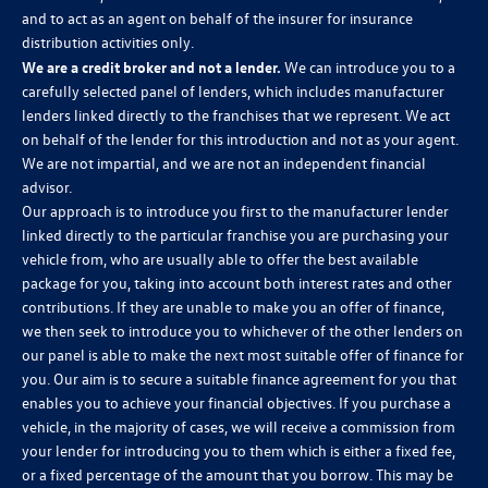
and to act as an agent on behalf of the insurer for insurance
distribution activities only.
We are a credit broker and not a lender.
We can introduce you to a
carefully selected panel of lenders, which includes manufacturer
lenders linked directly to the franchises that we represent. We act
on behalf of the lender for this introduction and not as your agent.
We are not impartial, and we are not an independent financial
advisor.
Our approach is to introduce you first to the manufacturer lender
linked directly to the particular franchise you are purchasing your
vehicle from, who are usually able to offer the best available
package for you, taking into account both interest rates and other
contributions. If they are unable to make you an offer of finance,
we then seek to introduce you to whichever of the other lenders on
our panel is able to make the next most suitable offer of finance for
you. Our aim is to secure a suitable finance agreement for you that
enables you to achieve your financial objectives. If you purchase a
vehicle, in the majority of cases, we will receive a commission from
your lender for introducing you to them which is either a fixed fee,
or a fixed percentage of the amount that you borrow. This may be