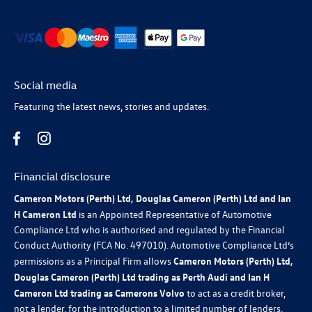
Social media
Featuring the latest news, stories and updates.
Financial disclosure
Cameron Motors (Perth) Ltd, Douglas Cameron (Perth) Ltd and Ian
H Cameron Ltd
is an Appointed Representative of Automotive
Compliance Ltd who is authorised and regulated by the Financial
Conduct Authority (FCA No. 497010). Automotive Compliance Ltd’s
permissions as a Principal Firm allows
Cameron Motors (Perth) Ltd,
Douglas Cameron (Perth) Ltd trading as Perth Audi and Ian H
Cameron Ltd trading as Camerons Volvo
to act as a credit broker,
not a lender, for the introduction to a limited number of lenders,