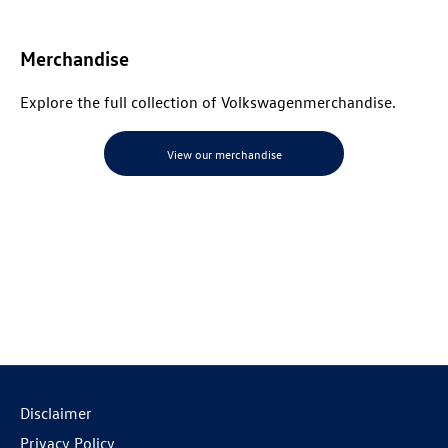
Merchandise
Explore the full collection of
Volkswagen
merchandise
.
View our merchandise
Disclaimer
Privacy Policy