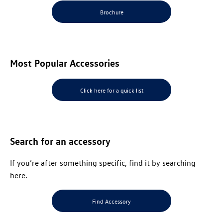
Brochure
Most Popular Accessories
Click here for a quick list
Search for an
accessory
If you’re after something specific, find it by searching
here.
Find Accessory