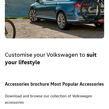
suit
Customise your
Volkswagen
to
your lifestyle
Accessories
brochure Most Popular Accessories
Download and browse our collection of Volkswagen
accessories