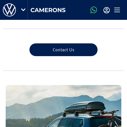
Contact Us