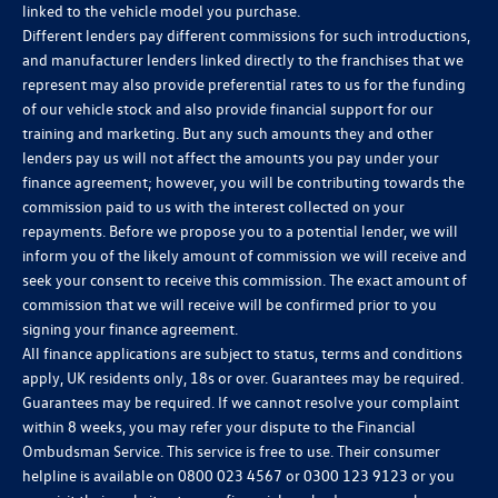
linked to the vehicle model you purchase.
Different lenders pay different commissions for such introductions,
and manufacturer lenders linked directly to the franchises that we
represent may also provide preferential rates to us for the funding
of our vehicle stock and also provide financial support for our
training and marketing. But any such amounts they and other
lenders pay us will not affect the amounts you pay under your
finance agreement; however, you will be contributing towards the
commission paid to us with the interest collected on your
repayments. Before we propose you to a potential lender, we will
inform you of the likely amount of commission we will receive and
seek your consent to receive this commission. The exact amount of
commission that we will receive will be confirmed prior to you
signing your finance agreement.
All finance applications are subject to status, terms and conditions
apply, UK residents only, 18s or over. Guarantees may be required.
Guarantees may be required. If we cannot resolve your complaint
within 8 weeks, you may refer your dispute to the Financial
Ombudsman Service. This service is free to use. Their consumer
helpline is available on
0800 023 4567
or
0300 123 9123
or you