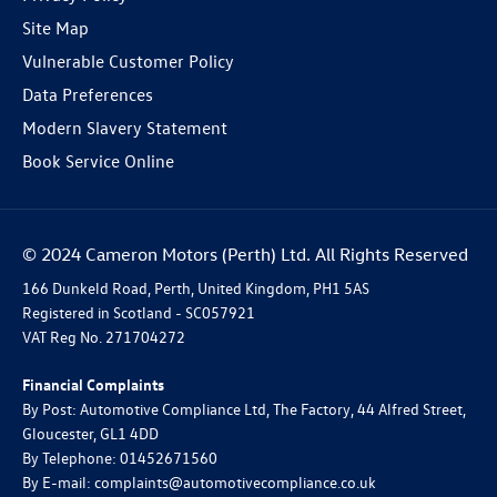
Site Map
Vulnerable Customer Policy
Data Preferences
Modern Slavery Statement
Book Service Online
© 2024 Cameron Motors (Perth) Ltd. All Rights Reserved
166 Dunkeld Road, Perth, United Kingdom, PH1 5AS
Registered in Scotland -
SC057921
VAT Reg No.
271704272
Financial Complaints
By Post: Automotive Compliance Ltd, The Factory, 44 Alfred Street,
Gloucester, GL1 4DD
By Telephone: 01452671560
By E-mail: complaints@automotivecompliance.co.uk