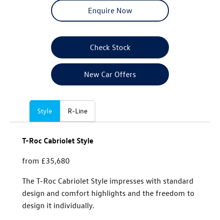
Enquire Now
Check Stock
New Car Offers
Style
R-Line
T-Roc Cabriolet Style
from £35,680
The T-Roc Cabriolet Style impresses with standard
design and comfort highlights and the freedom to
design it individually.