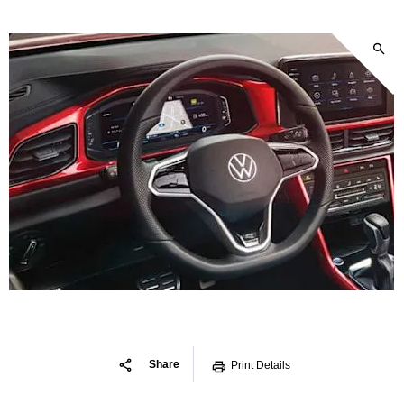
Share
Print Details