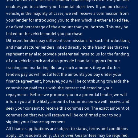
enables you to achieve your financial objectives. If you purchase a
vehicle, in the majority of cases, we will receive a commission from
your lender for introducing you to them which is either a fixed fee,
or a fixed percentage of the amount that you borrow. This may be
linked to the vehicle model you purchase.
Different lenders pay different commissions for such introductions,
and manufacturer lenders linked directly to the franchises that we
represent may also provide preferential rates to us for the funding
of our vehicle stock and also provide financial support for our
training and marketing. But any such amounts they and other
lenders pay us will not affect the amounts you pay under your
finance agreement; however, you will be contributing towards the
commission paid to us with the interest collected on your
repayments. Before we propose you to a potential lender, we will
inform you of the likely amount of commission we will receive and
seek your consent to receive this commission. The exact amount of
commission that we will receive will be confirmed prior to you
signing your finance agreement.
All finance applications are subject to status, terms and conditions
apply, UK residents only, 18s or over. Guarantees may be required.