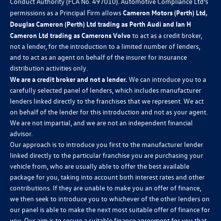
Conduct Authority (FCA No. 497010). Automotive Compliance Ltd’s
permissions as a Principal Firm allows
Cameron Motors (Perth) Ltd,
Douglas Cameron (Perth) Ltd trading as Perth Audi and Ian H
Cameron Ltd trading as Camerons Volvo
to act as a credit broker,
not a lender, for the introduction to a limited number of lenders,
and to act as an agent on behalf of the insurer for insurance
distribution activities only.
We are a credit broker and not a lender.
We can introduce you to a
carefully selected panel of lenders, which includes manufacturer
lenders linked directly to the franchises that we represent. We act
on behalf of the lender for this introduction and not as your agent.
We are not impartial, and we are not an independent financial
advisor.
Our approach is to introduce you first to the manufacturer lender
linked directly to the particular franchise you are purchasing your
vehicle from, who are usually able to offer the best available
package for you, taking into account both interest rates and other
contributions. If they are unable to make you an offer of finance,
we then seek to introduce you to whichever of the other lenders on
our panel is able to make the next most suitable offer of finance for
you. Our aim is to secure a suitable finance agreement for you that