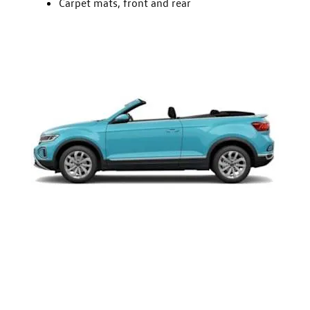
Carpet mats, front and rear