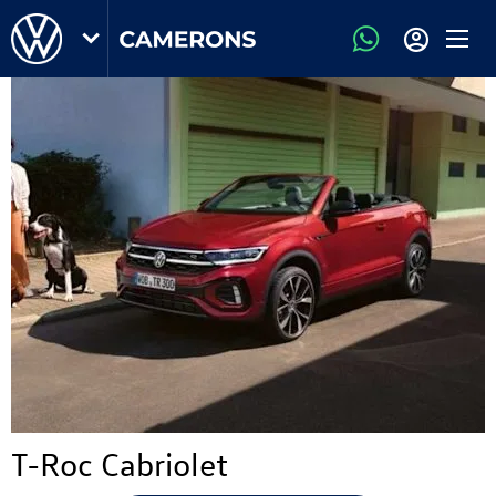
T-Roc Cabriolet