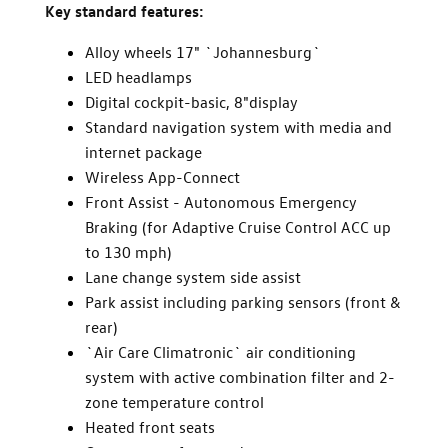
Key standard features:
Alloy wheels 17" `Johannesburg`
LED headlamps
Digital cockpit-basic, 8"display
Standard navigation system with media and
internet package
Wireless App-Connect
Front Assist - Autonomous Emergency
Braking (for Adaptive Cruise Control ACC up
to 130 mph)
Lane change system side assist
Park assist including parking sensors (front &
rear)
`Air Care Climatronic` air conditioning
system with active combination filter and 2-
zone temperature control
Heated front seats