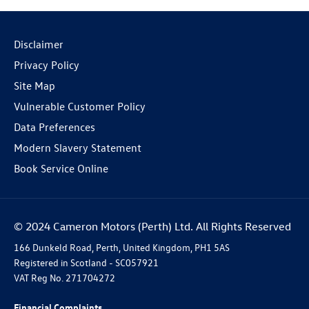
Disclaimer
Privacy Policy
Site Map
Vulnerable Customer Policy
Data Preferences
Modern Slavery Statement
Book Service Online
© 2024 Cameron Motors (Perth) Ltd. All Rights Reserved
166 Dunkeld Road, Perth, United Kingdom, PH1 5AS
Registered in Scotland -
SC057921
VAT Reg No.
271704272
Financial Complaints