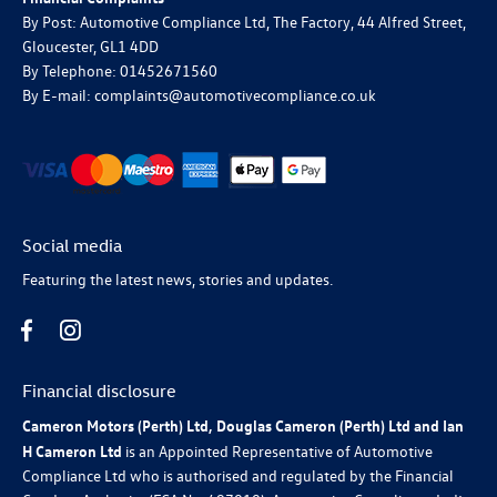
By Post: Automotive Compliance Ltd, The Factory, 44 Alfred Street,
Gloucester, GL1 4DD
By Telephone: 01452671560
By E-mail: complaints@automotivecompliance.co.uk
Social media
Featuring the latest news, stories and updates.
Financial disclosure
Cameron Motors (Perth) Ltd, Douglas Cameron (Perth) Ltd and Ian
H Cameron Ltd
is an Appointed Representative of Automotive
Compliance Ltd who is authorised and regulated by the Financial