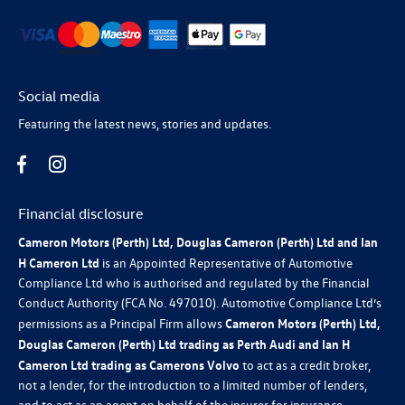
Social media
Featuring the latest news, stories and updates.
Financial disclosure
Cameron Motors (Perth) Ltd, Douglas Cameron (Perth) Ltd and Ian
H Cameron Ltd
is an Appointed Representative of Automotive
Compliance Ltd who is authorised and regulated by the Financial
Conduct Authority (FCA No. 497010). Automotive Compliance Ltd’s
permissions as a Principal Firm allows
Cameron Motors (Perth) Ltd,
Douglas Cameron (Perth) Ltd trading as Perth Audi and Ian H
Cameron Ltd trading as Camerons Volvo
to act as a credit broker,
not a lender, for the introduction to a limited number of lenders,
and to act as an agent on behalf of the insurer for insurance