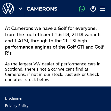
At Camerons we have a Golf for everyone,
from the fuel efficient 1.6TDI, 2lTDI variants
and 1.4TSI, through to the 2L TSI high
performance engines of the Golf GTI and Golf
R's
As the largest VW dealer of performance cars in
Scotland, there's not a car we cant find at
Camerons, if not in our stock. Just ask or Check
our latest stock below
Disclaimer
Privacy Policy