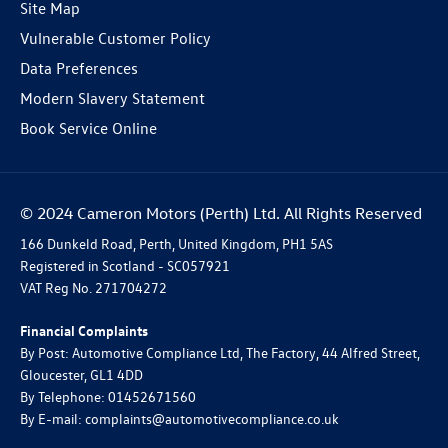
Site Map
Vulnerable Customer Policy
Data Preferences
Modern Slavery Statement
Book Service Online
© 2024 Cameron Motors (Perth) Ltd. All Rights Reserved
166 Dunkeld Road, Perth, United Kingdom, PH1 5AS
Registered in Scotland -
SC057921
VAT Reg No.
271704272
Financial Complaints
By Post: Automotive Compliance Ltd, The Factory, 44 Alfred Street,
Gloucester, GL1 4DD
By Telephone: 01452671560
By E-mail: complaints@automotivecompliance.co.uk