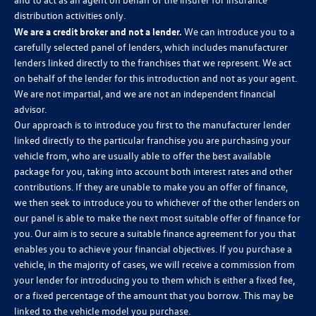
distribution activities only.
We are a credit broker and not a lender.
We can introduce you to a
carefully selected panel of lenders, which includes manufacturer
lenders linked directly to the franchises that we represent. We act
on behalf of the lender for this introduction and not as your agent.
We are not impartial, and we are not an independent financial
advisor.
Our approach is to introduce you first to the manufacturer lender
linked directly to the particular franchise you are purchasing your
vehicle from, who are usually able to offer the best available
package for you, taking into account both interest rates and other
contributions. If they are unable to make you an offer of finance,
we then seek to introduce you to whichever of the other lenders on
our panel is able to make the next most suitable offer of finance for
you. Our aim is to secure a suitable finance agreement for you that
enables you to achieve your financial objectives. If you purchase a
vehicle, in the majority of cases, we will receive a commission from
your lender for introducing you to them which is either a fixed fee,
or a fixed percentage of the amount that you borrow. This may be
linked to the vehicle model you purchase.