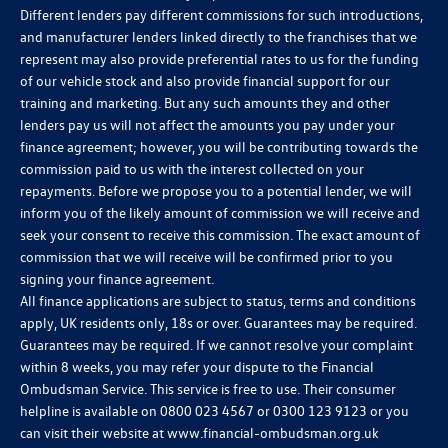
Different lenders pay different commissions for such introductions,
and manufacturer lenders linked directly to the franchises that we
represent may also provide preferential rates to us for the funding
of our vehicle stock and also provide financial support for our
training and marketing. But any such amounts they and other
lenders pay us will not affect the amounts you pay under your
finance agreement; however, you will be contributing towards the
commission paid to us with the interest collected on your
repayments. Before we propose you to a potential lender, we will
inform you of the likely amount of commission we will receive and
seek your consent to receive this commission. The exact amount of
commission that we will receive will be confirmed prior to you
signing your finance agreement.
All finance applications are subject to status, terms and conditions
apply, UK residents only, 18s or over. Guarantees may be required.
Guarantees may be required. If we cannot resolve your complaint
within 8 weeks, you may refer your dispute to the Financial
Ombudsman Service. This service is free to use. Their consumer
helpline is available on
0800 023 4567
or
0300 123 9123
or you
can visit their website at
www.financial-ombudsman.org.uk