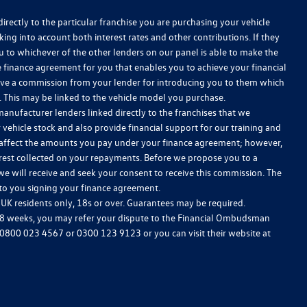
irectly to the particular franchise you are purchasing your vehicle
king into account both interest rates and other contributions. If they
u to whichever of the other lenders on our panel is able to make the
le finance agreement for you that enables you to achieve your financial
receive a commission from your lender for introducing you to them which
w. This may be linked to the vehicle model you purchase.
anufacturer lenders linked directly to the franchises that we
 vehicle stock and also provide financial support for our training and
 affect the amounts you pay under your finance agreement; however,
erest collected on your repayments. Before we propose you to a
we will receive and seek your consent to receive this commission. The
 to you signing your finance agreement.
, UK residents only, 18s or over. Guarantees may be required.
 8 weeks, you may refer your dispute to the Financial Ombudsman
0800 023 4567
or
0300 123 9123
or you can visit their website at