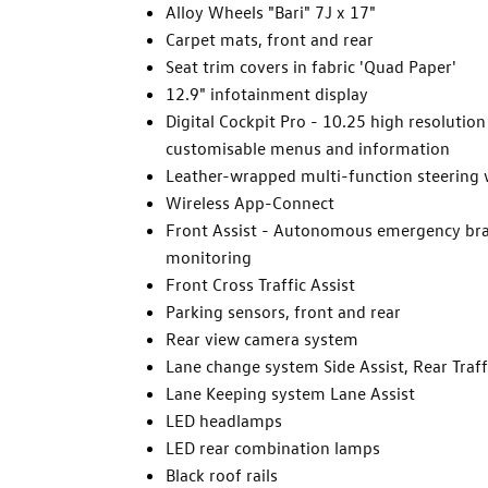
Alloy Wheels "Bari" 7J x 17"
Carpet mats, front and rear
Seat trim covers in fabric 'Quad Paper'
12.9" infotainment display
Digital Cockpit Pro - 10.25 high resolution
customisable menus and information
Leather-wrapped multi-function steering 
Wireless App-Connect
Front Assist - Autonomous emergency brak
monitoring
Front Cross Traffic Assist
Parking sensors, front and rear
Rear view camera system
Lane change system Side Assist, Rear Traff
Lane Keeping system Lane Assist
LED headlamps
LED rear combination lamps
Black roof rails