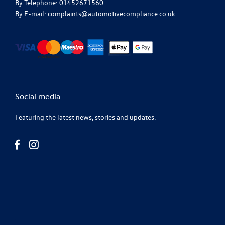
By Telephone: 01452671560
By E-mail: complaints@automotivecompliance.co.uk
Social media
Featuring the latest news, stories and updates.