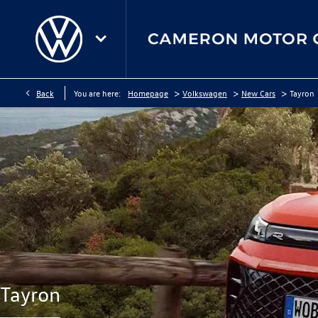
>
>
>
Back
You are here:
Homepage
Volkswagen
New Cars
Tayron
Tayron