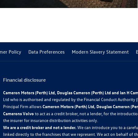
mer Policy
Data Preferences
Modern Slavery Statement
Financial disclosure
Cameron Motors (Perth) Ltd, Douglas Cameron (Perth) Ltd and Ian H Ca
Ltd who is authorised and regulated by the Financial Conduct Authority
Principal Firm allows
Cameron Motors (Perth) Ltd, Douglas Cameron (Pert
Camerons Volvo
to act as a credit broker, not a lender, for the introduct
the insurer for insurance distribution activities only.
We are a credit broker and not a lender.
We can introduce you to a carefu
linked directly to the franchises that we represent. We act on behalf of t