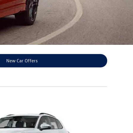
New Car Offers