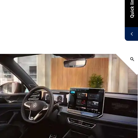
Quick links