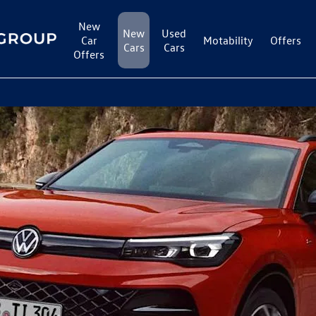
New
New
Used
Car
Motability
Offers
Cars
Cars
Offers