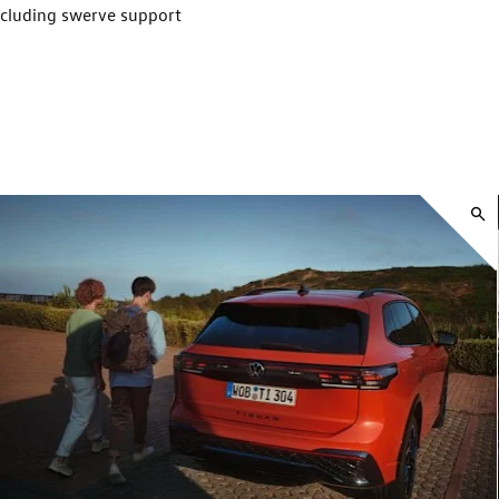
ncluding swerve support