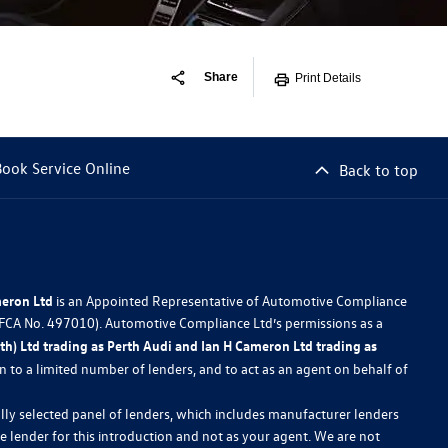
Share
Print Details
Book Service Online
Back to top
meron Ltd
is an Appointed Representative of Automotive Compliance
 (FCA No. 497010). Automotive Compliance Ltd’s permissions as a
h) Ltd trading as Perth Audi and Ian H Cameron Ltd trading as
ion to a limited number of lenders, and to act as an agent on behalf of
lly selected panel of lenders, which includes manufacturer lenders
he lender for this introduction and not as your agent. We are not