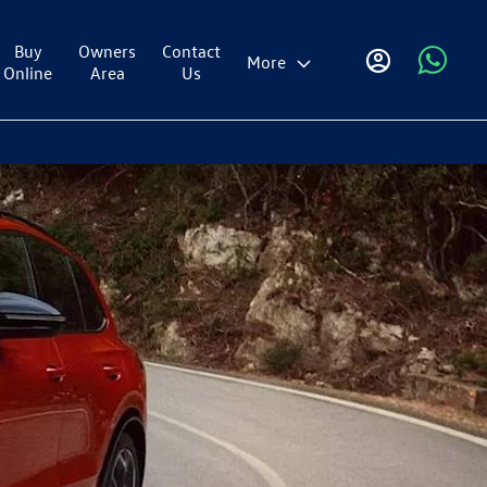
Buy
Owners
Contact
More
Online
Area
Us