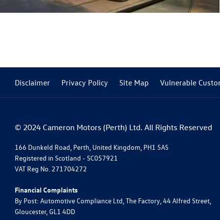
Disclaimer
Privacy Policy
Site Map
Vulnerable Custo
© 2024 Cameron Motors (Perth) Ltd. All Rights Reserved
166 Dunkeld Road, Perth, United Kingdom, PH1 5AS
Registered in Scotland -
SC057921
VAT Reg No.
271704272
Financial Complaints
By Post: Automotive Compliance Ltd, The Factory, 44 Alfred Street,
Gloucester, GL1 4DD