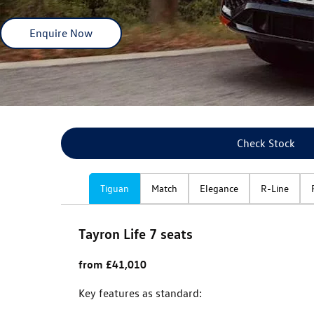
Enquire Now
Check Stock
Tiguan
Match
Elegance
R-Line
Tayron Life 7 seats
from £41,010
Key features as standard: