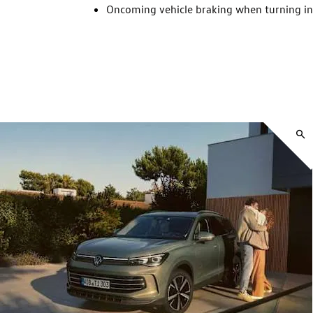
Oncoming vehicle braking when turning i