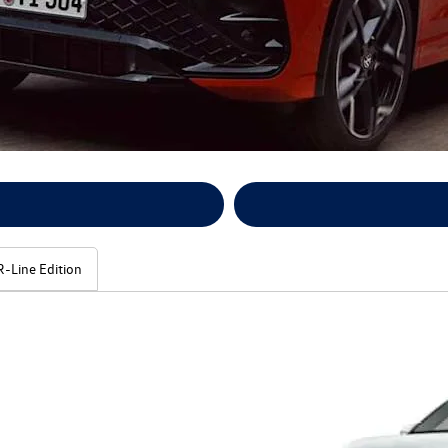
R-Line Edition