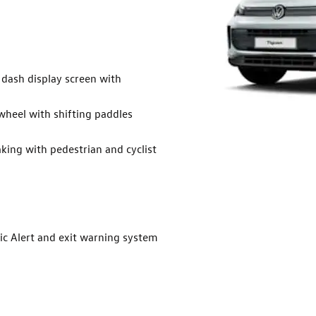
 dash display screen with
wheel with shifting paddles
ing with pedestrian and cyclist
ic Alert and exit warning system