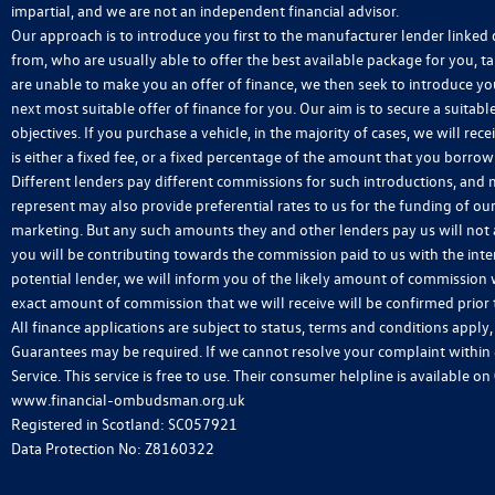
impartial, and we are not an independent financial advisor.
Our approach is to introduce you first to the manufacturer lender linked d
from, who are usually able to offer the best available package for you, ta
are unable to make you an offer of finance, we then seek to introduce yo
next most suitable offer of finance for you. Our aim is to secure a suitab
objectives. If you purchase a vehicle, in the majority of cases, we will 
is either a fixed fee, or a fixed percentage of the amount that you borro
Different lenders pay different commissions for such introductions, and m
represent may also provide preferential rates to us for the funding of our
marketing. But any such amounts they and other lenders pay us will not
you will be contributing towards the commission paid to us with the int
potential lender, we will inform you of the likely amount of commission 
exact amount of commission that we will receive will be confirmed prior
All finance applications are subject to status, terms and conditions apply
Guarantees may be required. If we cannot resolve your complaint within
Service. This service is free to use. Their consumer helpline is available on
www.financial-ombudsman.org.uk
Registered in Scotland: SC057921
Data Protection No: Z8160322