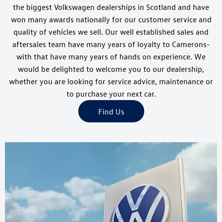
the biggest Volkswagen dealerships in Scotland and have
won many awards nationally for our customer service and
quality of vehicles we sell. Our well established sales and
aftersales team have many years of loyalty to Camerons-
with that have many years of hands on experience. We
would be delighted to welcome you to our dealership,
whether you are looking for service advice, maintenance or
to purchase your next car.
Find Us