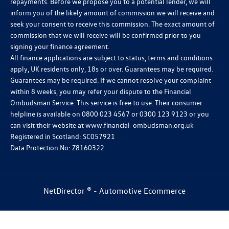
repayments. Before we propose you to a potential lender, we will
inform you of the likely amount of commission we will receive and
seek your consent to receive this commission. The exact amount of
commission that we will receive will be confirmed prior to you
signing your finance agreement.
All finance applications are subject to status, terms and conditions
apply, UK residents only, 18s or over. Guarantees may be required.
Guarantees may be required. If we cannot resolve your complaint
within 8 weeks, you may refer your dispute to the Financial
Ombudsman Service. This service is free to use. Their consumer
helpline is available on
0800 023 4567
or
0300 123 9123
or you
can visit their website at
www.financial-ombudsman.org.uk
Registered in Scotland: SC057921
Data Protection No: Z8160322
NetDirector
® -
Automotive Ecommerce