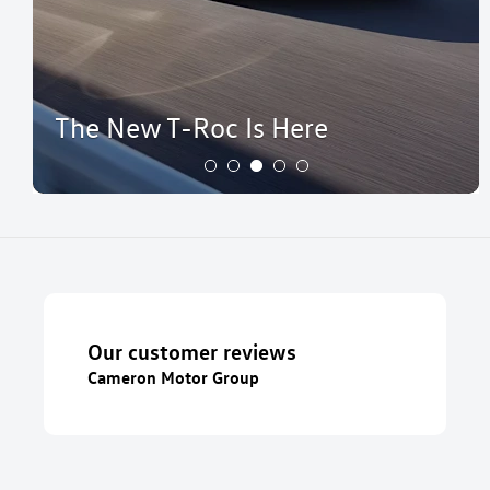
The New T-Roc Is Here
Our customer reviews
Cameron Motor Group