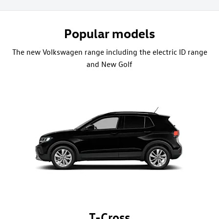
Popular models
The new Volkswagen range including the electric ID range
and New Golf
T-Cross