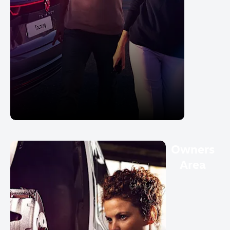
Owners
Area