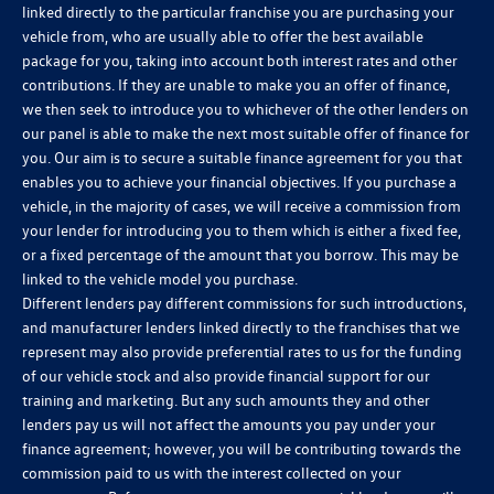
linked directly to the particular franchise you are purchasing your
vehicle from, who are usually able to offer the best available
package for you, taking into account both interest rates and other
contributions. If they are unable to make you an offer of finance,
we then seek to introduce you to whichever of the other lenders on
our panel is able to make the next most suitable offer of finance for
you. Our aim is to secure a suitable finance agreement for you that
enables you to achieve your financial objectives. If you purchase a
vehicle, in the majority of cases, we will receive a commission from
your lender for introducing you to them which is either a fixed fee,
or a fixed percentage of the amount that you borrow. This may be
linked to the vehicle model you purchase.
Different lenders pay different commissions for such introductions,
and manufacturer lenders linked directly to the franchises that we
represent may also provide preferential rates to us for the funding
of our vehicle stock and also provide financial support for our
training and marketing. But any such amounts they and other
lenders pay us will not affect the amounts you pay under your
finance agreement; however, you will be contributing towards the
commission paid to us with the interest collected on your