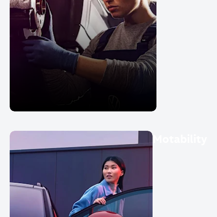
Motability