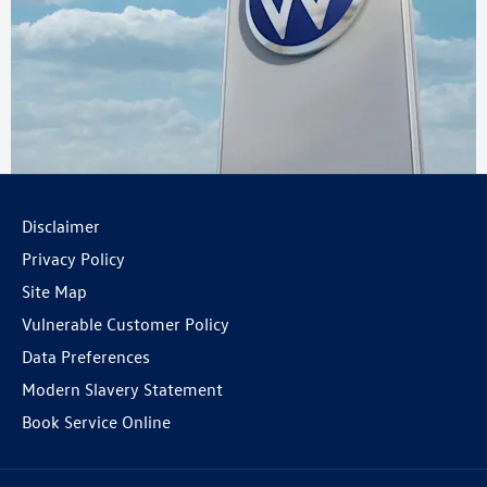
Disclaimer
Privacy Policy
Site Map
Vulnerable Customer Policy
Data Preferences
Modern Slavery Statement
Book Service Online