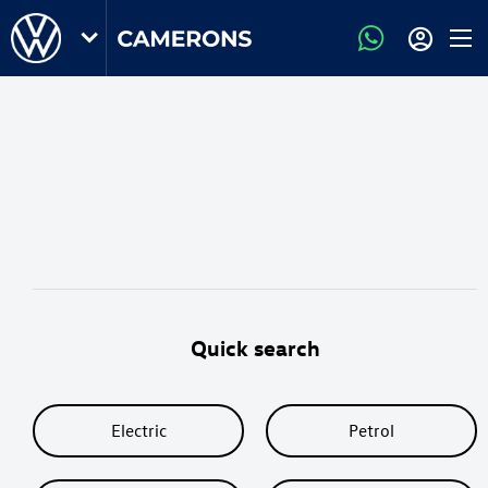
Quick search
Electric
Petrol