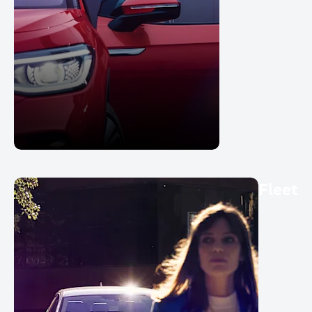
Fleet