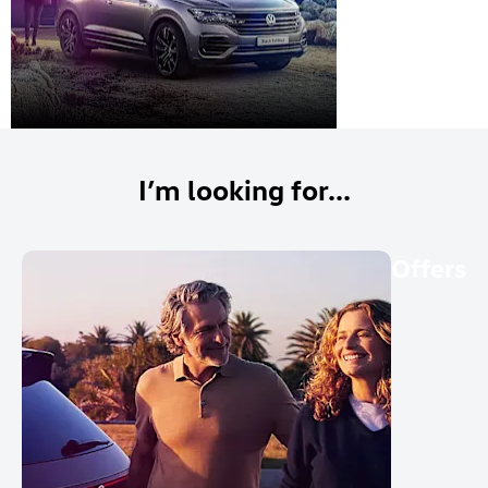
I’m looking for...
Offers