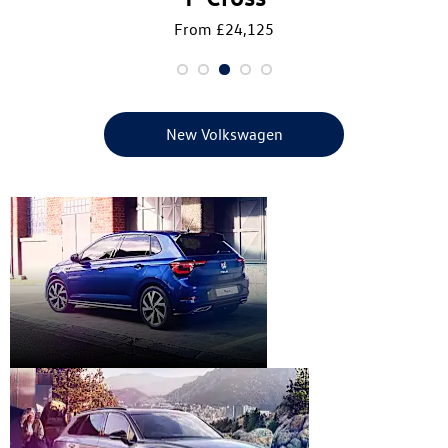
From £24,125
New Volkswagen
New
Volkswagen
Range
Used Car
Range