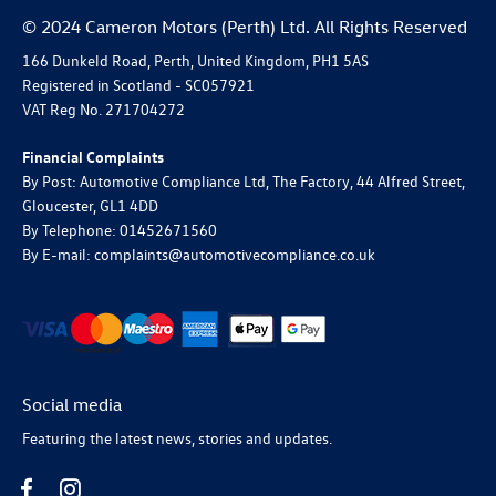
© 2024 Cameron Motors (Perth) Ltd. All Rights Reserved
166 Dunkeld Road, Perth, United Kingdom, PH1 5AS
Registered in Scotland -
SC057921
VAT Reg No.
271704272
Financial Complaints
By Post: Automotive Compliance Ltd, The Factory, 44 Alfred Street,
Gloucester, GL1 4DD
By Telephone: 01452671560
By E-mail: complaints@automotivecompliance.co.uk
Social media
Featuring the latest news, stories and updates.