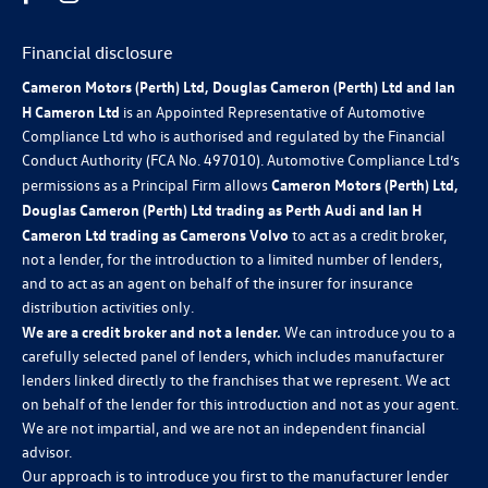
Financial disclosure
Cameron Motors (Perth) Ltd, Douglas Cameron (Perth) Ltd and Ian
H Cameron Ltd
is an Appointed Representative of Automotive
Compliance Ltd who is authorised and regulated by the Financial
Conduct Authority (FCA No. 497010). Automotive Compliance Ltd’s
permissions as a Principal Firm allows
Cameron Motors (Perth) Ltd,
Douglas Cameron (Perth) Ltd trading as Perth Audi and Ian H
Cameron Ltd trading as Camerons Volvo
to act as a credit broker,
not a lender, for the introduction to a limited number of lenders,
and to act as an agent on behalf of the insurer for insurance
distribution activities only.
We are a credit broker and not a lender.
We can introduce you to a
carefully selected panel of lenders, which includes manufacturer
lenders linked directly to the franchises that we represent. We act
on behalf of the lender for this introduction and not as your agent.
We are not impartial, and we are not an independent financial
advisor.
Our approach is to introduce you first to the manufacturer lender