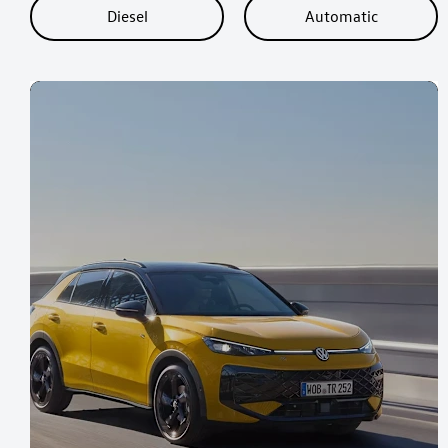
Diesel
Automatic