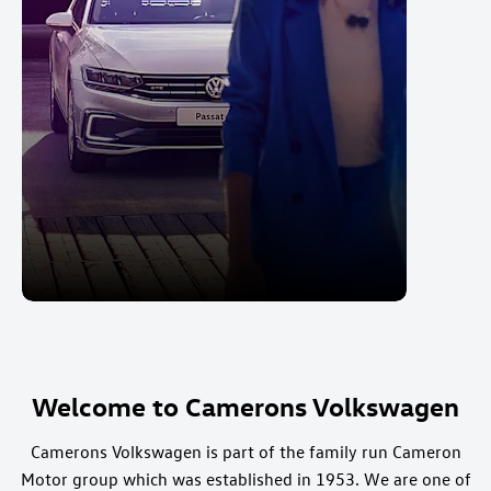
Welcome to Camerons Volkswagen
Camerons Volkswagen is part of the family run Cameron
Motor group which was established in 1953. We are one of