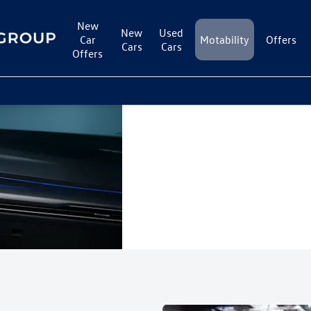
New
New
Used
Car
Motability
Offers
Cars
Cars
Offers
Motability at
To be eligible to j
allowances stated 
Cameron Motor
your allowance re
Group