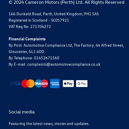
© 2024 Cameron Motors (Perth) Ltd. All Rights Reserved
166 Dunkeld Road, Perth, United Kingdom, PH1 5AS
Registered in Scotland -
SC057921
VAT Reg No.
271704272
Financial Complaints
By Post: Automotive Compliance Ltd, The Factory, 44 Alfred Street,
Gloucester, GL1 4DD
By Telephone: 01452671560
By E-mail: complaints@automotivecompliance.co.uk
Social media
Featuring the latest news, stories and updates.