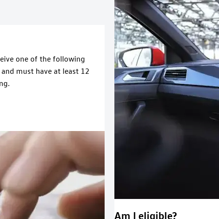
ceive one of the following
e and must have at least 12
ng.
Am I eligible?