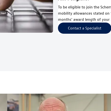
To be eligible to join the Sche
mobility allowances stated on 
months' award length of your 
Contact a Specialist