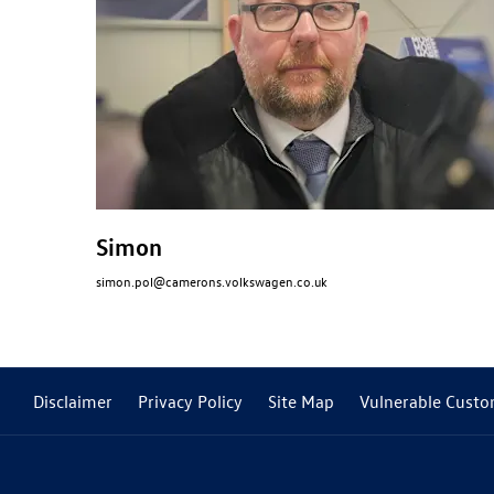
Simon
simon.pol@camerons.volkswagen.co.uk
Disclaimer
Privacy Policy
Site Map
Vulnerable Custo