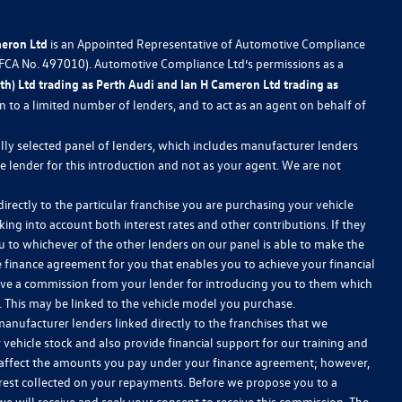
meron Ltd
is an Appointed Representative of Automotive Compliance
 (FCA No. 497010). Automotive Compliance Ltd’s permissions as a
h) Ltd trading as Perth Audi and Ian H Cameron Ltd trading as
ion to a limited number of lenders, and to act as an agent on behalf of
lly selected panel of lenders, which includes manufacturer lenders
he lender for this introduction and not as your agent. We are not
irectly to the particular franchise you are purchasing your vehicle
king into account both interest rates and other contributions. If they
u to whichever of the other lenders on our panel is able to make the
le finance agreement for you that enables you to achieve your financial
receive a commission from your lender for introducing you to them which
w. This may be linked to the vehicle model you purchase.
anufacturer lenders linked directly to the franchises that we
 vehicle stock and also provide financial support for our training and
 affect the amounts you pay under your finance agreement; however,
erest collected on your repayments. Before we propose you to a
we will receive and seek your consent to receive this commission. The