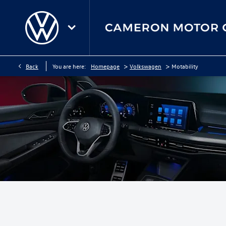
>
>
Back
You are here:
Homepage
Volkswagen
Motability