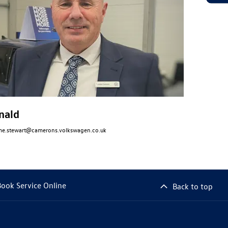
nald
me.stewart@camerons.volkswagen.co.uk
Book Service Online
Back to top