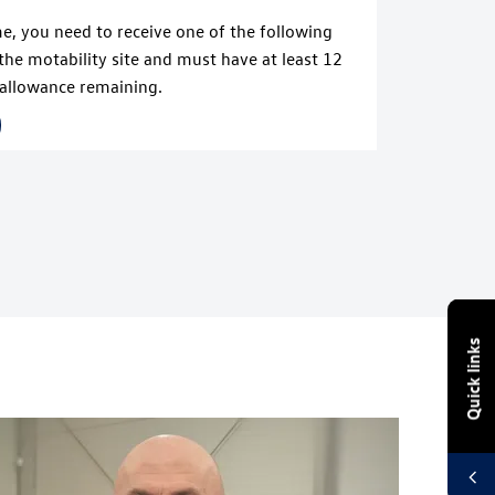
me, you need to receive one of the following
the motability site and must have at least 12
allowance remaining.
Quick links