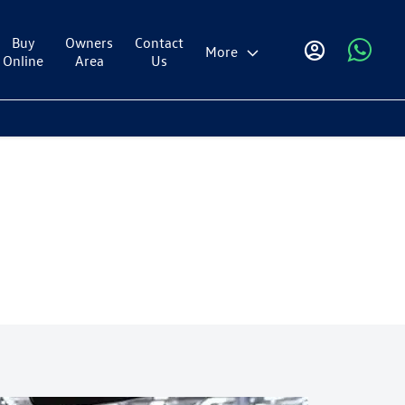
Buy
Owners
Contact
More
Online
Area
Us
oin the Scheme, you need to receive one of the following mobility
on the motability site and must have at least 12 months' award length of
maining.