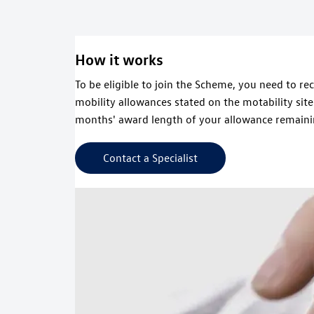
How it works
To be eligible to join the Scheme, you need to re
mobility allowances stated on the motability sit
months' award length of your allowance remaini
Contact a Specialist