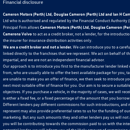
Financial disclosure
Cameron Motors (Perth) Ltd, Douglas Cameron (Perth) Ltd and Ian H Ca
Ltd who is authorised and regulated by the Financial Conduct Authority
Principal Firm allows
Cameron Motors (Perth) Ltd, Douglas Cameron (Pert
Camerons Volvo
to act as a credit broker, not a lender, for the introduct
the insurer for insurance distribution activities only.
We are a credit broker and not a lender.
We can introduce you to a carefu
linked directly to the franchises that we represent. We act on behalf of t
impartial, and we are not an independent financial advisor.
Our approach is to introduce you first to the manufacturer lender linked d
from, who are usually able to offer the best available package for you, ta
are unable to make you an offer of finance, we then seek to introduce yo
next most suitable offer of finance for you. Our aim is to secure a suitab
objectives. If you purchase a vehicle, in the majority of cases, we will 
is either a fixed fee, or a fixed percentage of the amount that you borro
Different lenders pay different commissions for such introductions, and m
represent may also provide preferential rates to us for the funding of our
marketing. But any such amounts they and other lenders pay us will not
you will be contributing towards the commission paid to us with the int
potential lender, we will inform you of the likely amount of commission 