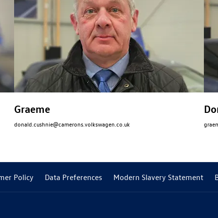
Graeme
Do
donald.cushnie@camerons.volkswagen.co.uk
grae
mer Policy
Data Preferences
Modern Slavery Statement