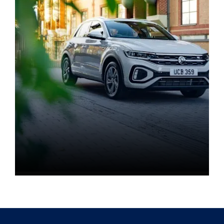
Book a test drive