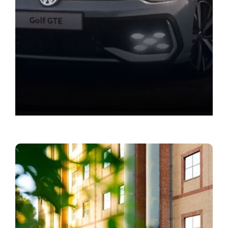
Value your vehicle