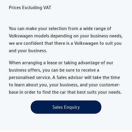
Prices Excluding VAT
You can make your selection from a wide range of
Volkswagen models depending on your business needs,
we are confident that there is a Volkswagen to suit you
and your business.
When arranging a lease or taking advantage of our
business offers, you can be sure to receive a
personalised service. A Sales advisor will take the time
to learn about you, your business, and your customer-
base in order to find the car that best suits your needs.
Sales Enquiry