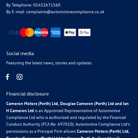
By Telephone: 01452671560
By E-mail: complaints@automotivecompliance.co.uk
Social media
Featuring the latest news, stories and updates.
Financial disclosure
Cameron Motors (Perth) Ltd, Douglas Cameron (Perth) Ltd and Ian
H Cameron Ltd
is an Appointed Representative of Automotive
Compliance Ltd who is authorised and regulated by the Financial
Conduct Authority (FCA No. 497010). Automotive Compliance Ltd’s
permissions as a Principal Firm allows
Cameron Motors (Perth) Ltd,