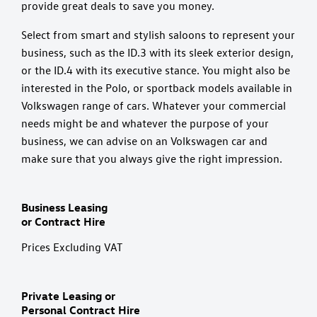
provide great deals to save you money.
Select from smart and stylish saloons to represent your
business, such as the ID.3 with its sleek exterior design,
or the ID.4 with its executive stance. You might also be
interested in the Polo, or sportback models available in
Volkswagen range of cars. Whatever your commercial
needs might be and whatever the purpose of your
business, we can advise on an Volkswagen car and
make sure that you always give the right impression.
Business Leasing
or Contract Hire
Prices Excluding VAT
Private Leasing or
Personal Contract Hire