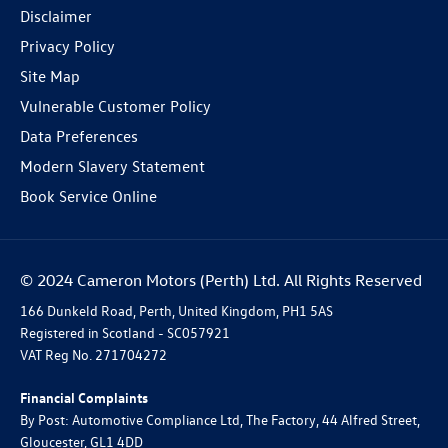
Disclaimer
Privacy Policy
Site Map
Vulnerable Customer Policy
Data Preferences
Modern Slavery Statement
Book Service Online
© 2024 Cameron Motors (Perth) Ltd. All Rights Reserved
166 Dunkeld Road, Perth, United Kingdom, PH1 5AS
Registered in Scotland -
SC057921
VAT Reg No.
271704272
Financial Complaints
By Post: Automotive Compliance Ltd, The Factory, 44 Alfred Street,
Gloucester, GL1 4DD