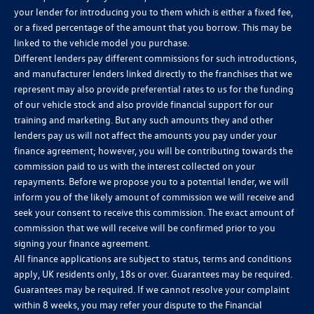
your lender for introducing you to them which is either a fixed fee,
or a fixed percentage of the amount that you borrow. This may be
linked to the vehicle model you purchase.
Different lenders pay different commissions for such introductions,
and manufacturer lenders linked directly to the franchises that we
represent may also provide preferential rates to us for the funding
of our vehicle stock and also provide financial support for our
training and marketing. But any such amounts they and other
lenders pay us will not affect the amounts you pay under your
finance agreement; however, you will be contributing towards the
commission paid to us with the interest collected on your
repayments. Before we propose you to a potential lender, we will
inform you of the likely amount of commission we will receive and
seek your consent to receive this commission. The exact amount of
commission that we will receive will be confirmed prior to you
signing your finance agreement.
All finance applications are subject to status, terms and conditions
apply, UK residents only, 18s or over. Guarantees may be required.
Guarantees may be required. If we cannot resolve your complaint
within 8 weeks, you may refer your dispute to the Financial