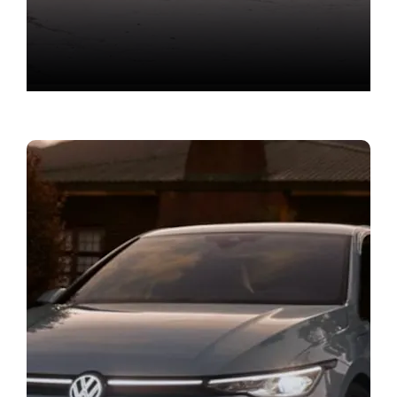
New Car Offers