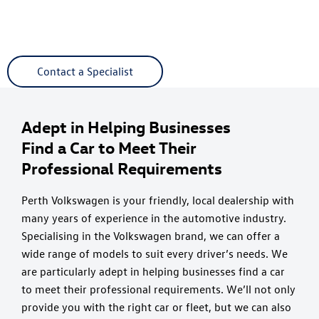
The Cameron Motor Group incorporating Camerons
Volkswagen, Perth Audi and Strathmore Volvo are here for all
your business and fleet needs.
Contact a Specialist
Adept in Helping Businesses
Find a Car to Meet Their
Professional Requirements
Perth Volkswagen is your friendly, local dealership with
many years of experience in the automotive industry.
Specialising in the Volkswagen brand, we can offer a
wide range of models to suit every driver’s needs. We
are particularly adept in helping businesses find a car
to meet their professional requirements. We’ll not only
provide you with the right car or fleet, but we can also