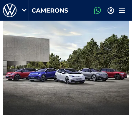
Volkswagen
Business & Fleet Offers