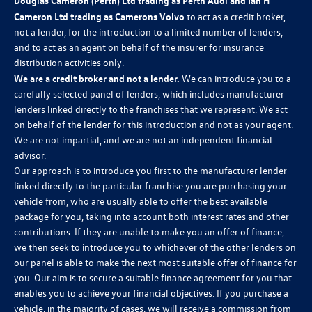
Douglas Cameron (Perth) Ltd trading as Perth Audi and Ian H
Cameron Ltd trading as Camerons Volvo
to act as a credit broker,
not a lender, for the introduction to a limited number of lenders,
and to act as an agent on behalf of the insurer for insurance
distribution activities only.
We are a credit broker and not a lender.
We can introduce you to a
carefully selected panel of lenders, which includes manufacturer
lenders linked directly to the franchises that we represent. We act
on behalf of the lender for this introduction and not as your agent.
We are not impartial, and we are not an independent financial
advisor.
Our approach is to introduce you first to the manufacturer lender
linked directly to the particular franchise you are purchasing your
vehicle from, who are usually able to offer the best available
package for you, taking into account both interest rates and other
contributions. If they are unable to make you an offer of finance,
we then seek to introduce you to whichever of the other lenders on
our panel is able to make the next most suitable offer of finance for
you. Our aim is to secure a suitable finance agreement for you that
enables you to achieve your financial objectives. If you purchase a
vehicle, in the majority of cases, we will receive a commission from