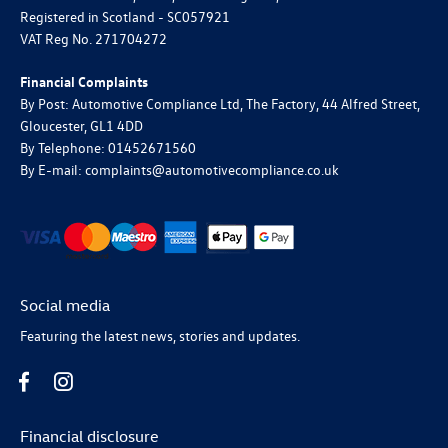
Registered in Scotland -
SC057921
VAT Reg No.
271704272
Financial Complaints
By Post: Automotive Compliance Ltd, The Factory, 44 Alfred Street,
Gloucester, GL1 4DD
By Telephone: 01452671560
By E-mail: complaints@automotivecompliance.co.uk
Social media
Featuring the latest news, stories and updates.
Financial disclosure