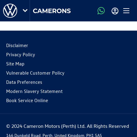
Disclaimer
Privacy Policy
Site Map
Vulnerable Customer Policy
Data Preferences
Modern Slavery Statement
Book Service Online
© 2024 Cameron Motors (Perth) Ltd. All Rights Reserved
166 Dunkeld Road, Perth, United Kingdom, PH1 5AS