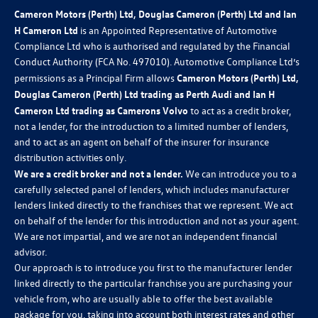
Cameron Motors (Perth) Ltd, Douglas Cameron (Perth) Ltd and Ian
H Cameron Ltd
is an Appointed Representative of Automotive
Compliance Ltd who is authorised and regulated by the Financial
Conduct Authority (FCA No. 497010). Automotive Compliance Ltd’s
permissions as a Principal Firm allows
Cameron Motors (Perth) Ltd,
Douglas Cameron (Perth) Ltd trading as Perth Audi and Ian H
Cameron Ltd trading as Camerons Volvo
to act as a credit broker,
not a lender, for the introduction to a limited number of lenders,
and to act as an agent on behalf of the insurer for insurance
distribution activities only.
We are a credit broker and not a lender.
We can introduce you to a
carefully selected panel of lenders, which includes manufacturer
lenders linked directly to the franchises that we represent. We act
on behalf of the lender for this introduction and not as your agent.
We are not impartial, and we are not an independent financial
advisor.
Our approach is to introduce you first to the manufacturer lender
linked directly to the particular franchise you are purchasing your
vehicle from, who are usually able to offer the best available
package for you, taking into account both interest rates and other