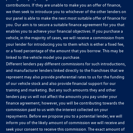
contributions. If they are unable to make you an offer of finance,
we then seek to introduce you to whichever of the other lenders on
our panel is able to make the next most suitable offer of finance for
you. Our aim is to secure a suitable finance agreement for you that
enables you to achieve your financial objectives. If you purchase a
vehicle, in the majority of cases, we will receive a commission from
your lender for introducing you to them which is either a fixed fee,
or a fixed percentage of the amount that you borrow. This may be
linked to the vehicle model you purchase.
Different lenders pay different commissions for such introductions,
and manufacturer lenders linked directly to the franchises that we
represent may also provide preferential rates to us for the funding
of our vehicle stock and also provide financial support for our
training and marketing. But any such amounts they and other
lenders pay us will not affect the amounts you pay under your
finance agreement; however, you will be contributing towards the
commission paid to us with the interest collected on your
repayments. Before we propose you to a potential lender, we will
inform you of the likely amount of commission we will receive and
seek your consent to receive this commission. The exact amount of