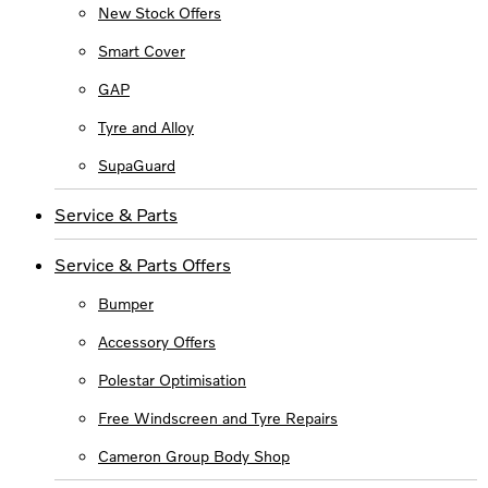
New Stock Offers
Smart Cover
GAP
Tyre and Alloy
SupaGuard
Service & Parts
Service & Parts Offers
Bumper
Accessory Offers
Polestar Optimisation
Free Windscreen and Tyre Repairs
Cameron Group Body Shop