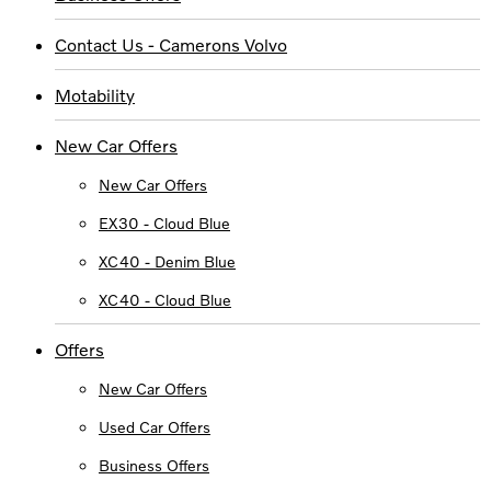
Contact Us - Camerons Volvo
Motability
New Car Offers
New Car Offers
EX30 - Cloud Blue
XC40 - Denim Blue
XC40 - Cloud Blue
Offers
New Car Offers
Used Car Offers
Business Offers