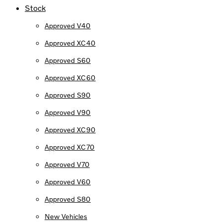
Stock
Approved V40
Approved XC40
Approved S60
Approved XC60
Approved S90
Approved V90
Approved XC90
Approved XC70
Approved V70
Approved V60
Approved S80
New Vehicles