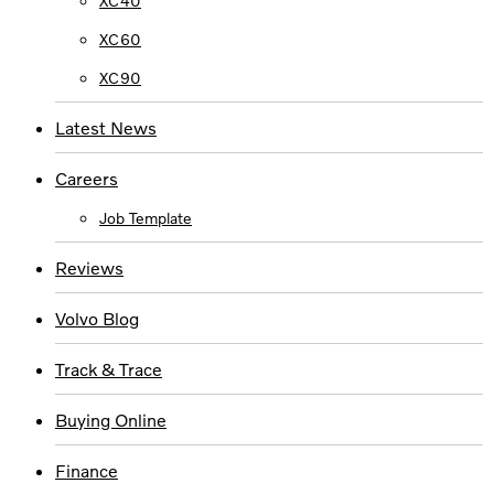
XC40
XC60
XC90
Latest News
Careers
Job Template
Reviews
Volvo Blog
Track & Trace
Buying Online
Finance