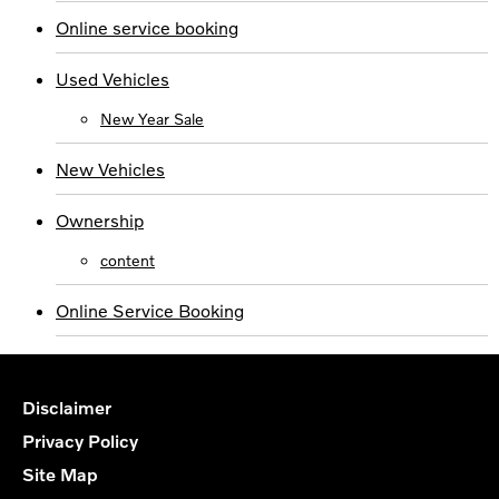
Online service booking
Used Vehicles
New Year Sale
New Vehicles
Ownership
content
Online Service Booking
Disclaimer
Privacy Policy
Site Map