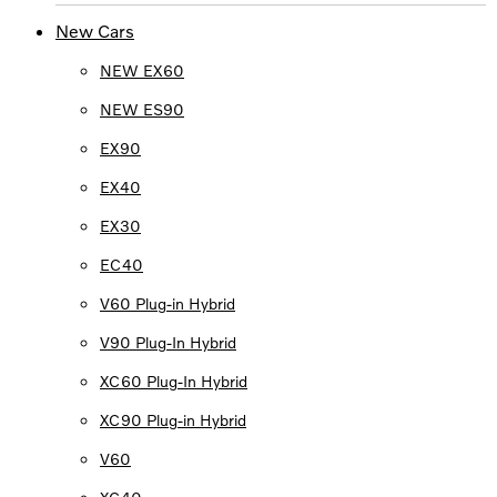
New Cars
NEW EX60
NEW ES90
EX90
EX40
EX30
EC40
V60 Plug-in Hybrid
V90 Plug-In Hybrid
XC60 Plug-In Hybrid
XC90 Plug-in Hybrid
V60