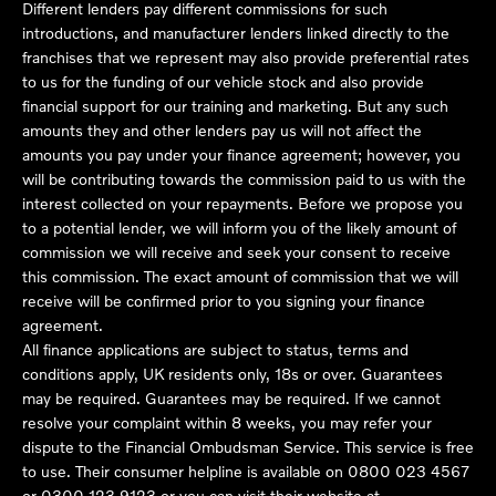
Different lenders pay different commissions for such
introductions, and manufacturer lenders linked directly to the
franchises that we represent may also provide preferential rates
to us for the funding of our vehicle stock and also provide
financial support for our training and marketing. But any such
amounts they and other lenders pay us will not affect the
amounts you pay under your finance agreement; however, you
will be contributing towards the commission paid to us with the
interest collected on your repayments. Before we propose you
to a potential lender, we will inform you of the likely amount of
commission we will receive and seek your consent to receive
this commission. The exact amount of commission that we will
receive will be confirmed prior to you signing your finance
agreement.
All finance applications are subject to status, terms and
conditions apply, UK residents only, 18s or over. Guarantees
may be required. Guarantees may be required. If we cannot
resolve your complaint within 8 weeks, you may refer your
dispute to the Financial Ombudsman Service. This service is free
to use. Their consumer helpline is available on
0800 023 4567
or
0300 123 9123
or you can visit their website at