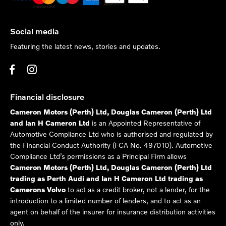
Social media
Featuring the latest news, stories and updates.
Financial disclosure
Cameron Motors (Perth) Ltd, Douglas Cameron (Perth) Ltd
and Ian H Cameron Ltd
is an Appointed Representative of
Automotive Compliance Ltd who is authorised and regulated by
the Financial Conduct Authority (FCA No. 497010). Automotive
Compliance Ltd’s permissions as a Principal Firm allows
Cameron Motors (Perth) Ltd, Douglas Cameron (Perth) Ltd
trading as Perth Audi and Ian H Cameron Ltd trading as
Camerons Volvo
to act as a credit broker, not a lender, for the
introduction to a limited number of lenders, and to act as an
agent on behalf of the insurer for insurance distribution activities
only.