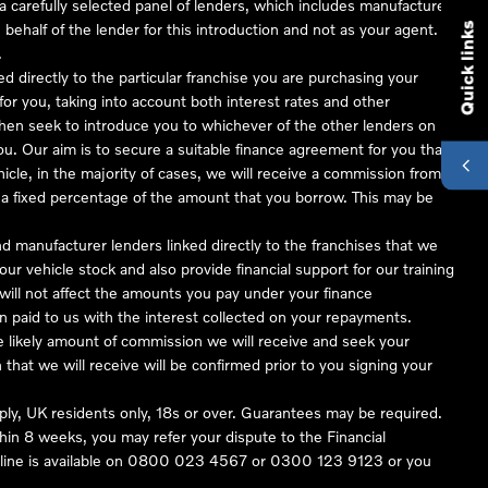
 carefully selected panel of lenders, which includes manufacturer
 behalf of the lender for this introduction and not as your agent.
Quick links
.
ed directly to the particular franchise you are purchasing your
 for you, taking into account both interest rates and other
 then seek to introduce you to whichever of the other lenders on
you. Our aim is to secure a suitable finance agreement for you that
hicle, in the majority of cases, we will receive a commission from
or a fixed percentage of the amount that you borrow. This may be
nd manufacturer lenders linked directly to the franchises that we
our vehicle stock and also provide financial support for our training
ill not affect the amounts you pay under your finance
 paid to us with the interest collected on your repayments.
he likely amount of commission we will receive and seek your
hat we will receive will be confirmed prior to you signing your
pply, UK residents only, 18s or over. Guarantees may be required.
in 8 weeks, you may refer your dispute to the Financial
ine is available on
0800 023 4567
or
0300 123 9123
or you