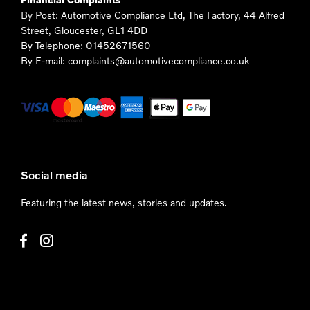
By Post: Automotive Compliance Ltd, The Factory, 44 Alfred
Street, Gloucester, GL1 4DD
By Telephone: 01452671560
By E-mail: complaints@automotivecompliance.co.uk
Social media
Featuring the latest news, stories and updates.