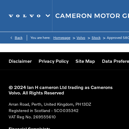
>
>
>
Back
You are here:
Homepage
Volvo
Stock
Approved S8
Disclaimer
Privacy Policy
Site Map
Data Prefer
© 2024 Ian H cameron Ltd trading as Camerons
Volvo. All Rights Reserved
Arran Road, Perth, United Kingdom, PH13DZ
Registered in Scotland -
SCO035342
VAT Reg No.
269555610
Financial Complaints