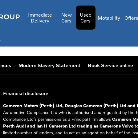
Immediate
New
Used
Motability
Offer
Delivery
Cars
Cars
0
ences
Modern Slavery Statement
Book Service online
Financial disclosure
Cameron Motors (Perth) Ltd, Douglas Cameron (Perth) Ltd and 
Automotive Compliance Ltd who is authorised and regulated by the 
Compliance Ltd’s permissions as a Principal Firm allows
Cameron Mot
Perth Audi and Ian H Cameron Ltd trading as Camerons Volvo
to
limited number of lenders, and to act as an agent on behalf of the insur