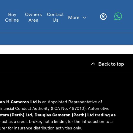
Buy
Owners
Contact
s
More
Online
Area
Us
Back to top
Ian H Cameron Ltd
is an Appointed Representative of
Financial Conduct Authority (FCA No. 497010). Automotive
ors (Perth) Ltd, Douglas Cameron (Perth) Ltd trading as
 act as a credit broker, not a lender, for the introduction to a
er for insurance distribution activities only.