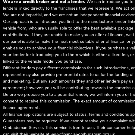
We are a credit broker and not a lender.
We can introduce you to a
lenders linked directly to the franchises that we represent. We act on
We are not impartial, and we are not an independent financial advisor
Our approach is to introduce you first to the manufacturer lender link
vehicle from, who are usually able to offer the best available package
contributions. If they are unable to make you an offer of finance, we
our panel is able to make the next most suitable offer of finance for 
enables you to achieve your financial objectives. If you purchase a ve
your lender for introducing you to them which is either a fixed fee, 
linked to the vehicle model you purchase.
Different lenders pay different commissions for such introductions, a
represent may also provide preferential rates to us for the funding of 
and marketing. But any such amounts they and other lenders pay us w
agreement; however, you will be contributing towards the commission
Before we propose you to a potential lender, we will inform you of t
consent to receive this commission. The exact amount of commission t
finance agreement.
All finance applications are subject to status, terms and conditions a
Guarantees may be required. If we cannot resolve your complaint with
Ombudsman Service. This service is free to use. Their consumer helpl
can visit their website at
www.financial-ombudsman.org.uk