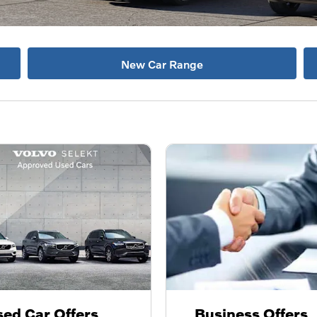
New Car Range
ed Car Offers
Business Offers