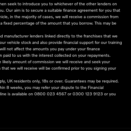
 then seek to introduce you to whichever of the other lenders on
you. Our aim is to secure a suitable finance agreement for you that
hicle, in the majority of cases, we will receive a commission from
or a fixed percentage of the amount that you borrow. This may be
nd manufacturer lenders linked directly to the franchises that we
our vehicle stock and also provide financial support for our training
ill not affect the amounts you pay under your finance
 paid to us with the interest collected on your repayments.
he likely amount of commission we will receive and seek your
hat we will receive will be confirmed prior to you signing your
pply, UK residents only, 18s or over. Guarantees may be required.
in 8 weeks, you may refer your dispute to the Financial
ine is available on
0800 023 4567
or
0300 123 9123
or you