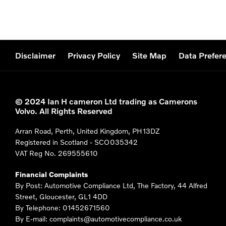
Disclaimer
Privacy Policy
Site Map
Data Prefer
© 2024 Ian H cameron Ltd trading as Camerons
Volvo. All Rights Reserved
Arran Road, Perth, United Kingdom, PH13DZ
Registered in Scotland -
SCO035342
VAT Reg No.
269555610
Financial Complaints
By Post: Automotive Compliance Ltd, The Factory, 44 Alfred
Street, Gloucester, GL1 4DD
By Telephone: 01452671560
By E-mail: complaints@automotivecompliance.co.uk