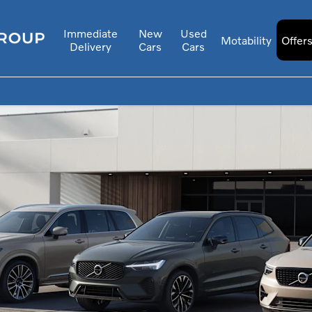
Immediate
New
Used
Motability
Offer
Delivery
Cars
Cars