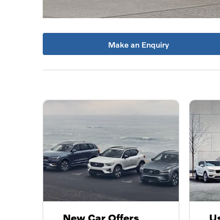
Make an Enquiry
New Car Offers
Us