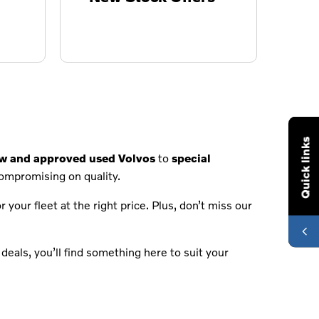
Quick links
ew and approved used Volvos
to
special
compromising on quality.
 your fleet at the right price. Plus, don’t miss our
deals, you’ll find something here to suit your