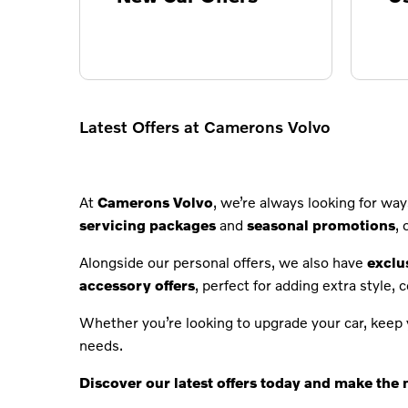
Latest Offers at Camerons Volvo
At
Camerons Volvo
, we’re always looking for w
servicing packages
and
seasonal promotions
,
Alongside our personal offers, we also have
exclu
accessory offers
, perfect for adding extra style, 
Whether you’re looking to upgrade your car, keep y
needs.
Discover our latest offers today and make the 