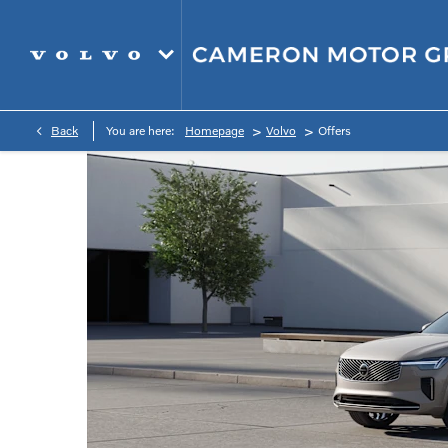
>
>
Back
You are here:
Homepage
Volvo
Offers