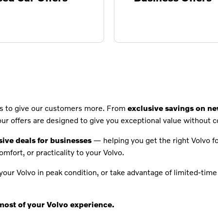
ays to give our customers more. From
exclusive savings on n
 our offers are designed to give you exceptional value without 
sive deals for businesses
— helping you get the right Volvo for
comfort, or practicality to your Volvo.
our Volvo in peak condition, or take advantage of limited-time 
most of your Volvo experience.