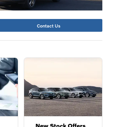
Contact Us
New Stock Offers