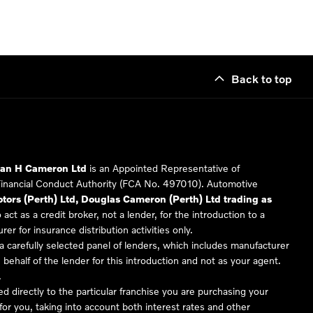
Back to top
Ian H Cameron Ltd
is an Appointed Representative of
Financial Conduct Authority (FCA No. 497010). Automotive
ors (Perth) Ltd, Douglas Cameron (Perth) Ltd trading as
 act as a credit broker, not a lender, for the introduction to a
er for insurance distribution activities only.
 carefully selected panel of lenders, which includes manufacturer
 behalf of the lender for this introduction and not as your agent.
.
ed directly to the particular franchise you are purchasing your
 for you, taking into account both interest rates and other