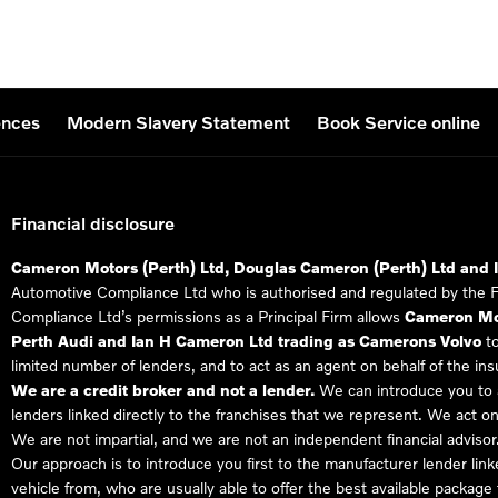
ences
Modern Slavery Statement
Book Service online
Financial disclosure
Cameron Motors (Perth) Ltd, Douglas Cameron (Perth) Ltd and 
Automotive Compliance Ltd who is authorised and regulated by the 
Compliance Ltd’s permissions as a Principal Firm allows
Cameron Mot
Perth Audi and Ian H Cameron Ltd trading as Camerons Volvo
to
limited number of lenders, and to act as an agent on behalf of the insur
We are a credit broker and not a lender.
We can introduce you to a
lenders linked directly to the franchises that we represent. We act on
We are not impartial, and we are not an independent financial advisor
Our approach is to introduce you first to the manufacturer lender link
vehicle from, who are usually able to offer the best available package