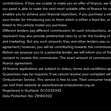
contributions. If they are unable to make you an offer of finance, we
our panel is able to make the next most suitable offer of finance for 
enables you to achieve your financial objectives. If you purchase a ve
your lender for introducing you to them which is either a fixed fee, 
linked to the vehicle model you purchase.
Different lenders pay different commissions for such introductions, a
represent may also provide preferential rates to us for the funding of 
and marketing. But any such amounts they and other lenders pay us w
agreement; however, you will be contributing towards the commission
Before we propose you to a potential lender, we will inform you of t
consent to receive this commission. The exact amount of commission t
finance agreement.
All finance applications are subject to status, terms and conditions a
Guarantees may be required. If we cannot resolve your complaint with
Ombudsman Service. This service is free to use. Their consumer helpl
can visit their website at
www.financial-ombudsman.org.uk
Registered in Scotland: SCO035342
Data Protection No: Z8160322