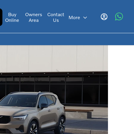
Buy
Owners
Contact
s
More
Online
Area
Us