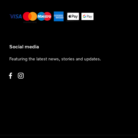
Social media
Featuring the latest news, stories and updates.