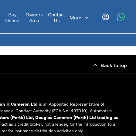
Buy
Owners
Contact
s
More
Online
Area
Us
Back to top
Ian H Cameron Ltd
is an Appointed Representative of
Financial Conduct Authority (FCA No. 497010). Automotive
ors (Perth) Ltd, Douglas Cameron (Perth) Ltd trading as
 act as a credit broker, not a lender, for the introduction to a
er for insurance distribution activities only.