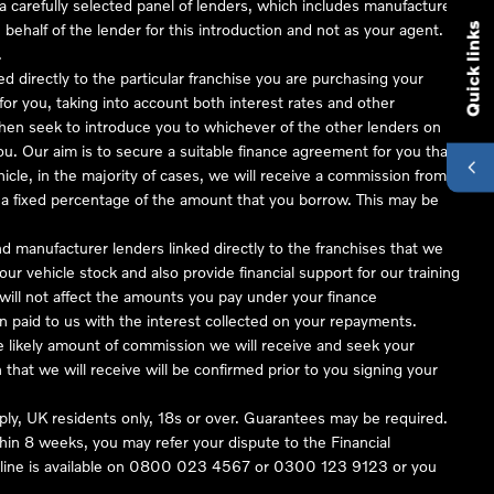
 carefully selected panel of lenders, which includes manufacturer
 behalf of the lender for this introduction and not as your agent.
Quick links
.
ed directly to the particular franchise you are purchasing your
 for you, taking into account both interest rates and other
 then seek to introduce you to whichever of the other lenders on
you. Our aim is to secure a suitable finance agreement for you that
hicle, in the majority of cases, we will receive a commission from
or a fixed percentage of the amount that you borrow. This may be
nd manufacturer lenders linked directly to the franchises that we
our vehicle stock and also provide financial support for our training
ill not affect the amounts you pay under your finance
 paid to us with the interest collected on your repayments.
he likely amount of commission we will receive and seek your
hat we will receive will be confirmed prior to you signing your
pply, UK residents only, 18s or over. Guarantees may be required.
in 8 weeks, you may refer your dispute to the Financial
ine is available on
0800 023 4567
or
0300 123 9123
or you