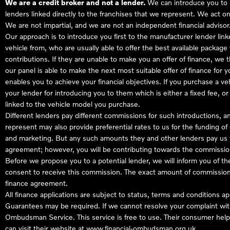
We are a credit broker and not a lender.
We can introduce you to a
lenders linked directly to the franchises that we represent. We act on
We are not impartial, and we are not an independent financial advisor
Our approach is to introduce you first to the manufacturer lender link
vehicle from, who are usually able to offer the best available package
contributions. If they are unable to make you an offer of finance, we
our panel is able to make the next most suitable offer of finance for 
enables you to achieve your financial objectives. If you purchase a ve
your lender for introducing you to them which is either a fixed fee, 
linked to the vehicle model you purchase.
Different lenders pay different commissions for such introductions, a
represent may also provide preferential rates to us for the funding of 
and marketing. But any such amounts they and other lenders pay us w
agreement; however, you will be contributing towards the commission
Before we propose you to a potential lender, we will inform you of t
consent to receive this commission. The exact amount of commission t
finance agreement.
All finance applications are subject to status, terms and conditions a
Guarantees may be required. If we cannot resolve your complaint with
Ombudsman Service. This service is free to use. Their consumer helpl
can visit their website at
www.financial-ombudsman.org.uk