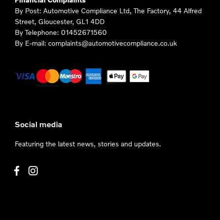
By Post: Automotive Compliance Ltd, The Factory, 44 Alfred
Street, Gloucester, GL1 4DD
By Telephone: 01452671560
By E-mail: complaints@automotivecompliance.co.uk
Social media
Featuring the latest news, stories and updates.