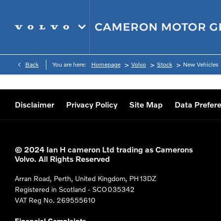
>
>
>
Back
You are here:
Homepage
Volvo
Stock
New Vehicles
Disclaimer
Privacy Policy
Site Map
Data Prefer
© 2024 Ian H cameron Ltd trading as Camerons
Volvo. All Rights Reserved
Arran Road, Perth, United Kingdom, PH13DZ
Registered in Scotland -
SCO035342
VAT Reg No.
269555610
Financial Complaints