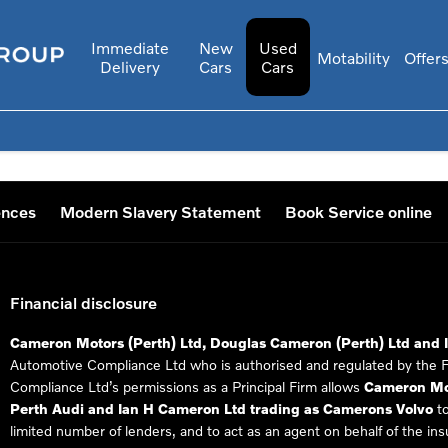
Immediate
New
Used
Motability
Offer
Delivery
Cars
Cars
ences
Modern Slavery Statement
Book Service online
Financial disclosure
Cameron Motors (Perth) Ltd, Douglas Cameron (Perth) Ltd and 
Automotive Compliance Ltd who is authorised and regulated by the 
Compliance Ltd’s permissions as a Principal Firm allows
Cameron Mot
Perth Audi and Ian H Cameron Ltd trading as Camerons Volvo
to
limited number of lenders, and to act as an agent on behalf of the insur