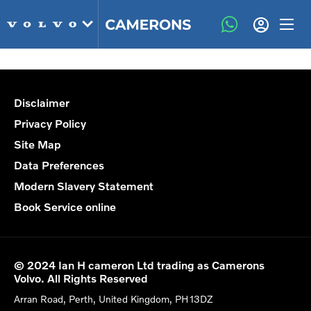
Disclaimer
Privacy Policy
Site Map
Data Preferences
Modern Slavery Statement
Book Service online
© 2024 Ian H cameron Ltd trading as Camerons
Volvo. All Rights Reserved
Arran Road, Perth, United Kingdom, PH13DZ