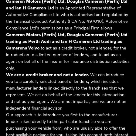
Cameron Motors (Perth) Ltd, Douglas Cameron (Perth) Ltd
and Ian H Cameron Ltd
is an Appointed Representative of
Automotive Compliance Ltd who is authorised and regulated by
the Financial Conduct Authority (FCA No. 497010). Automotive
Compliance Ltd’s permissions as a Principal Firm allows
Cameron Motors (Perth) Ltd, Douglas Cameron (Perth) Ltd
trading as Perth Audi and Ian H Cameron Ltd trading as
Camerons Volvo
to act as a credit broker, not a lender, for the
introduction to a limited number of lenders, and to act as an
agent on behalf of the insurer for insurance distribution activities
only.
We are a credit broker and not a lender.
We can introduce
you to a carefully selected panel of lenders, which includes
manufacturer lenders linked directly to the franchises that we
represent. We act on behalf of the lender for this introduction
and not as your agent. We are not impartial, and we are not an
independent financial advisor.
Our approach is to introduce you first to the manufacturer
lender linked directly to the particular franchise you are
purchasing your vehicle from, who are usually able to offer the
best available package for you, taking into account both interest