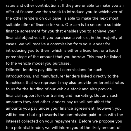
rates and other contributions. If they are unable to make you an
offer of finance, we then seek to introduce you to whichever of
the other lenders on our panel is able to make the next most
suitable offer of finance for you. Our aim is to secure a suitable
finance agreement for you that enables you to achieve your
financial objectives. If you purchase a vehicle, in the majority of
cases, we will receive a commission from your lender for
introducing you to them which is either a fixed fee, or a fixed
percentage of the amount that you borrow. This may be linked
to the vehicle model you purchase.
Different lenders pay different commissions for such
introductions, and manufacturer lenders linked directly to the
franchises that we represent may also provide preferential rates
to us for the funding of our vehicle stock and also provide
financial support for our training and marketing. But any such
amounts they and other lenders pay us will not affect the
amounts you pay under your finance agreement; however, you
will be contributing towards the commission paid to us with the
interest collected on your repayments. Before we propose you
to a potential lender, we will inform you of the likely amount of