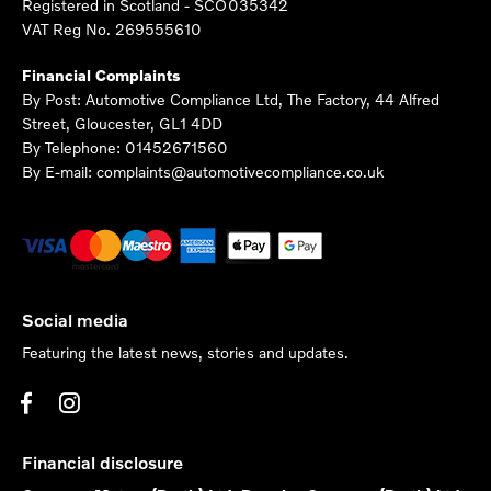
Registered in Scotland -
SCO035342
VAT Reg No.
269555610
Financial Complaints
By Post: Automotive Compliance Ltd, The Factory, 44 Alfred
Street, Gloucester, GL1 4DD
By Telephone: 01452671560
By E-mail: complaints@automotivecompliance.co.uk
Social media
Featuring the latest news, stories and updates.
Financial disclosure