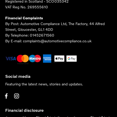
Registered in Scotland -
SCO035342
VAT Reg No.
269555610
Financial Complaints
By Post: Automotive Compliance Ltd, The Factory, 44 Alfred
Street, Gloucester, GL1 4DD
By Telephone: 01452671560
By E-mail: complaints@automotivecompliance.co.uk
Social media
Featuring the latest news, stories and updates.
Financial disclosure