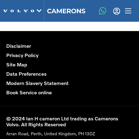
Disclaimer
Privacy Policy
Site Map
Data Preferences
Modern Slavery Statement
Book Service online
© 2024 Ian H cameron Ltd trading as Camerons
Volvo. All Rights Reserved
Arran Road, Perth, United Kingdom, PH13DZ