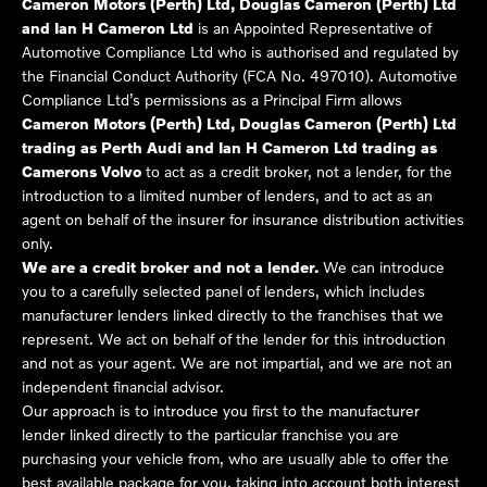
Cameron Motors (Perth) Ltd, Douglas Cameron (Perth) Ltd
and Ian H Cameron Ltd
is an Appointed Representative of
Automotive Compliance Ltd who is authorised and regulated by
the Financial Conduct Authority (FCA No. 497010). Automotive
Compliance Ltd’s permissions as a Principal Firm allows
Cameron Motors (Perth) Ltd, Douglas Cameron (Perth) Ltd
trading as Perth Audi and Ian H Cameron Ltd trading as
Camerons Volvo
to act as a credit broker, not a lender, for the
introduction to a limited number of lenders, and to act as an
agent on behalf of the insurer for insurance distribution activities
only.
We are a credit broker and not a lender.
We can introduce
you to a carefully selected panel of lenders, which includes
manufacturer lenders linked directly to the franchises that we
represent. We act on behalf of the lender for this introduction
and not as your agent. We are not impartial, and we are not an
independent financial advisor.
Our approach is to introduce you first to the manufacturer
lender linked directly to the particular franchise you are
purchasing your vehicle from, who are usually able to offer the
best available package for you, taking into account both interest