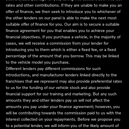
rates and other contributions. If they are unable to make you an
offer of finance, we then seek to introduce you to whichever of
the other lenders on our panel is able to make the next most
suitable offer of finance for you. Our aim is to secure a suitable
finance agreement for you that enables you to achieve your
financial objectives. If you purchase a vehicle, in the majority of
cases, we will receive a commission from your lender for
introducing you to them which is either a fixed fee, or a fixed
percentage of the amount that you borrow. This may be linked
to the vehicle model you purchase.
Different lenders pay different commissions for such
introductions, and manufacturer lenders linked directly to the
franchises that we represent may also provide preferential rates
to us for the funding of our vehicle stock and also provide
financial support for our training and marketing. But any such
amounts they and other lenders pay us will not affect the
amounts you pay under your finance agreement; however, you
will be contributing towards the commission paid to us with the
interest collected on your repayments. Before we propose you
to a potential lender, we will inform you of the likely amount of