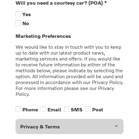
Will you need a courtesy car? (POA)
*
Yes
No
Marketing Preferences
We would like to stay in touch with you to keep
up to date with our latest product news,
marketing services and offers. If you would like
to receive future information by either of the
methods below, please indicate by selecting the
option. All information provided will be used and
processed in accordance with our Privacy Policy.
For more information please see our Privacy
Policy.
Phone
Email
SMS
Post
Privacy & Terms