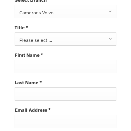
Camerons Volvo
Title
*
Please select ...
First Name
*
Last Name
*
Email Address
*