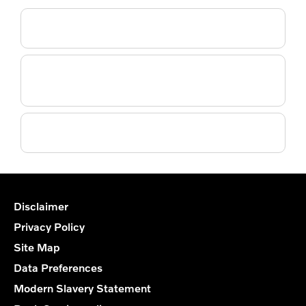
Do you supply a courtesy car?
Do you collect or deliver as part of the service
booking?
Do you use genuine Volvo parts?
Disclaimer
Privacy Policy
Site Map
Data Preferences
Modern Slavery Statement