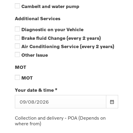
Cambelt and water pump
Additional Services
Diagnostic on your Vehicle
Brake fluid Change (every 2 years)
Air Conditioning Service (every 2 years)
Other Issue
MOT
MOT
Your date & time
*
Collection and delivery - POA (Depends on
where from)