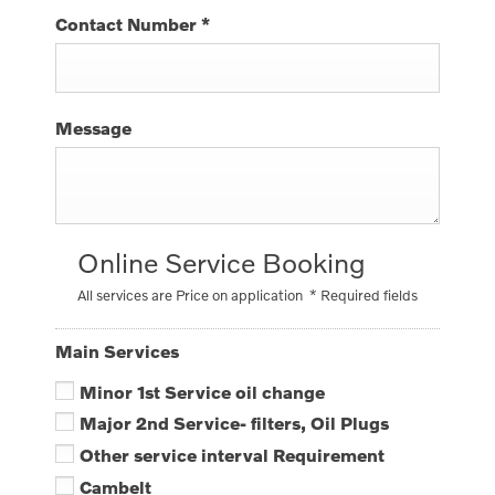
Contact Number
*
Message
Online Service Booking
All services are Price on application
* Required fields
Main Services
Minor 1st Service oil change
Major 2nd Service- filters, Oil Plugs
Other service interval Requirement
Cambelt