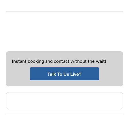
working as good as new.
Don't want to use the form?
Looking for a more personal or instant way of booking
a service? Why not try the methods below.
Instant booking and contact without the wait!
Talk To Us Live?
Phone Us - Select Service Location
Frequntly Asked Questions?