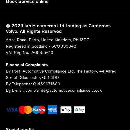
Book Service online
© 2024 Ian H cameron Ltd trading as Camerons
Volvo. All Rights Reserved
Arran Road, Perth, United Kingdom, PH13DZ
Registered in Scotland -
SCO035342
VAT Reg No.
269555610
Financial Complaints
By Post: Automotive Compliance Ltd, The Factory, 44 Alfred
Street, Gloucester, GL1 4DD
By Telephone: 01452671560
By E-mail: complaints@automotivecompliance.co.uk
Social media