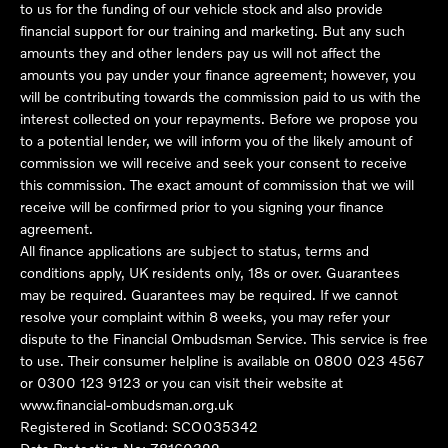
to us for the funding of our vehicle stock and also provide
financial support for our training and marketing. But any such
amounts they and other lenders pay us will not affect the
amounts you pay under your finance agreement; however, you
will be contributing towards the commission paid to us with the
interest collected on your repayments. Before we propose you
to a potential lender, we will inform you of the likely amount of
commission we will receive and seek your consent to receive
this commission. The exact amount of commission that we will
receive will be confirmed prior to you signing your finance
agreement.
All finance applications are subject to status, terms and
conditions apply, UK residents only, 18s or over. Guarantees
may be required. Guarantees may be required. If we cannot
resolve your complaint within 8 weeks, you may refer your
dispute to the Financial Ombudsman Service. This service is free
to use. Their consumer helpline is available on
0800 023 4567
or
0300 123 9123
or you can visit their website at
www.financial-ombudsman.org.uk
Registered in Scotland: SCO035342