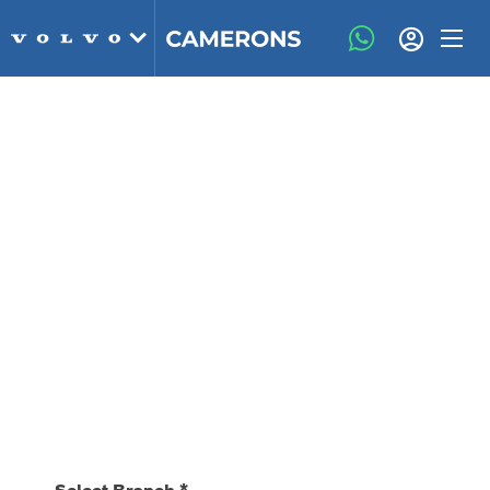
Book A Service Online
We've now made it even easier to book your
Service, MOT and repair work at Camerons
Volvo
Our friendly and knowledgeable customer service
advisors will keep you updated about the work which
you have booked in, we will never carry out any work
without authorisation from you first.
Select Branch
*