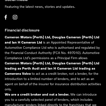
Featuring the latest news, stories and updates.
Financial disclosure
Cameron Motors (Perth) Ltd, Douglas Cameron (Perth) Ltd
and Ian H Cameron Ltd
is an Appointed Representative of
Automotive Compliance Ltd who is authorised and regulated by
the Financial Conduct Authority (FCA No. 497010). Automotive
Compliance Ltd’s permissions as a Principal Firm allows
Cameron Motors (Perth) Ltd, Douglas Cameron (Perth) Ltd
trading as Perth Audi and Ian H Cameron Ltd trading as
Camerons Volvo
to act as a credit broker, not a lender, for the
introduction to a limited number of lenders, and to act as an
agent on behalf of the insurer for insurance distribution activities
only.
We are a credit broker and not a lender.
We can introduce
you to a carefully selected panel of lenders, which includes
manufacturer lenders linked directly to the franchises that we