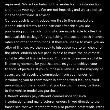
represent. We act on behalf of the lender for this introduction
and not as your agent. We are not impartial, and we are not an
independent financial advisor.
Our approach is to introduce you first to the manufacturer
lender linked directly to the particular franchise you are
purchasing your vehicle from, who are usually able to offer the
best available package for you, taking into account both interest
rates and other contributions. If they are unable to make you an
offer of finance, we then seek to introduce you to whichever of
the other lenders on our panel is able to make the next most
suitable offer of finance for you. Our aim is to secure a suitable
finance agreement for you that enables you to achieve your
financial objectives. If you purchase a vehicle, in the majority of
cases, we will receive a commission from your lender for
introducing you to them which is either a fixed fee, or a fixed
percentage of the amount that you borrow. This may be linked
to the vehicle model you purchase.
Different lenders pay different commissions for such
introductions, and manufacturer lenders linked directly to the
franchises that we represent may also provide preferential rates