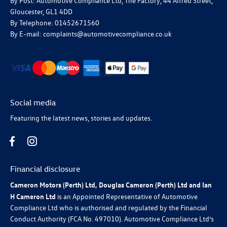
By Post: Automotive Compliance Ltd, The Factory, 44 Alfred Street,
Gloucester, GL1 4DD
By Telephone: 01452671560
By E-mail: complaints@automotivecompliance.co.uk
Social media
Featuring the latest news, stories and updates.
Financial disclosure
Cameron Motors (Perth) Ltd, Douglas Cameron (Perth) Ltd and Ian
H Cameron Ltd
is an Appointed Representative of Automotive
Compliance Ltd who is authorised and regulated by the Financial
Conduct Authority (FCA No. 497010). Automotive Compliance Ltd’s