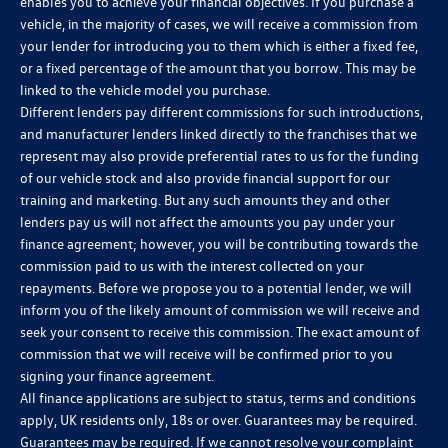
enables you to achieve your financial objectives. If you purchase a
vehicle, in the majority of cases, we will receive a commission from
your lender for introducing you to them which is either a fixed fee,
or a fixed percentage of the amount that you borrow. This may be
linked to the vehicle model you purchase.
Different lenders pay different commissions for such introductions,
and manufacturer lenders linked directly to the franchises that we
represent may also provide preferential rates to us for the funding
of our vehicle stock and also provide financial support for our
training and marketing. But any such amounts they and other
lenders pay us will not affect the amounts you pay under your
finance agreement; however, you will be contributing towards the
commission paid to us with the interest collected on your
repayments. Before we propose you to a potential lender, we will
inform you of the likely amount of commission we will receive and
seek your consent to receive this commission. The exact amount of
commission that we will receive will be confirmed prior to you
signing your finance agreement.
All finance applications are subject to status, terms and conditions
apply, UK residents only, 18s or over. Guarantees may be required.
Guarantees may be required. If we cannot resolve your complaint