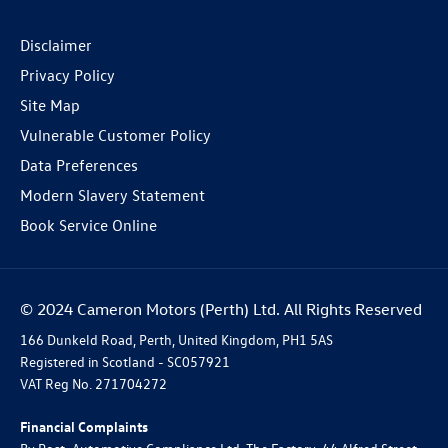
Disclaimer
Privacy Policy
Site Map
Vulnerable Customer Policy
Data Preferences
Modern Slavery Statement
Book Service Online
© 2024 Cameron Motors (Perth) Ltd. All Rights Reserved
166 Dunkeld Road, Perth, United Kingdom, PH1 5AS
Registered in Scotland -
SC057921
VAT Reg No.
271704272
Financial Complaints