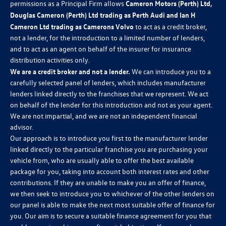
permissions as a Principal Firm allows
Cameron Motors (Perth) Ltd,
Douglas Cameron (Perth) Ltd trading as Perth Audi and Ian H
Cameron Ltd trading as Camerons Volvo
to act as a credit broker,
not a lender, for the introduction to a limited number of lenders,
and to act as an agent on behalf of the insurer for insurance
distribution activities only.
We are a credit broker and not a lender.
We can introduce you to a
carefully selected panel of lenders, which includes manufacturer
lenders linked directly to the franchises that we represent. We act
on behalf of the lender for this introduction and not as your agent.
We are not impartial, and we are not an independent financial
advisor.
Our approach is to introduce you first to the manufacturer lender
linked directly to the particular franchise you are purchasing your
vehicle from, who are usually able to offer the best available
package for you, taking into account both interest rates and other
contributions. If they are unable to make you an offer of finance,
we then seek to introduce you to whichever of the other lenders on
our panel is able to make the next most suitable offer of finance for
you. Our aim is to secure a suitable finance agreement for you that