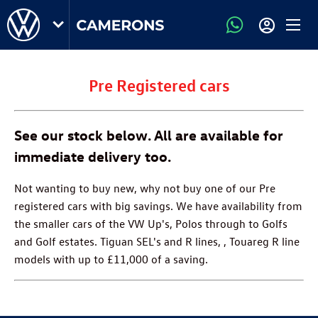
Pre Registered cars
See our stock below. All are available for
immediate delivery too.
Not wanting to buy new, why not buy one of our Pre
registered cars with big savings. We have availability from
the smaller cars of the VW Up's, Polos through to Golfs
and Golf estates. Tiguan SEL's and R lines, , Touareg R line
models with up to £11,000 of a saving.