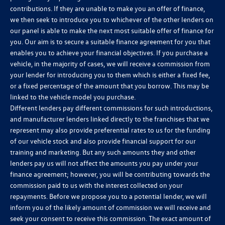
contributions. If they are unable to make you an offer of finance,
we then seek to introduce you to whichever of the other lenders on
our panel is able to make the next most suitable offer of finance for
you. Our aim is to secure a suitable finance agreement for you that
enables you to achieve your financial objectives. If you purchase a
vehicle, in the majority of cases, we will receive a commission from
your lender for introducing you to them which is either a fixed fee,
or a fixed percentage of the amount that you borrow. This may be
linked to the vehicle model you purchase.
Different lenders pay different commissions for such introductions,
and manufacturer lenders linked directly to the franchises that we
represent may also provide preferential rates to us for the funding
of our vehicle stock and also provide financial support for our
training and marketing. But any such amounts they and other
lenders pay us will not affect the amounts you pay under your
finance agreement; however, you will be contributing towards the
commission paid to us with the interest collected on your
repayments. Before we propose you to a potential lender, we will
inform you of the likely amount of commission we will receive and
seek your consent to receive this commission. The exact amount of