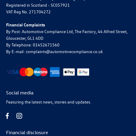
Registered in Scotland -
SC057921
VAT Reg No.
271704272
Financial Complaints
By Post: Automotive Compliance Ltd, The Factory, 44 Alfred Street,
Gloucester, GL1 4DD
By Telephone: 01452671560
By E-mail: complaints@automotivecompliance.co.uk
Social media
Featuring the latest news, stories and updates.
Financial disclosure