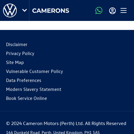
Disclaimer
Privacy Policy
Site Map
Vulnerable Customer Policy
Data Preferences
Modern Slavery Statement
Book Service Online
© 2024 Cameron Motors (Perth) Ltd. All Rights Reserved
166 Dunkeld Road, Perth, United Kingdom, PH1 5AS