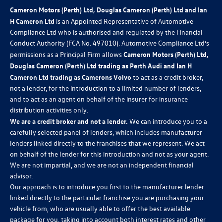
Cameron Motors (Perth) Ltd, Douglas Cameron (Perth) Ltd and Ian
H Cameron Ltd
is an Appointed Representative of Automotive
Compliance Ltd who is authorised and regulated by the Financial
Conduct Authority (FCA No. 497010). Automotive Compliance Ltd’s
permissions as a Principal Firm allows
Cameron Motors (Perth) Ltd,
Douglas Cameron (Perth) Ltd trading as Perth Audi and Ian H
Cameron Ltd trading as Camerons Volvo
to act as a credit broker,
not a lender, for the introduction to a limited number of lenders,
and to act as an agent on behalf of the insurer for insurance
distribution activities only.
We are a credit broker and not a lender.
We can introduce you to a
carefully selected panel of lenders, which includes manufacturer
lenders linked directly to the franchises that we represent. We act
on behalf of the lender for this introduction and not as your agent.
We are not impartial, and we are not an independent financial
advisor.
Our approach is to introduce you first to the manufacturer lender
linked directly to the particular franchise you are purchasing your
vehicle from, who are usually able to offer the best available
package for you, taking into account both interest rates and other