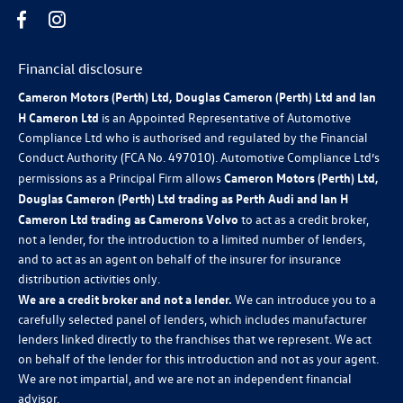
Financial disclosure
Cameron Motors (Perth) Ltd, Douglas Cameron (Perth) Ltd and Ian
H Cameron Ltd
is an Appointed Representative of Automotive
Compliance Ltd who is authorised and regulated by the Financial
Conduct Authority (FCA No. 497010). Automotive Compliance Ltd’s
permissions as a Principal Firm allows
Cameron Motors (Perth) Ltd,
Douglas Cameron (Perth) Ltd trading as Perth Audi and Ian H
Cameron Ltd trading as Camerons Volvo
to act as a credit broker,
not a lender, for the introduction to a limited number of lenders,
and to act as an agent on behalf of the insurer for insurance
distribution activities only.
We are a credit broker and not a lender.
We can introduce you to a
carefully selected panel of lenders, which includes manufacturer
lenders linked directly to the franchises that we represent. We act
on behalf of the lender for this introduction and not as your agent.
We are not impartial, and we are not an independent financial
advisor.