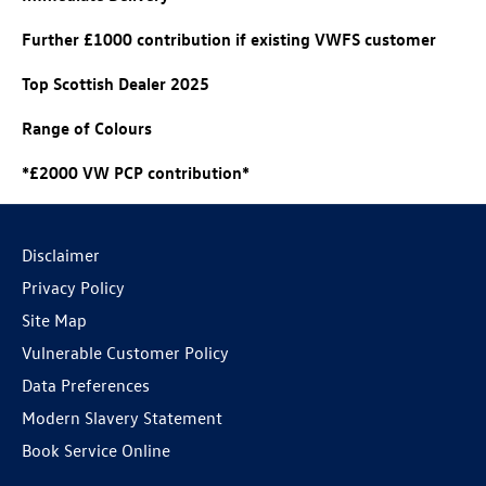
Further £1000 contribution if existing VWFS customer
Top Scottish Dealer 2025
Range of Colours
*£2000 VW PCP contribution*
Disclaimer
Privacy Policy
Site Map
Vulnerable Customer Policy
Data Preferences
Modern Slavery Statement
Book Service Online