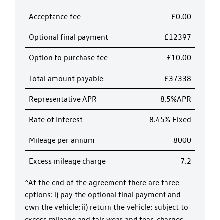
Acceptance fee
£0.00
Optional final payment
£12397
Option to purchase fee
£10.00
Total amount payable
£37338
Representative APR
8.5%APR
Rate of Interest
8.45% Fixed
Mileage per annum
8000
Excess mileage charge
7.2
^At the end of the agreement there are three
options: i) pay the optional final payment and
own the vehicle; ii) return the vehicle: subject to
excess mileage and fair wear and tear, charges