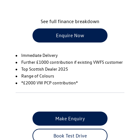
See full finance breakdown
Enquire Now
Immediate Delivery
Further £1000 contribution if existing VWFS customer
Top Scottish Dealer 2025
Range of Colours
*£2000 VW PCP contribution*
Make Enquiry
Book Test Drive