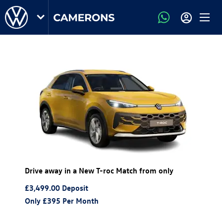
Drive away in a New T-roc Match from only
£3,499.00
Deposit
Only £395
Per Month