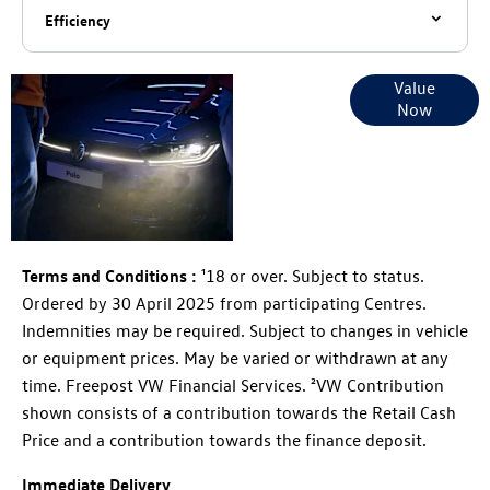
Efficiency
Online Part
Value
Now
Exchange
Valuations
Terms and Conditions :
¹18 or over. Subject to status.
Ordered by 30 April 2025 from participating Centres.
Indemnities may be required. Subject to changes in vehicle
or equipment prices. May be varied or withdrawn at any
time. Freepost VW Financial Services. ²VW Contribution
shown consists of a contribution towards the Retail Cash
Price and a contribution towards the finance deposit.
Immediate Delivery