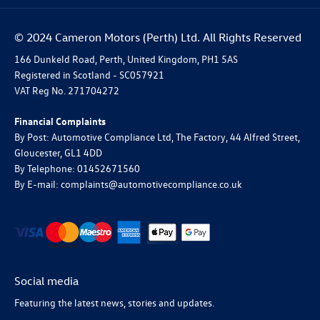
© 2024 Cameron Motors (Perth) Ltd. All Rights Reserved
166 Dunkeld Road, Perth, United Kingdom, PH1 5AS
Registered in Scotland -
SC057921
VAT Reg No.
271704272
Financial Complaints
By Post: Automotive Compliance Ltd, The Factory, 44 Alfred Street,
Gloucester, GL1 4DD
By Telephone: 01452671560
By E-mail: complaints@automotivecompliance.co.uk
Social media
Featuring the latest news, stories and updates.