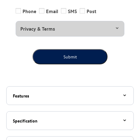
Phone
Email
SMS
Post
Privacy & Terms
Submit
Features
Specification