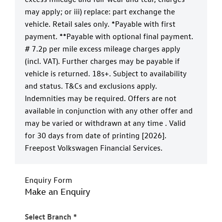
may apply; or iii) replace: part exchange the
vehicle. Retail sales only. *Payable with first
payment. **Payable with optional final payment.
# 7.2p per mile excess mileage charges apply
(incl. VAT). Further charges may be payable if
vehicle is returned. 18s+. Subject to availability
and status. T&Cs and exclusions apply.
Indemnities may be required. Offers are not
available in conjunction with any other offer and
may be varied or withdrawn at any time . Valid
for 30 days from date of printing [2026].
Freepost Volkswagen Financial Services.
Enquiry Form
Make an Enquiry
Select Branch
*