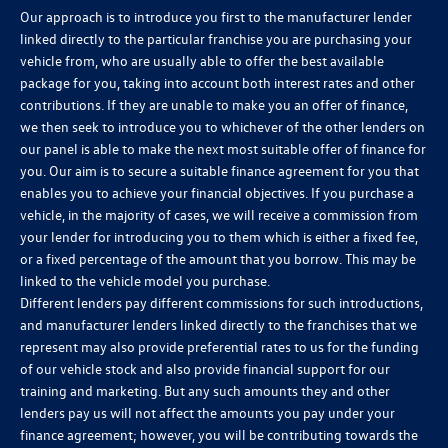
Our approach is to introduce you first to the manufacturer lender
linked directly to the particular franchise you are purchasing your
vehicle from, who are usually able to offer the best available
package for you, taking into account both interest rates and other
contributions. If they are unable to make you an offer of finance,
we then seek to introduce you to whichever of the other lenders on
our panel is able to make the next most suitable offer of finance for
you. Our aim is to secure a suitable finance agreement for you that
enables you to achieve your financial objectives. If you purchase a
vehicle, in the majority of cases, we will receive a commission from
your lender for introducing you to them which is either a fixed fee,
or a fixed percentage of the amount that you borrow. This may be
linked to the vehicle model you purchase.
Different lenders pay different commissions for such introductions,
and manufacturer lenders linked directly to the franchises that we
represent may also provide preferential rates to us for the funding
of our vehicle stock and also provide financial support for our
training and marketing. But any such amounts they and other
lenders pay us will not affect the amounts you pay under your
finance agreement; however, you will be contributing towards the