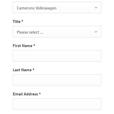
Camerons Volkswagen
Title
*
Please select ...
First Name
*
Last Name
*
Email Address
*