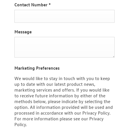
Contact Number
*
Message
Marketing Preferences
We would like to stay in touch with you to keep
up to date with our latest product news,
marketing services and offers. If you would like
to receive future information by either of the
methods below, please indicate by selecting the
option. All information provided will be used and
processed in accordance with our Privacy Policy.
For more information please see our Privacy
Policy.