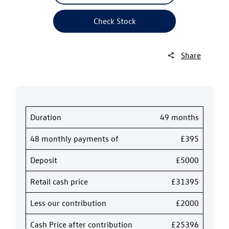
Check Stock
Share
Duration
49 months
48 monthly payments of
£395
Deposit
£5000
Retail cash price
£31395
Less our contribution
£2000
Cash Price after contribution
£25396