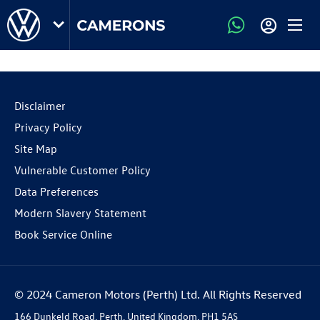
Disclaimer
Privacy Policy
Site Map
Vulnerable Customer Policy
Data Preferences
Modern Slavery Statement
Book Service Online
© 2024 Cameron Motors (Perth) Ltd. All Rights Reserved
166 Dunkeld Road, Perth, United Kingdom, PH1 5AS