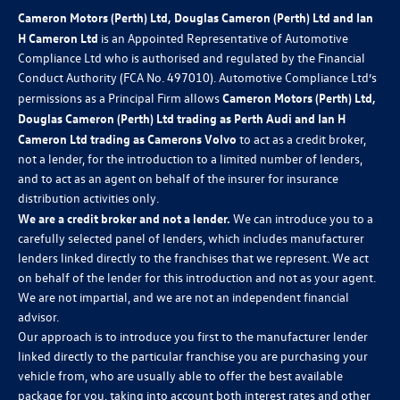
Cameron Motors (Perth) Ltd, Douglas Cameron (Perth) Ltd and Ian
H Cameron Ltd
is an Appointed Representative of Automotive
Compliance Ltd who is authorised and regulated by the Financial
Conduct Authority (FCA No. 497010). Automotive Compliance Ltd’s
permissions as a Principal Firm allows
Cameron Motors (Perth) Ltd,
Douglas Cameron (Perth) Ltd trading as Perth Audi and Ian H
Cameron Ltd trading as Camerons Volvo
to act as a credit broker,
not a lender, for the introduction to a limited number of lenders,
and to act as an agent on behalf of the insurer for insurance
distribution activities only.
We are a credit broker and not a lender.
We can introduce you to a
carefully selected panel of lenders, which includes manufacturer
lenders linked directly to the franchises that we represent. We act
on behalf of the lender for this introduction and not as your agent.
We are not impartial, and we are not an independent financial
advisor.
Our approach is to introduce you first to the manufacturer lender
linked directly to the particular franchise you are purchasing your
vehicle from, who are usually able to offer the best available
package for you, taking into account both interest rates and other