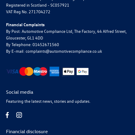
Registered in Scotland -
SC057921
VAT Reg No.
271704272
Financial Complaints
By Post: Automotive Compliance Ltd, The Factory, 44 Alfred Street,
Gloucester, GL1 4DD
By Telephone: 01452671560
By E-mail: complaints@automotivecompliance.co.uk
Social media
Featuring the latest news, stories and updates.
Financial disclosure