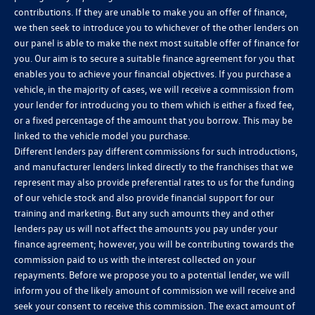
contributions. If they are unable to make you an offer of finance,
we then seek to introduce you to whichever of the other lenders on
our panel is able to make the next most suitable offer of finance for
you. Our aim is to secure a suitable finance agreement for you that
enables you to achieve your financial objectives. If you purchase a
vehicle, in the majority of cases, we will receive a commission from
your lender for introducing you to them which is either a fixed fee,
or a fixed percentage of the amount that you borrow. This may be
linked to the vehicle model you purchase.
Different lenders pay different commissions for such introductions,
and manufacturer lenders linked directly to the franchises that we
represent may also provide preferential rates to us for the funding
of our vehicle stock and also provide financial support for our
training and marketing. But any such amounts they and other
lenders pay us will not affect the amounts you pay under your
finance agreement; however, you will be contributing towards the
commission paid to us with the interest collected on your
repayments. Before we propose you to a potential lender, we will
inform you of the likely amount of commission we will receive and
seek your consent to receive this commission. The exact amount of