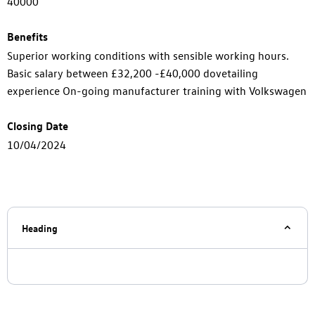
40000
Benefits
Superior working conditions with sensible working hours.
Basic salary between £32,200 -£40,000 dovetailing
experience On-going manufacturer training with Volkswagen
Closing Date
10/04/2024
Heading