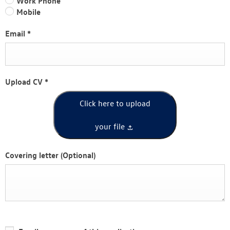
Work Phone
Mobile
Email
*
Upload CV
*
Click here to upload
your file
Covering letter
(Optional)