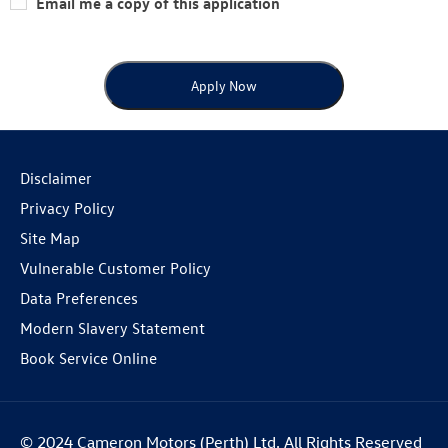
Email me a copy of this application
Apply Now
Disclaimer
Privacy Policy
Site Map
Vulnerable Customer Policy
Data Preferences
Modern Slavery Statement
Book Service Online
© 2024 Cameron Motors (Perth) Ltd. All Rights Reserved