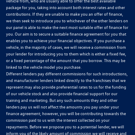
vehicle from, who are usually able to offer the best available
package for you, taking into account both interest rates and other
contributions. If they are unable to make you an offer of finance,
we then seek to introduce you to whichever of the other lenders on
our panel is able to make the next most suitable offer of finance for
you. Our aim is to secure a suitable finance agreement for you that
enables you to achieve your financial objectives. If you purchase a
vehicle, in the majority of cases, we will receive a commission from
your lender for introducing you to them which is either a fixed fee,
or a fixed percentage of the amount that you borrow. This may be
linked to the vehicle model you purchase.
Different lenders pay different commissions for such introductions,
and manufacturer lenders linked directly to the franchises that we
represent may also provide preferential rates to us for the funding
of our vehicle stock and also provide financial support for our
training and marketing. But any such amounts they and other
lenders pay us will not affect the amounts you pay under your
finance agreement; however, you will be contributing towards the
commission paid to us with the interest collected on your
repayments. Before we propose you to a potential lender, we will
inform you of the likely amount of commission we will receive and