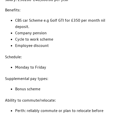
Benefits:
CBS car Scheme e.g Golf GTI for £350 per month nil
deposit.
Company pension
Cycle to work scheme
Employee discount
Schedule:
Monday to Friday
Supplemental pay types:
Bonus scheme
Ability to commute/relocate:
Perth: reliably commute or plan to relocate before