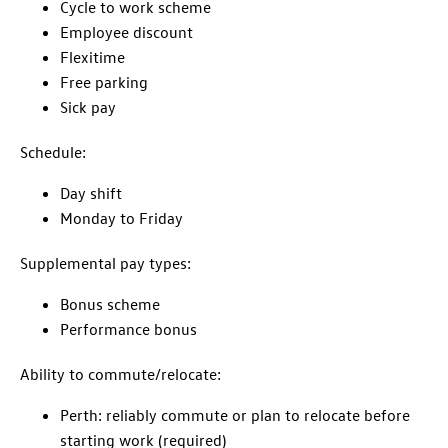
Cycle to work scheme
Employee discount
Flexitime
Free parking
Sick pay
Schedule:
Day shift
Monday to Friday
Supplemental pay types:
Bonus scheme
Performance bonus
Ability to commute/relocate:
Perth: reliably commute or plan to relocate before
starting work (required)