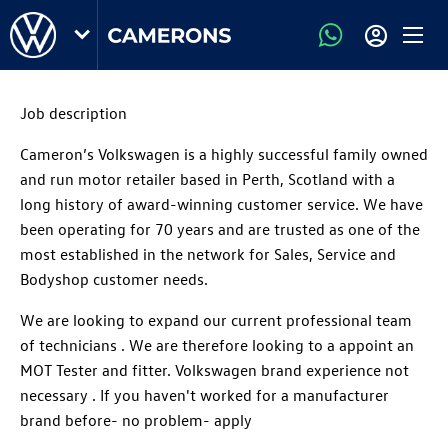
Job description
Cameron’s Volkswagen is a highly successful family owned
and run motor retailer based in Perth, Scotland with a
long history of award-winning customer service. We have
been operating for 70 years and are trusted as one of the
most established in the network for Sales, Service and
Bodyshop customer needs.
We are looking to expand our current professional team
of technicians . We are therefore looking to a appoint an
MOT Tester and fitter. Volkswagen brand experience not
necessary . If you haven't worked for a manufacturer
brand before- no problem- apply