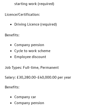
starting work (required)
Licence/Certification:
Driving Licence (required)
Benefits:
Company pension
Cycle to work scheme
Employee discount
Job Types: Full-time, Permanent
Salary: £30,280.00-£40,000.00 per year
Benefits:
Company car
Company pension