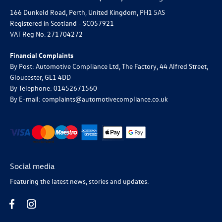
166 Dunkeld Road, Perth, United Kingdom, PH1 5AS
Registered in Scotland -
SC057921
VAT Reg No.
271704272
Financial Complaints
By Post: Automotive Compliance Ltd, The Factory, 44 Alfred Street,
Gloucester, GL1 4DD
By Telephone: 01452671560
By E-mail: complaints@automotivecompliance.co.uk
Social media
Featuring the latest news, stories and updates.