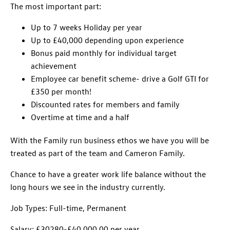
The most important part:
Up to 7 weeks Holiday per year
Up to £40,000 depending upon experience
Bonus paid monthly for individual target
achievement
Employee car benefit scheme- drive a Golf GTI for
£350 per month!
Discounted rates for members and family
Overtime at time and a half
With the Family run business ethos we have you will be
treated as part of the team and Cameron Family.
Chance to have a greater work life balance without the
long hours we see in the industry currently.
Job Types: Full-time, Permanent
Salary: £30280-£40,000.00 per year