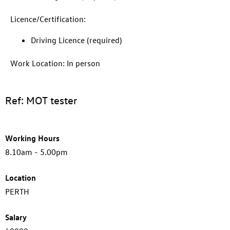
Licence/Certification:
Driving Licence (required)
Work Location: In person
Ref: MOT tester
Working Hours
8.10am - 5.00pm
Location
PERTH
Salary