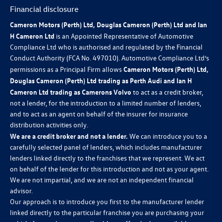
Financial disclosure
Cameron Motors (Perth) Ltd, Douglas Cameron (Perth) Ltd and Ian
H Cameron Ltd
is an Appointed Representative of Automotive
Compliance Ltd who is authorised and regulated by the Financial
Conduct Authority (FCA No. 497010). Automotive Compliance Ltd’s
permissions as a Principal Firm allows
Cameron Motors (Perth) Ltd,
Douglas Cameron (Perth) Ltd trading as Perth Audi and Ian H
Cameron Ltd trading as Camerons Volvo
to act as a credit broker,
not a lender, for the introduction to a limited number of lenders,
and to act as an agent on behalf of the insurer for insurance
distribution activities only.
We are a credit broker and not a lender.
We can introduce you to a
carefully selected panel of lenders, which includes manufacturer
lenders linked directly to the franchises that we represent. We act
on behalf of the lender for this introduction and not as your agent.
We are not impartial, and we are not an independent financial
advisor.
Our approach is to introduce you first to the manufacturer lender
linked directly to the particular franchise you are purchasing your