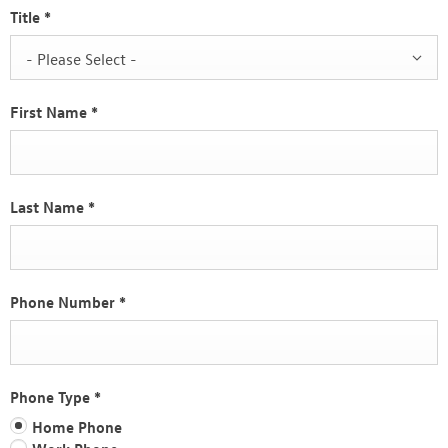
Title
*
- Please Select -
First Name
*
Last Name
*
Phone Number
*
Phone Type
*
Home Phone