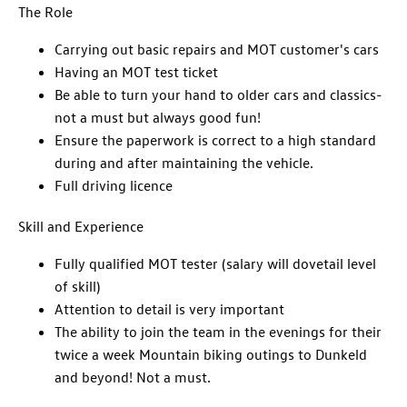
The Role
Carrying out basic repairs and MOT customer's cars
Having an MOT test ticket
Be able to turn your hand to older cars and classics-
not a must but always good fun!
Ensure the paperwork is correct to a high standard
during and after maintaining the vehicle.
Full driving licence
Skill and Experience
Fully qualified MOT tester (salary will dovetail level
of skill)
Attention to detail is very important
The ability to join the team in the evenings for their
twice a week Mountain biking outings to Dunkeld
and beyond! Not a must.