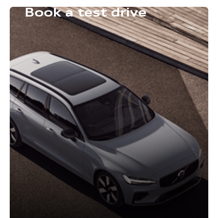
Book a test drive