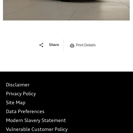
Share
Print Details
Disclaimer
Privacy Policy
Site Map
Data Preferences
Modern Slavery Statement
Vulnerable Customer Policy