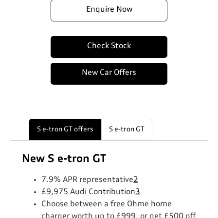
Enquire Now
Check Stock
New Car Offers
S e-tron GT offers
S e-tron GT
New S e-tron GT
7.9% APR representative
2
£9,975 Audi Contribution
3
Choose between a free Ohme home
charger worth up to £999, or get £500 off