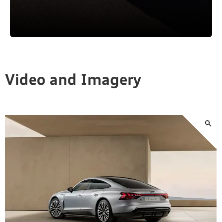
Video and Imagery