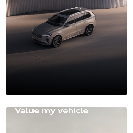
Value my vehicle