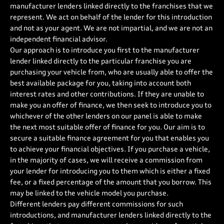
manufacturer lenders linked directly to the franchises that we
represent. We act on behalf of the lender for this introduction
and not as your agent. We are not impartial, and we are not an
independent financial advisor.
Our approach is to introduce you first to the manufacturer
lender linked directly to the particular franchise you are
purchasing your vehicle from, who are usually able to offer the
best available package for you, taking into account both
interest rates and other contributions. If they are unable to
make you an offer of finance, we then seek to introduce you to
whichever of the other lenders on our panel is able to make
the next most suitable offer of finance for you. Our aim is to
secure a suitable finance agreement for you that enables you
to achieve your financial objectives. If you purchase a vehicle,
in the majority of cases, we will receive a commission from
your lender for introducing you to them which is either a fixed
fee, or a fixed percentage of the amount that you borrow. This
may be linked to the vehicle model you purchase.
Different lenders pay different commissions for such
introductions, and manufacturer lenders linked directly to the