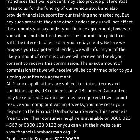
franchises that we represent may also provide preferential
rates to us for the funding of our vehicle stock and also
provide financial support for our training and marketing. But
any such amounts they and other lenders pay us will not affect
the amounts you pay under your finance agreement; however,
you will be contributing towards the commission paid to us
with the interest collected on your repayments. Before we
propose you to a potential lender, we will inform you of the
likely amount of commission we will receive and seek your
consent to receive this commission. The exact amount of
commission that we will receive will be confirmed prior to you
signing your finance agreement.
All finance applications are subject to status, terms and
conditions apply, UK residents only, 18s or over. Guarantees
may be required. Guarantees may be required. If we cannot
resolve your complaint within 8 weeks, you may refer your
dispute to the Financial Ombudsman Service. This service is
free to use. Their consumer helpline is available on
0800 023
4567
or
0300 123 9123
or you can visit their website at
www.financial-ombudsman.org.uk
Registered in Scotland: SCO100636