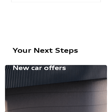
Your Next Steps
New car offers