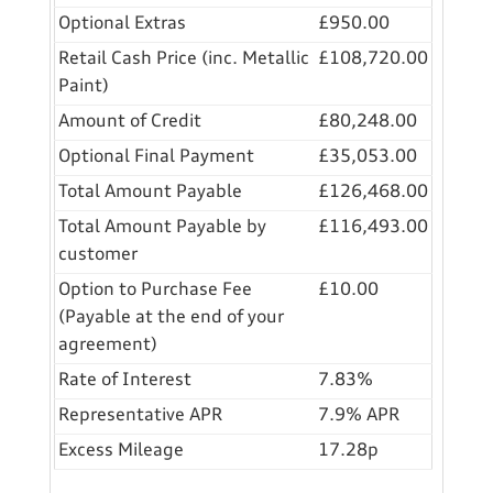
Optional Extras
£950.00
Retail Cash Price (inc. Metallic
£108,720.00
Paint)
Amount of Credit
£80,248.00
Optional Final Payment
£35,053.00
Total Amount Payable
£126,468.00
Total Amount Payable by
£116,493.00
customer
Option to Purchase Fee
£10.00
(Payable at the end of your
agreement)
Rate of Interest
7.83%
Representative APR
7.9% APR
Excess Mileage
17.28p