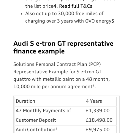
the list price
4
.
Read full T&Cs
Also get up to 30,000 free miles of
charging over 3 years with OVO energy
5
Audi S e-tron GT representative
finance example
Solutions Personal Contract Plan (PCP)
Representative Example for S e-tron GT
quattro with metallic paint on a 48 month,
10,000 mile per annum agreement¹.
Duration
4 Years
47 Monthly Payments of
£1,339.00
Customer Deposit
£18,498.00
Audi Contribution²
£9,975.00