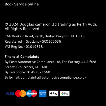
Book Service online
© 2024 Douglas cameron ltd trading as Perth Audi.
All Rights Reserved
166 Dunkeld Road, Perth, United Kingdom, PH1 5AS
Registered in Scotland -
SCO100636
VAT Reg No.
401019518
Financial Complaints
By Post: Automotive Compliance Ltd, The Factory, 44 Alfred
Street, Gloucester, GL1 4DD
By Telephone: 01452671560
By E-mail: complaints@automotivecompliance.co.uk