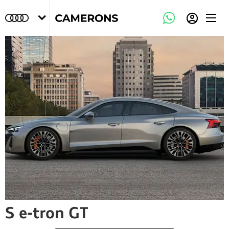
S e-tron GT