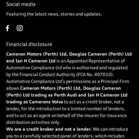
Social media
Featuring the latest news, stories and updates.
Financial disclosure
Cameron Motors (Perth) Ltd, Douglas Cameron (Perth) Ltd
and Ian H Cameron Ltd
is an Appointed Representative of
Automotive Compliance Ltd who is authorised and regulated
by the Financial Conduct Authority (FCA No. 497010).
Automotive Compliance Ltd’s permissions as a Principal Firm
allows
Cameron Motors (Perth) Ltd, Douglas Cameron
(Perth) Ltd trading as Perth Audi and Ian H Cameron Ltd
trading as Camerons Volvo
to act as a credit broker, not a
lender, for the introduction to a limited number of lenders,
and to act as an agent on behalf of the insurer for insurance
distribution activities only.
We are a credit broker and not a lender.
We can introduce
you to a carefully selected panel of lenders, which includes