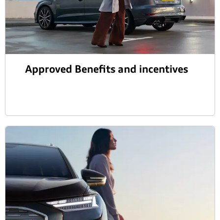
Approved Benefits and incentives