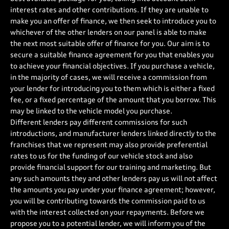
interest rates and other contributions. If they are unable to
make you an offer of finance, we then seek to introduce you to
whichever of the other lenders on our panel is able to make
the next most suitable offer of finance for you. Our aim is to
secure a suitable finance agreement for you that enables you
to achieve your financial objectives. If you purchase a vehicle,
in the majority of cases, we will receive a commission from
your lender for introducing you to them which is either a fixed
fee, or a fixed percentage of the amount that you borrow. This
may be linked to the vehicle model you purchase.
Different lenders pay different commissions for such
introductions, and manufacturer lenders linked directly to the
franchises that we represent may also provide preferential
rates to us for the funding of our vehicle stock and also
provide financial support for our training and marketing. But
any such amounts they and other lenders pay us will not affect
the amounts you pay under your finance agreement; however,
you will be contributing towards the commission paid to us
with the interest collected on your repayments. Before we
propose you to a potential lender, we will inform you of the