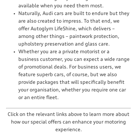
available when you need them most.
Naturally, Audi cars are built to endure but they
are also created to impress. To that end, we
offer Autoglym LifeShine, which delivers –
among other things – paintwork protection,
upholstery preservation and glass care.
Whether you are a private motorist or a
business customer, you can expect a wide range
of promotional deals. For business users, we
feature superb cars, of course, but we also
provide packages that will specifically benefit
your organisation, whether you require one car
or an entire fleet.
Click on the relevant links above to learn more about
how our special offers can enhance your motoring
experience.