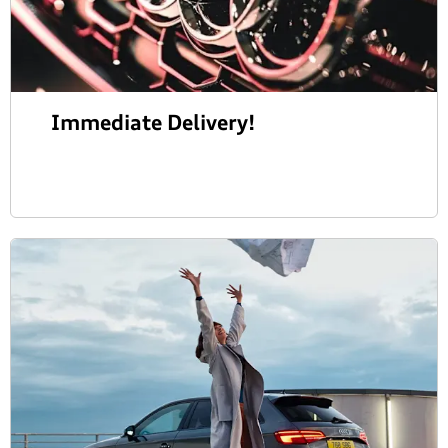
Immediate Delivery!