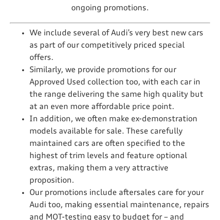
ongoing promotions.
We include several of Audi’s very best new cars
as part of our competitively priced special
offers.
Similarly, we provide promotions for our
Approved Used collection too, with each car in
the range delivering the same high quality but
at an even more affordable price point.
In addition, we often make ex-demonstration
models available for sale. These carefully
maintained cars are often specified to the
highest of trim levels and feature optional
extras, making them a very attractive
proposition.
Our promotions include aftersales care for your
Audi too, making essential maintenance, repairs
and MOT-testing easy to budget for – and