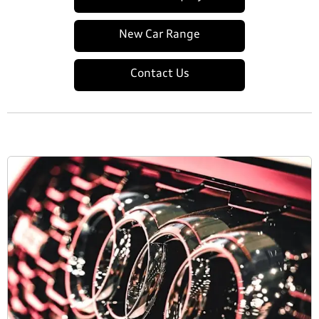
New Car Range
Contact Us