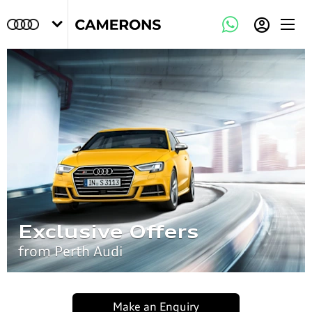
Exclusive Offers
from Perth Audi
Make an Enquiry