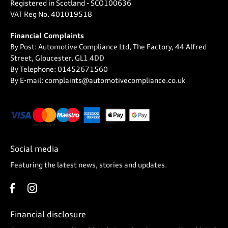
Registered in Scotland -
SCO100636
VAT Reg No.
401019518
Financial Complaints
By Post: Automotive Compliance Ltd, The Factory, 44 Alfred
Street, Gloucester, GL1 4DD
By Telephone: 01452671560
By E-mail: complaints@automotivecompliance.co.uk
Social media
Featuring the latest news, stories and updates.
Financial disclosure