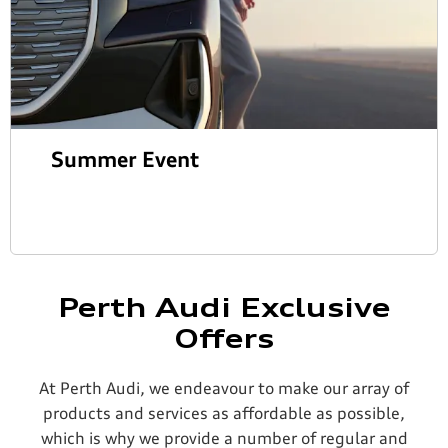
Summer Event
Perth Audi Exclusive
Offers
At Perth Audi, we endeavour to make our array of
products and services as affordable as possible,
which is why we provide a number of regular and