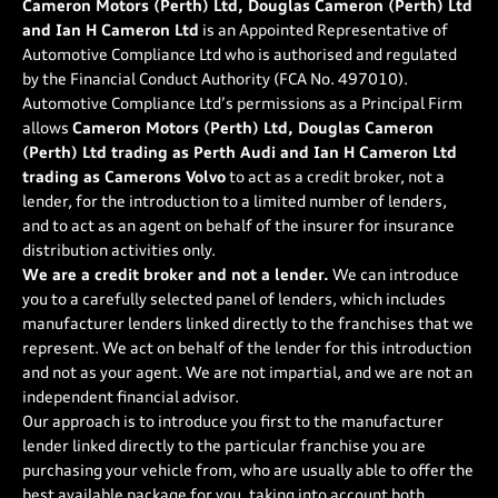
Cameron Motors (Perth) Ltd, Douglas Cameron (Perth) Ltd
and Ian H Cameron Ltd
is an Appointed Representative of
Automotive Compliance Ltd who is authorised and regulated
by the Financial Conduct Authority (FCA No. 497010).
Automotive Compliance Ltd’s permissions as a Principal Firm
allows
Cameron Motors (Perth) Ltd, Douglas Cameron
(Perth) Ltd trading as Perth Audi and Ian H Cameron Ltd
trading as Camerons Volvo
to act as a credit broker, not a
lender, for the introduction to a limited number of lenders,
and to act as an agent on behalf of the insurer for insurance
distribution activities only.
We are a credit broker and not a lender.
We can introduce
you to a carefully selected panel of lenders, which includes
manufacturer lenders linked directly to the franchises that we
represent. We act on behalf of the lender for this introduction
and not as your agent. We are not impartial, and we are not an
independent financial advisor.
Our approach is to introduce you first to the manufacturer
lender linked directly to the particular franchise you are
purchasing your vehicle from, who are usually able to offer the
best available package for you, taking into account both