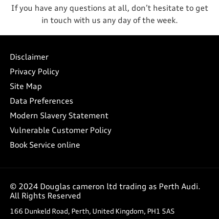
If you have any questions at all, don’t hesitate to get
in touch with us any day of the week.
Disclaimer
Privacy Policy
Site Map
Data Preferences
Modern Slavery Statement
Vulnerable Customer Policy
Book Service online
© 2024 Douglas cameron ltd trading as Perth Audi.
All Rights Reserved
166 Dunkeld Road, Perth, United Kingdom, PH1 5AS