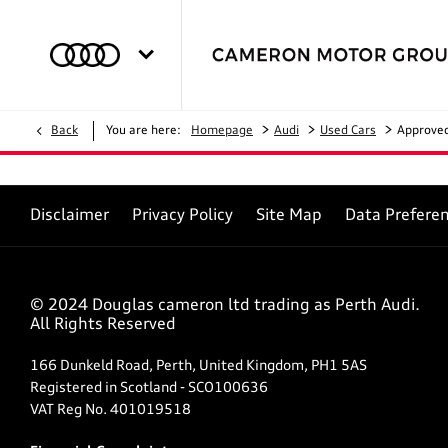
>
>
>
Back
You are here:
Homepage
Audi
Used Cars
Approve
Disclaimer
Privacy Policy
Site Map
Data Prefere
© 2024 Douglas cameron ltd trading as Perth Audi.
All Rights Reserved
166 Dunkeld Road, Perth, United Kingdom, PH1 5AS
Registered in Scotland -
SCO100636
VAT Reg No.
401019518