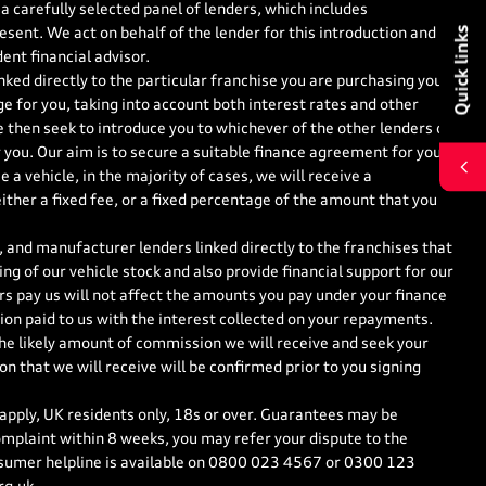
a carefully selected panel of lenders, which includes
Quick links
esent. We act on behalf of the lender for this introduction and
ent financial advisor.
nked directly to the particular franchise you are purchasing your
ge for you, taking into account both interest rates and other
e then seek to introduce you to whichever of the other lenders on
r you. Our aim is to secure a suitable finance agreement for you
 a vehicle, in the majority of cases, we will receive a
ther a fixed fee, or a fixed percentage of the amount that you
 and manufacturer lenders linked directly to the franchises that
ng of our vehicle stock and also provide financial support for our
s pay us will not affect the amounts you pay under your finance
on paid to us with the interest collected on your repayments.
the likely amount of commission we will receive and seek your
 that we will receive will be confirmed prior to you signing
 apply, UK residents only, 18s or over. Guarantees may be
mplaint within 8 weeks, you may refer your dispute to the
sumer helpline is available on
0800 023 4567
or
0300 123