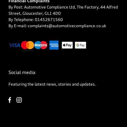
Financial Complaints
By Post: Automotive Compliance Ltd, The Factory, 44 Alfred
Street, Gloucester, GL1 4DD
By Telephone: 01452671560
By E-mail: complaints@automotivecompliance.co.uk
Social media
Featuring the latest news, stories and updates.