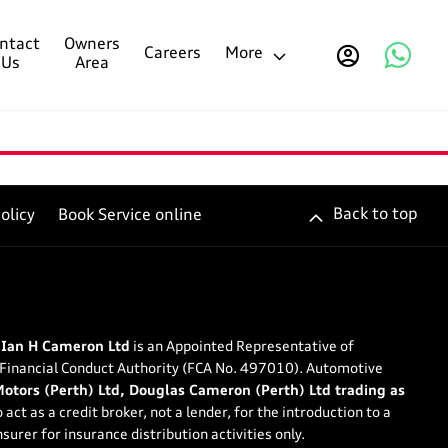
ntact
Owners
Careers
More
Us
Area
Back to top
olicy
Book Service online
 Ian H Cameron Ltd
is an Appointed Representative of
 Financial Conduct Authority (FCA No. 497010). Automotive
tors (Perth) Ltd, Douglas Cameron (Perth) Ltd trading as
 act as a credit broker, not a lender, for the introduction to a
surer for insurance distribution activities only.