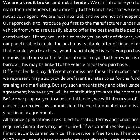
We are a credit broker and not a lender.
We can introduce you to 
manufacturer lenders linked directly to the franchises that we repr
not as your agent. We are not impartial, and we are not an independ
Our approach is to introduce you first to the manufacturer lender li
vehicle from, who are usually able to offer the best available packa
contributions. If they are unable to make you an offer of finance, w
our panel is able to make the next most suitable offer of finance fo
that enables you to achieve your financial objectives. If you purchase
commission from your lender for introducing you to them which is ei
borrow. This may be linked to the vehicle model you purchase.
Different lenders pay different commissions for such introductions,
we represent may also provide preferential rates to us for the fundi
training and marketing. But any such amounts they and other lender
agreement; however, you will be contributing towards the commissi
Before we propose you to a potential lender, we will inform you of 
consent to receive this commission. The exact amount of commission
your finance agreement.
All finance applications are subject to status, terms and conditions
required. Guarantees may be required. If we cannot resolve your co
Financial Ombudsman Service. This service is free to use. Their con