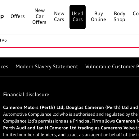
New
New
Used
Buy
Body
Co
Offers
Car
Cars
Cars
Online
Shop
Offers
d A6
nces
Modern Slavery Statement
Vulnerable Customer P
Financial disclosure
Cameron Motors (Perth) Ltd, Douglas Cameron (Perth) Ltd and
Automotive Compliance Ltd who is authorised and regulated by the
Compliance Ltd’s permissions as a Principal Firm allows
Cameron Mo
Perth Audi and Ian H Cameron Ltd trading as Camerons Volvo
to
limited number of lenders, and to act as an agent on behalf of the in