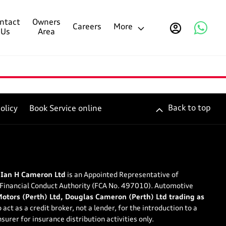
ntact
Owners
Careers
More
Us
Area
Back to top
olicy
Book Service online
 Ian H Cameron Ltd
is an Appointed Representative of
 Financial Conduct Authority (FCA No. 497010). Automotive
tors (Perth) Ltd, Douglas Cameron (Perth) Ltd trading as
 act as a credit broker, not a lender, for the introduction to a
surer for insurance distribution activities only.