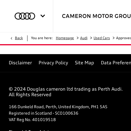
>
>
>
Back
You are here:
Homepage
Audi
Used Cars
Approve
Disclaimer
Privacy Policy
Site Map
Data Prefere
© 2024 Douglas cameron ltd trading as Perth Audi.
All Rights Reserved
166 Dunkeld Road, Perth, United Kingdom, PH1 5AS
Registered in Scotland -
SCO100636
VAT Reg No.
401019518