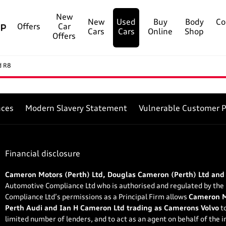
New
New
Used
Buy
Body
Co
Offers
Car
Cars
Cars
Online
Shop
Offers
d R8
nces
Modern Slavery Statement
Vulnerable Customer P
Financial disclosure
Cameron Motors (Perth) Ltd, Douglas Cameron (Perth) Ltd and
Automotive Compliance Ltd who is authorised and regulated by the
Compliance Ltd’s permissions as a Principal Firm allows
Cameron Mo
Perth Audi and Ian H Cameron Ltd trading as Camerons Volvo
to
limited number of lenders, and to act as an agent on behalf of the in