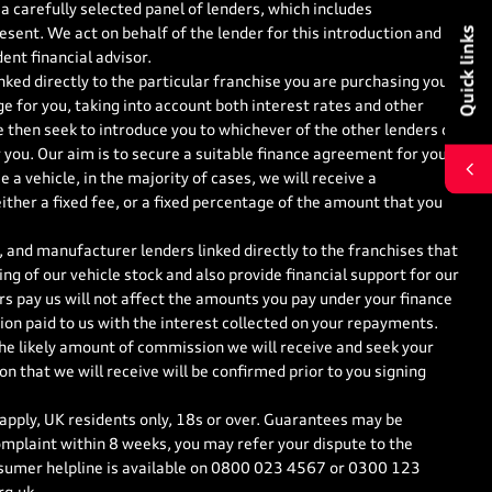
a carefully selected panel of lenders, which includes
Quick links
esent. We act on behalf of the lender for this introduction and
ent financial advisor.
nked directly to the particular franchise you are purchasing your
ge for you, taking into account both interest rates and other
e then seek to introduce you to whichever of the other lenders on
r you. Our aim is to secure a suitable finance agreement for you
 a vehicle, in the majority of cases, we will receive a
ther a fixed fee, or a fixed percentage of the amount that you
 and manufacturer lenders linked directly to the franchises that
ng of our vehicle stock and also provide financial support for our
s pay us will not affect the amounts you pay under your finance
on paid to us with the interest collected on your repayments.
the likely amount of commission we will receive and seek your
 that we will receive will be confirmed prior to you signing
 apply, UK residents only, 18s or over. Guarantees may be
mplaint within 8 weeks, you may refer your dispute to the
sumer helpline is available on
0800 023 4567
or
0300 123