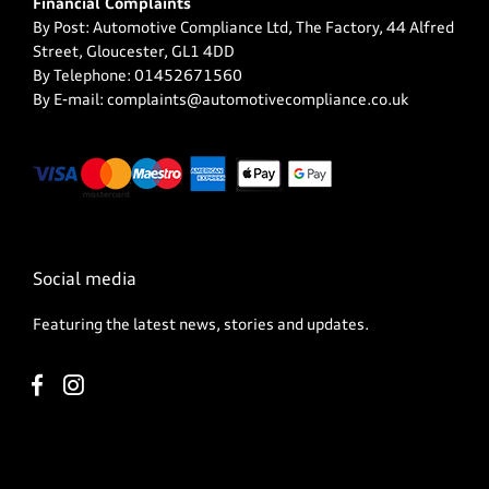
Financial Complaints
By Post: Automotive Compliance Ltd, The Factory, 44 Alfred
Street, Gloucester, GL1 4DD
By Telephone: 01452671560
By E-mail: complaints@automotivecompliance.co.uk
Social media
Featuring the latest news, stories and updates.