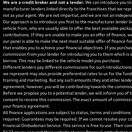
We are a credit broker and not a lender.
We can introduce you to 
manufacturer lenders linked directly to the franchises that we repr
not as your agent. We are not impartial, and we are not an independ
Our approach is to introduce you first to the manufacturer lender li
vehicle from, who are usually able to offer the best available packa
contributions. If they are unable to make you an offer of finance, w
our panel is able to make the next most suitable offer of finance fo
that enables you to achieve your financial objectives. If you purchase
commission from your lender for introducing you to them which is ei
borrow. This may be linked to the vehicle model you purchase.
Different lenders pay different commissions for such introductions,
we represent may also provide preferential rates to us for the fundi
training and marketing. But any such amounts they and other lender
agreement; however, you will be contributing towards the commissi
Before we propose you to a potential lender, we will inform you of 
consent to receive this commission. The exact amount of commission
your finance agreement.
All finance applications are subject to status, terms and conditions
required. Guarantees may be required. If we cannot resolve your co
Financial Ombudsman Service. This service is free to use. Their con