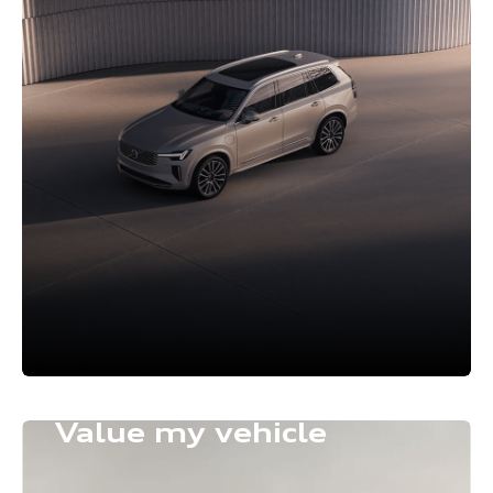
Value my vehicle