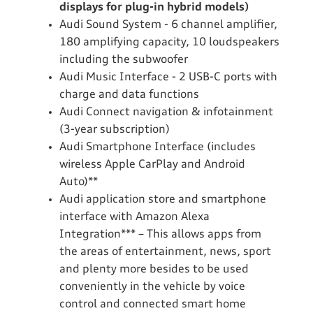
displays for plug-in hybrid models)
Audi Sound System - 6 channel amplifier,
180 amplifying capacity, 10 loudspeakers
including the subwoofer
Audi Music Interface - 2 USB-C ports with
charge and data functions
Audi Connect navigation & infotainment
(3-year subscription)
Audi Smartphone Interface (includes
wireless Apple CarPlay and Android
Auto)**
Audi application store and smartphone
interface with Amazon Alexa
Integration*** – This allows apps from
the areas of entertainment, news, sport
and plenty more besides to be used
conveniently in the vehicle by voice
control and connected smart home