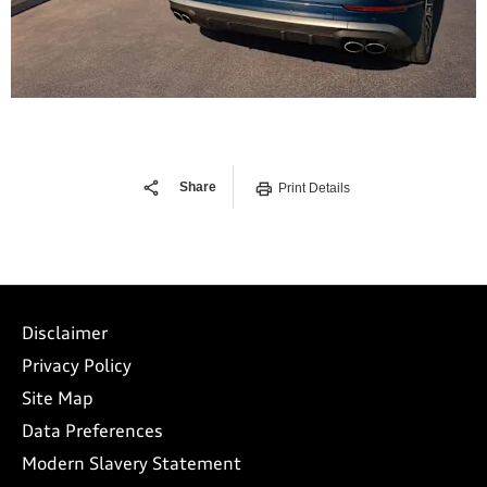
Share
Print Details
Disclaimer
Privacy Policy
Site Map
Data Preferences
Modern Slavery Statement