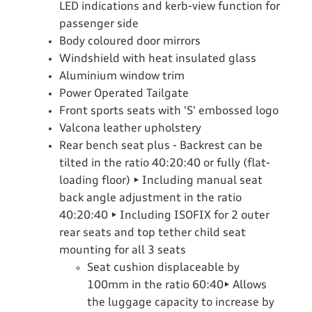
LED indications and kerb-view function for
passenger side
Body coloured door mirrors
Windshield with heat insulated glass
Aluminium window trim
Power Operated Tailgate
Front sports seats with 'S' embossed logo
Valcona leather upholstery
Rear bench seat plus - Backrest can be
tilted in the ratio 40:20:40 or fully (flat-
loading floor) • Including manual seat
back angle adjustment in the ratio
40:20:40 • Including ISOFIX for 2 outer
rear seats and top tether child seat
mounting for all 3 seats
Seat cushion displaceable by
100mm in the ratio 60:40• Allows
the luggage capacity to increase by