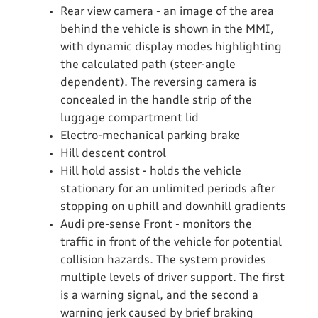
Rear view camera - an image of the area
behind the vehicle is shown in the MMI,
with dynamic display modes highlighting
the calculated path (steer-angle
dependent). The reversing camera is
concealed in the handle strip of the
luggage compartment lid
Electro-mechanical parking brake
Hill descent control
Hill hold assist - holds the vehicle
stationary for an unlimited periods after
stopping on uphill and downhill gradients
Audi pre-sense Front - monitors the
traffic in front of the vehicle for potential
collision hazards. The system provides
multiple levels of driver support. The first
is a warning signal, and the second a
warning jerk caused by brief braking