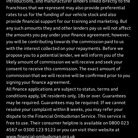
introductions, and manufacturer lenders linked directly to the
franchises that we represent may also provide preferential
rates to us for the funding of our vehicle stock and also
provide financial support for our training and marketing. But
any such amounts they and other lenders pay us will not affect
the amounts you pay under your finance agreement; however,
you will be contributing towards the commission paid to us
with the interest collected on your repayments. Before we
propose you to a potential lender, we will inform you of the
likely amount of commission we will receive and seek your
consent to receive this commission. The exact amount of
commission that we will receive will be confirmed prior to you
signing your finance agreement.
All finance applications are subject to status, terms and
conditions apply, UK residents only, 18s or over. Guarantees
may be required. Guarantees may be required. If we cannot
resolve your complaint within 8 weeks, you may refer your
dispute to the Financial Ombudsman Service. This service is
free to use. Their consumer helpline is available on
0800 023
4567
or
0300 123 9123
or you can visit their website at
www.financial-ombudsman.org.uk