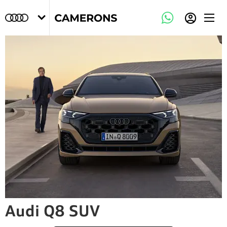
Audi Q8 SUV