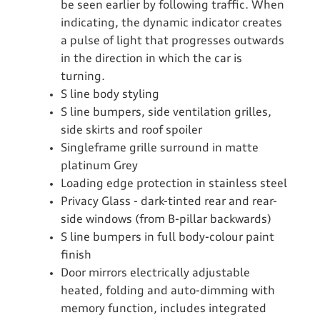
be seen earlier by following traffic. When
indicating, the dynamic indicator creates
a pulse of light that progresses outwards
in the direction in which the car is
turning.
S line body styling
S line bumpers, side ventilation grilles,
side skirts and roof spoiler
Singleframe grille surround in matte
platinum Grey
Loading edge protection in stainless steel
Privacy Glass - dark-tinted rear and rear-
side windows (from B-pillar backwards)
S line bumpers in full body-colour paint
finish
Door mirrors electrically adjustable
heated, folding and auto-dimming with
memory function, includes integrated