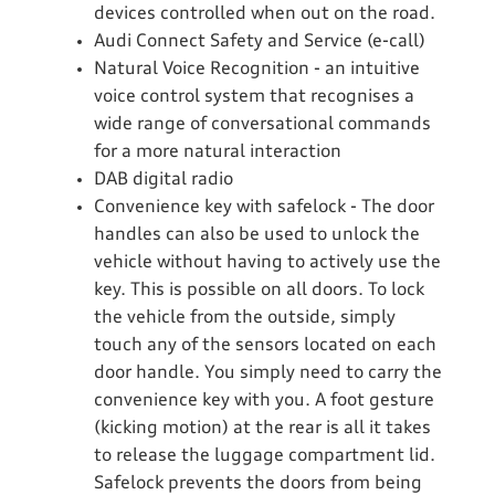
devices controlled when out on the road.
Audi Connect Safety and Service (e-call)
Natural Voice Recognition - an intuitive
voice control system that recognises a
wide range of conversational commands
for a more natural interaction
DAB digital radio
Convenience key with safelock - The door
handles can also be used to unlock the
vehicle without having to actively use the
key. This is possible on all doors. To lock
the vehicle from the outside, simply
touch any of the sensors located on each
door handle. You simply need to carry the
convenience key with you. A foot gesture
(kicking motion) at the rear is all it takes
to release the luggage compartment lid.
Safelock prevents the doors from being