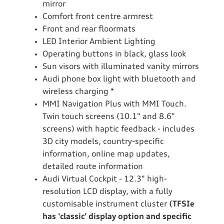
mirror
Comfort front centre armrest
Front and rear floormats
LED Interior Ambient Lighting
Operating buttons in black, glass look
Sun visors with illuminated vanity mirrors
Audi phone box light with bluetooth and
wireless charging *
MMI Navigation Plus with MMI Touch.
Twin touch screens (10.1" and 8.6"
screens) with haptic feedback - includes
3D city models, country-specific
information, online map updates,
detailed route information
Audi Virtual Cockpit - 12.3" high-
resolution LCD display, with a fully
customisable instrument cluster
(TFSIe
has 'classic' display option and specific