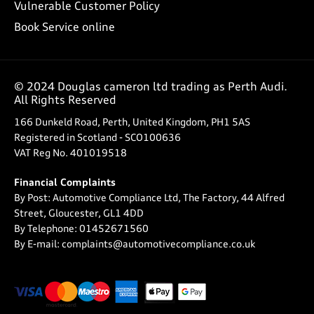
Vulnerable Customer Policy
Book Service online
© 2024 Douglas cameron ltd trading as Perth Audi.
All Rights Reserved
166 Dunkeld Road, Perth, United Kingdom, PH1 5AS
Registered in Scotland -
SCO100636
VAT Reg No.
401019518
Financial Complaints
By Post: Automotive Compliance Ltd, The Factory, 44 Alfred
Street, Gloucester, GL1 4DD
By Telephone: 01452671560
By E-mail: complaints@automotivecompliance.co.uk