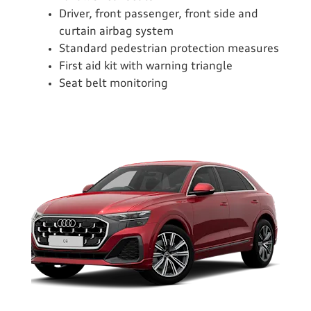
Driver, front passenger, front side and
curtain airbag system
Standard pedestrian protection measures
First aid kit with warning triangle
Seat belt monitoring