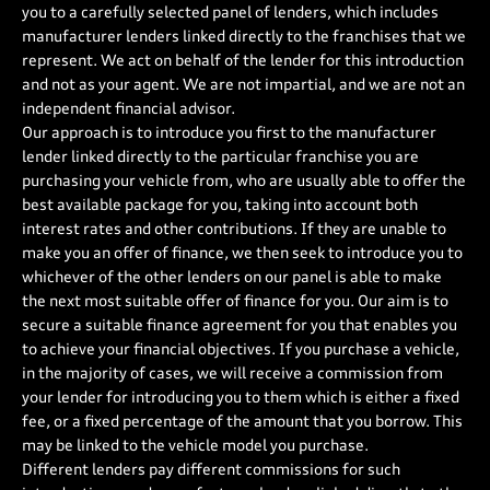
you to a carefully selected panel of lenders, which includes
manufacturer lenders linked directly to the franchises that we
represent. We act on behalf of the lender for this introduction
and not as your agent. We are not impartial, and we are not an
independent financial advisor.
Our approach is to introduce you first to the manufacturer
lender linked directly to the particular franchise you are
purchasing your vehicle from, who are usually able to offer the
best available package for you, taking into account both
interest rates and other contributions. If they are unable to
make you an offer of finance, we then seek to introduce you to
whichever of the other lenders on our panel is able to make
the next most suitable offer of finance for you. Our aim is to
secure a suitable finance agreement for you that enables you
to achieve your financial objectives. If you purchase a vehicle,
in the majority of cases, we will receive a commission from
your lender for introducing you to them which is either a fixed
fee, or a fixed percentage of the amount that you borrow. This
may be linked to the vehicle model you purchase.
Different lenders pay different commissions for such