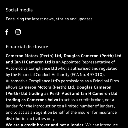
Social media
Featuring the latest news, stories and updates.
Financial disclosure
Cameron Motors (Perth) Ltd, Douglas Cameron (Perth) Ltd
and Ian H Cameron Ltd
is an Appointed Representative of
Automotive Compliance Ltd who is authorised and regulated
by the Financial Conduct Authority (FCA No. 497010).
Automotive Compliance Ltd’s permissions as a Principal Firm
allows
Cameron Motors (Perth) Ltd, Douglas Cameron
(Perth) Ltd trading as Perth Audi and Ian H Cameron Ltd
trading as Camerons Volvo
to act as a credit broker, not a
lender, for the introduction to a limited number of lenders,
and to act as an agent on behalf of the insurer for insurance
distribution activities only.
We are a credit broker and not a lender.
We can introduce