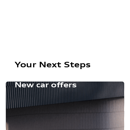
Your Next Steps
New car offers