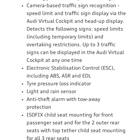
Camera-based traffic sign recognition -
speed limit and traffic sign display via the
Audi Virtual Cockpit and head-up display.
Detects the following signs: speed limits
(including temporary limits) and
overtaking restrictions. Up to 3 traffic
signs can be displayed in the Audi Virtual
Cockpit at any one time
Electronic Stabilisation Control (ESC),
including ABS, ASR and EDL
Tyre pressure loss indicator
Light and rain sensor
Anti-theft alarm with tow-away
protection
ISOFIX child seat mounting for front
passenger seat and for the 2 outer rear
seats with top tether child seat mounting
for all 3 rear seats