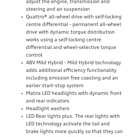
adjust the engine, transmission and
steering and air suspension
Quattro® all-wheel drive with self-locking
centre differential - permanent all-wheel
drive with dynamic torque distribution
works using a self-locking centre
differential and wheel-selective torque
control
48V Mild Hybrid - Mild Hybrid technology
adds additional efficiency functionality
including emission free coasting and an
earlier start-stop system
Matrix LED headlights with dynamic front
and rear indicators
Headlight washers
LED Rear lights plus. The rear lights with
LED technology activate the tail and
brake lights more quickly so that they can