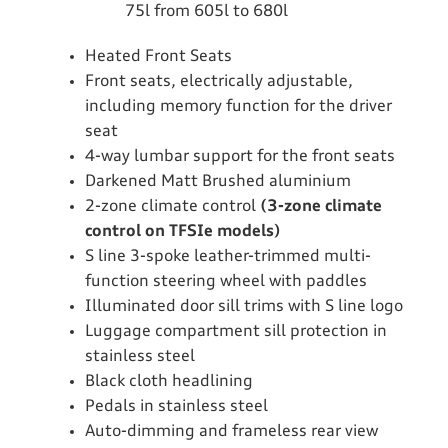
75l from 605l to 680l
Heated Front Seats
Front seats, electrically adjustable,
including memory function for the driver
seat
4-way lumbar support for the front seats
Darkened Matt Brushed aluminium
2-zone climate control
(3-zone climate
control on TFSIe models)
S line 3-spoke leather-trimmed multi-
function steering wheel with paddles
Illuminated door sill trims with S line logo
Luggage compartment sill protection in
stainless steel
Black cloth headlining
Pedals in stainless steel
Auto-dimming and frameless rear view