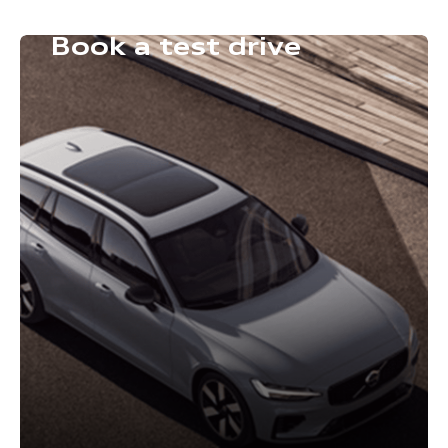
Book a test drive