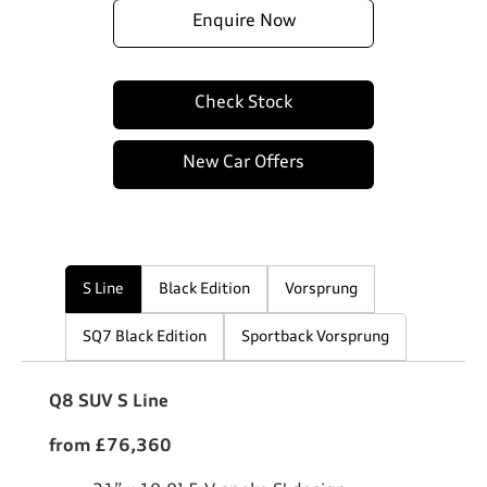
Enquire Now
Check Stock
New Car Offers
S Line
Black Edition
Vorsprung
SQ7 Black Edition
Sportback Vorsprung
Q8 SUV S Line
from £76,360