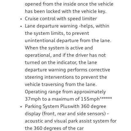
opened from the inside once the vehicle
has been locked with the vehicle key.
Cruise control with speed limiter
Lane departure warning -helps, within
the system limits, to prevent
unintentional departure from the lane.
When the system is active and
operational, and if the driver has not
turned on the indicator, the lane
departure warning performs corrective
steering interventions to prevent the
vehicle traversing from the lane.
Operating range from approximately
37mph to a maximum of 155mph^*****
Parking System Pluswith 360 degree
display (front, rear and side sensors) -
acoustic and visual park assist system for
the 360 degrees of the car