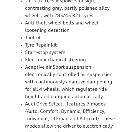
21” x 10.0J 5-V-spoke S' design,
contrasting grey, partly polished alloy
wheels, with 285/45 R21 tyres.
Anti-theft wheel bolts and wheel
loosening detection
Tool kit
Tyre Repair Kit
Start-stop system
Electromechanical steering
Adaptive air Sport suspension -
electronically controlled air suspension
with continuously adaptive dampening
for all 4 wheels, which regulates ride
height and damping automatically
Audi Drive Select - features 7 modes
(Auto, Comfort, Dynamic, Efficiency,
Individual, Off-road and All-road). These
modes allow the driver to electronically