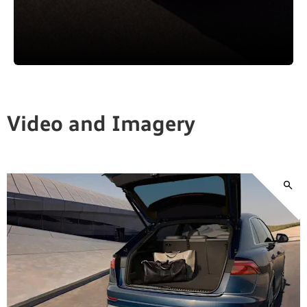
Video and Imagery