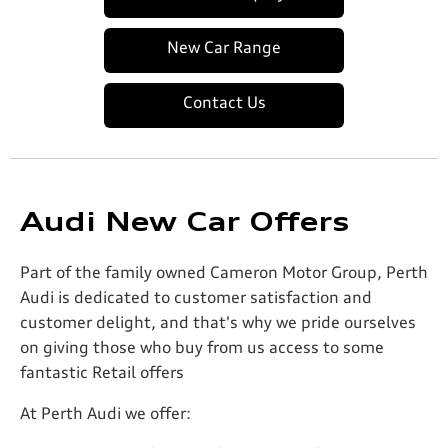
New Car Range
Contact Us
Audi New Car Offers
Part of the family owned Cameron Motor Group, Perth
Audi is dedicated to customer satisfaction and
customer delight, and that's why we pride ourselves
on giving those who buy from us access to some
fantastic Retail offers
At Perth Audi we offer: