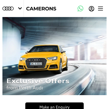
Exclusive Offers
from Perth Audi
Make an Enquiry