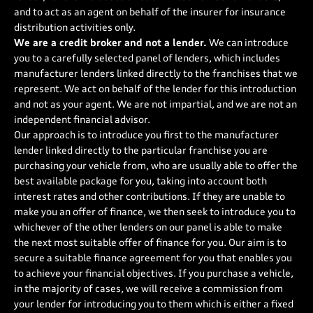
and to act as an agent on behalf of the insurer for insurance
distribution activities only.
We are a credit broker and not a lender.
We can introduce
you to a carefully selected panel of lenders, which includes
manufacturer lenders linked directly to the franchises that we
represent. We act on behalf of the lender for this introduction
and not as your agent. We are not impartial, and we are not an
independent financial advisor.
Our approach is to introduce you first to the manufacturer
lender linked directly to the particular franchise you are
purchasing your vehicle from, who are usually able to offer the
best available package for you, taking into account both
interest rates and other contributions. If they are unable to
make you an offer of finance, we then seek to introduce you to
whichever of the other lenders on our panel is able to make
the next most suitable offer of finance for you. Our aim is to
secure a suitable finance agreement for you that enables you
to achieve your financial objectives. If you purchase a vehicle,
in the majority of cases, we will receive a commission from
your lender for introducing you to them which is either a fixed