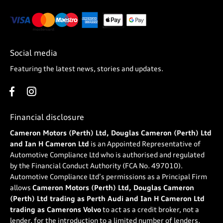
Social media
Featuring the latest news, stories and updates.
Financial disclosure
Cameron Motors (Perth) Ltd, Douglas Cameron (Perth) Ltd
and Ian H Cameron Ltd
is an Appointed Representative of
Automotive Compliance Ltd who is authorised and regulated
by the Financial Conduct Authority (FCA No. 497010).
Automotive Compliance Ltd’s permissions as a Principal Firm
allows
Cameron Motors (Perth) Ltd, Douglas Cameron
(Perth) Ltd trading as Perth Audi and Ian H Cameron Ltd
trading as Camerons Volvo
to act as a credit broker, not a
lender, for the introduction to a limited number of lenders,