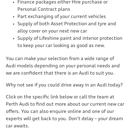
Finance packages either Hire purchase or
Personal Contract plans
Part exchanging of your current vehicles
Supply of both Asset Protection and tyre and
alloy cover on your next new car
Supply of Lifeshine paint and interior protection
to keep your car looking as good as new.
You can make your selection from a wide range of
Audi models depending on your personal needs and
we are confident that there is an Audi to suit you.
Why not see if you could drive away in an Audi today?
Click on the specific link below or call the team at
Perth Audi to find out more about our current new car
offers. You can also enquire online and one of our
experts will get back to you. Don’t delay – your dream
car awaits.