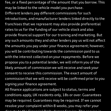
fee, or a fixed percentage of the amount that you borrow. This
may be linked to the vehicle model you purchase.
Different lenders pay different commissions for such
introductions, and manufacturer lenders linked directly to the
franchises that we represent may also provide preferential
rates to us for the funding of our vehicle stock and also
provide financial support for our training and marketing. But
any such amounts they and other lenders pay us will not affect
the amounts you pay under your finance agreement; however,
you will be contributing towards the commission paid to us
with the interest collected on your repayments. Before we
propose you to a potential lender, we will inform you of the
likely amount of commission we will receive and seek your
consent to receive this commission. The exact amount of
commission that we will receive will be confirmed prior to you
signing your finance agreement.
All finance applications are subject to status, terms and
conditions apply, UK residents only, 18s or over. Guarantees
may be required. Guarantees may be required. If we cannot
resolve your complaint within 8 weeks, you may refer your