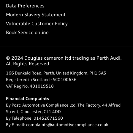
Data Preferences
Modern Slavery Statement
Vulnerable Customer Policy
Book Service online
© 2024 Douglas cameron ltd trading as Perth Audi.
All Rights Reserved
166 Dunkeld Road, Perth, United Kingdom, PH1 5AS
Registered in Scotland -
SCO100636
VAT Reg No.
401019518
Financial Complaints
By Post: Automotive Compliance Ltd, The Factory, 44 Alfred
Street, Gloucester, GL1 4DD
By Telephone: 01452671560
By E-mail: complaints@automotivecompliance.co.uk