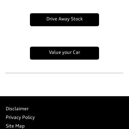
Drive Away Stock
Value your Car
Disclaimer
Privacy Policy
Site Map