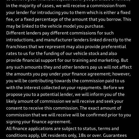
in the majority of cases, we will receive a commission from
your lender for introducing you to them which is either a fixed
fee, or a fixed percentage of the amount that you borrow. This
may be linked to the vehicle model you purchase.
Different lenders pay different commissions for such
introductions, and manufacturer lenders linked directly to the
franchises that we represent may also provide preferential
rates to us for the funding of our vehicle stock and also
provide financial support for our training and marketing. But
any such amounts they and other lenders pay us will not affect
the amounts you pay under your finance agreement; however,
you will be contributing towards the commission paid to us
with the interest collected on your repayments. Before we
propose you to a potential lender, we will inform you of the
likely amount of commission we will receive and seek your
consent to receive this commission. The exact amount of
commission that we will receive will be confirmed prior to you
signing your finance agreement.
All finance applications are subject to status, terms and
conditions apply, UK residents only, 18s or over. Guarantees