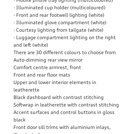
· Mobile phone tray lighting (multicoloured)
· Illuminated cup holder (multicoloured)
· Front and rear footwell lighting (white)
· Illuminated glove compartment (white)
· Courtesy lighting from tailgate (white)
· Luggage compartment lighting on the right
and left (white)
There are 30 different colours to choose from
Auto-dimming rear view mirror
Comfort centre armrest, front
Front and rear floor mats
Upper and lower interior elements in
leatherette
Black dashboard with contrast stitching
Softwrap in leatherette with contrast stitching
Accent surfaces and control buttons in gloss
black
Front door sill trims with aluminium inlays,