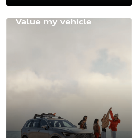
Value my vehicle