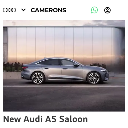
New Audi A5 Saloon