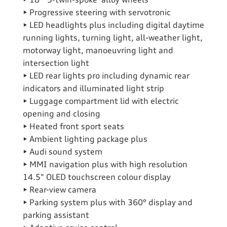
• 18" ‘5-twin-spoke’ alloy wheels
• Progressive steering with servotronic
• LED headlights plus including digital daytime
running lights, turning light, all-weather light,
motorway light, manoeuvring light and
intersection light
• LED rear lights pro including dynamic rear
indicators and illuminated light strip
• Luggage compartment lid with electric
opening and closing
• Heated front sport seats
• Ambient lighting package plus
• Audi sound system
• MMI navigation plus with high resolution
14.5" OLED touchscreen colour display
• Rear-view camera
• Parking system plus with 360° display and
parking assistant