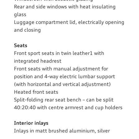
Rear and side windows with heat insulating
glass
Luggage compartment lid, electrically opening
and closing
Seats
Front sport seats in twin leather1 with
integrated headrest
Front seats with manual adjustment for
position and 4-way electric lumbar support
(with horizontal and vertical adjustment)
Heated front seats
Split-folding rear seat bench – can be split
40:20:40 with centre armrest and cup holders
Interior inlays
Inlays in matt brushed aluminium, silver