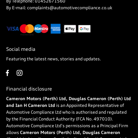
By Telephone: 01452671560
By E-mail: complaints@automotivecompliance.co.uk
Social media
Featuring the latest news, stories and updates.
Financial disclosure
Cameron Motors (Perth) Ltd, Douglas Cameron (Perth) Ltd
and Ian H Cameron Ltd
is an Appointed Representative of
Automotive Compliance Ltd who is authorised and regulated
by the Financial Conduct Authority (FCA No. 497010).
Automotive Compliance Ltd’s permissions as a Principal Firm
allows
Cameron Motors (Perth) Ltd, Douglas Cameron