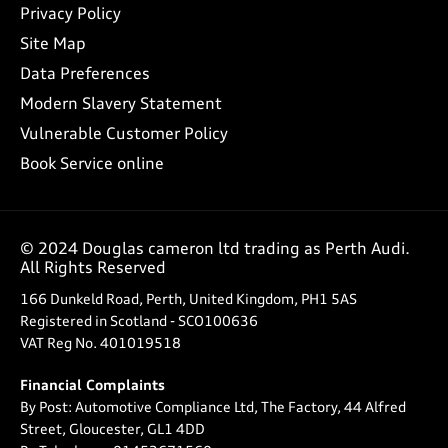
Privacy Policy
Site Map
Data Preferences
Modern Slavery Statement
Vulnerable Customer Policy
Book Service online
© 2024 Douglas cameron ltd trading as Perth Audi.
All Rights Reserved
166 Dunkeld Road, Perth, United Kingdom, PH1 5AS
Registered in Scotland -
SCO100636
VAT Reg No.
401019518
Financial Complaints
By Post: Automotive Compliance Ltd, The Factory, 44 Alfred
Street, Gloucester, GL1 4DD