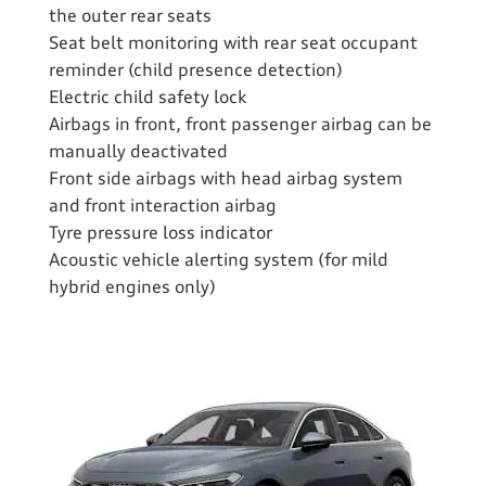
the outer rear seats
Seat belt monitoring with rear seat occupant
reminder (child presence detection)
Electric child safety lock
Airbags in front, front passenger airbag can be
manually deactivated
Front side airbags with head airbag system
and front interaction airbag
Tyre pressure loss indicator
Acoustic vehicle alerting system (for mild
hybrid engines only)