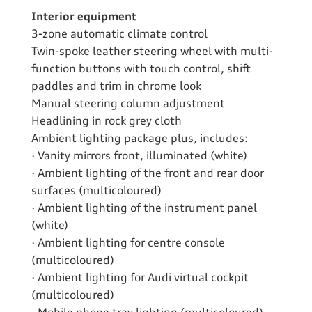
Interior equipment
3-zone automatic climate control
Twin-spoke leather steering wheel with multi-
function buttons with touch control, shift
paddles and trim in chrome look
Manual steering column adjustment
Headlining in rock grey cloth
Ambient lighting package plus, includes:
· Vanity mirrors front, illuminated (white)
· Ambient lighting of the front and rear door
surfaces (multicoloured)
· Ambient lighting of the instrument panel
(white)
· Ambient lighting for centre console
(multicoloured)
· Ambient lighting for Audi virtual cockpit
(multicoloured)