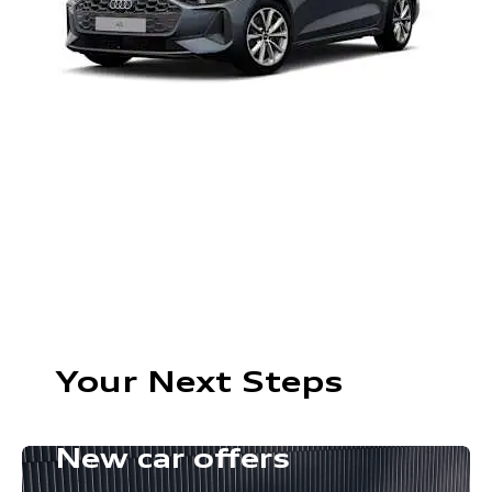
Your Next Steps
New car offers