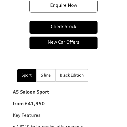
Enquire Now
Check Stock
New Car Offers
Sport
S line
Black Edition
A5 Saloon Sport
from £41,950
Key Features