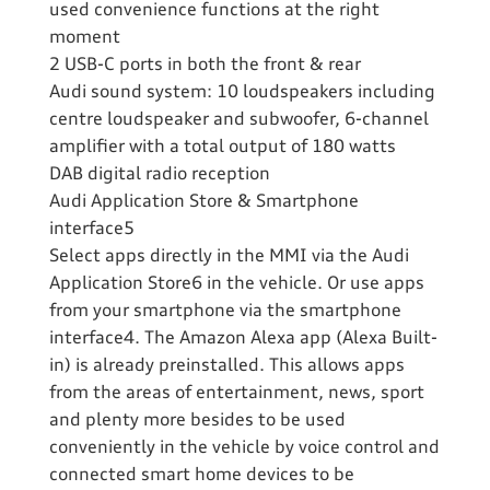
used convenience functions at the right
moment
2 USB-C ports in both the front & rear
Audi sound system: 10 loudspeakers including
centre loudspeaker and subwoofer, 6-channel
amplifier with a total output of 180 watts
DAB digital radio reception
Audi Application Store & Smartphone
interface5
Select apps directly in the MMI via the Audi
Application Store6 in the vehicle. Or use apps
from your smartphone via the smartphone
interface4. The Amazon Alexa app (Alexa Built-
in) is already preinstalled. This allows apps
from the areas of entertainment, news, sport
and plenty more besides to be used
conveniently in the vehicle by voice control and
connected smart home devices to be