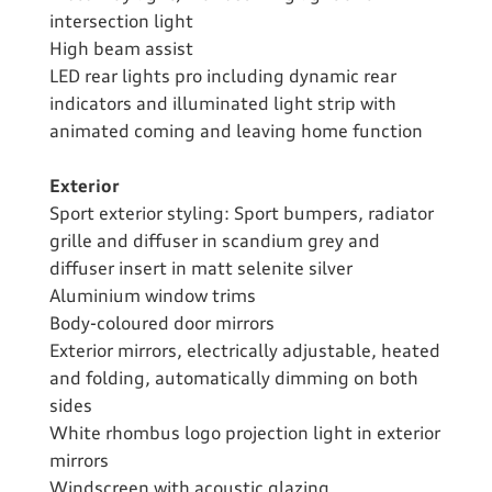
intersection light
High beam assist
LED rear lights pro including dynamic rear
indicators and illuminated light strip with
animated coming and leaving home function
Exterior
Sport exterior styling: Sport bumpers, radiator
grille and diffuser in scandium grey and
diffuser insert in matt selenite silver
Aluminium window trims
Body-coloured door mirrors
Exterior mirrors, electrically adjustable, heated
and folding, automatically dimming on both
sides
White rhombus logo projection light in exterior
mirrors
Windscreen with acoustic glazing