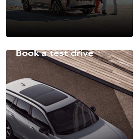
Book a test drive