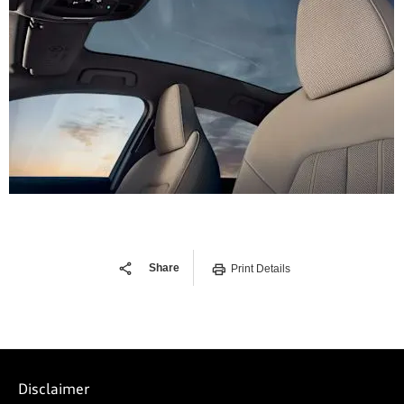
Share
Print Details
Disclaimer