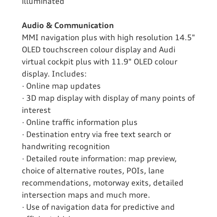
illuminated
Audio & Communication
MMI navigation plus with high resolution 14.5"
OLED touchscreen colour display and Audi
virtual cockpit plus with 11.9" OLED colour
display. Includes:
· Online map updates
· 3D map display with display of many points of
interest
· Online traffic information plus
· Destination entry via free text search or
handwriting recognition
· Detailed route information: map preview,
choice of alternative routes, POIs, lane
recommendations, motorway exits, detailed
intersection maps and much more.
· Use of navigation data for predictive and