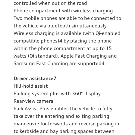
controlled when out on the road
Phone compartment with wireless charging
Two mobile phones are able to be connected to
the vehicle via bluetooth simultaneously.
Wireless charging is available (with Qi-enabled
compatible phones)4 by placing the phone
within the phone compartment at up to 15
watts (Qi standard). Apple Fast Charging and
Samsung Fast Charging are supported4
Driver assistance7
Hill-hold assist
Parking system plus with 360° display
Rear-view camera
Park Assist Plus enables the vehicle to fully
take over the entering and exiting parking
manoeuvre for forwards and reverse parking in
to kerbside and bay parking spaces between