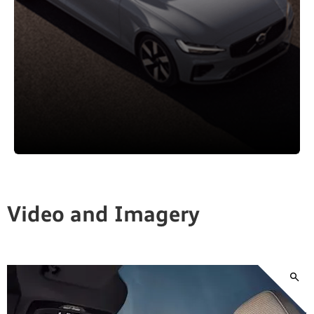
Video and Imagery