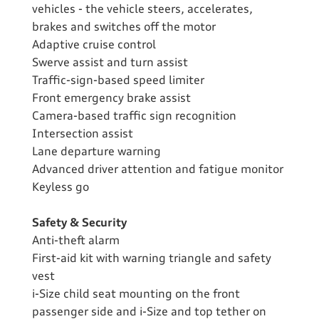
vehicles - the vehicle steers, accelerates,
brakes and switches off the motor
Adaptive cruise control
Swerve assist and turn assist
Traffic-sign-based speed limiter
Front emergency brake assist
Camera-based traffic sign recognition
Intersection assist
Lane departure warning
Advanced driver attention and fatigue monitor
Keyless go
Safety & Security
Anti-theft alarm
First-aid kit with warning triangle and safety
vest
i-Size child seat mounting on the front
passenger side and i-Size and top tether on