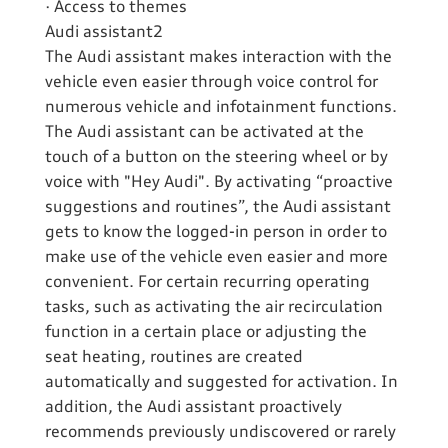
· Access to themes
Audi assistant2
The Audi assistant makes interaction with the
vehicle even easier through voice control for
numerous vehicle and infotainment functions.
The Audi assistant can be activated at the
touch of a button on the steering wheel or by
voice with "Hey Audi". By activating “proactive
suggestions and routines”, the Audi assistant
gets to know the logged-in person in order to
make use of the vehicle even easier and more
convenient. For certain recurring operating
tasks, such as activating the air recirculation
function in a certain place or adjusting the
seat heating, routines are created
automatically and suggested for activation. In
addition, the Audi assistant proactively
recommends previously undiscovered or rarely