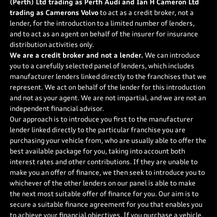
(Perth) Ltd trading as Perth Audi and Ian H Cameron Ltd
trading as Camerons Volvo
to act as a credit broker, not a
lender, for the introduction to a limited number of lenders,
and to act as an agent on behalf of the insurer for insurance
distribution activities only.
We are a credit broker and not a lender.
We can introduce
you to a carefully selected panel of lenders, which includes
manufacturer lenders linked directly to the franchises that we
represent. We act on behalf of the lender for this introduction
and not as your agent. We are not impartial, and we are not an
independent financial advisor.
Our approach is to introduce you first to the manufacturer
lender linked directly to the particular franchise you are
purchasing your vehicle from, who are usually able to offer the
best available package for you, taking into account both
interest rates and other contributions. If they are unable to
make you an offer of finance, we then seek to introduce you to
whichever of the other lenders on our panel is able to make
the next most suitable offer of finance for you. Our aim is to
secure a suitable finance agreement for you that enables you
to achieve your financial objectives. If you purchase a vehicle,