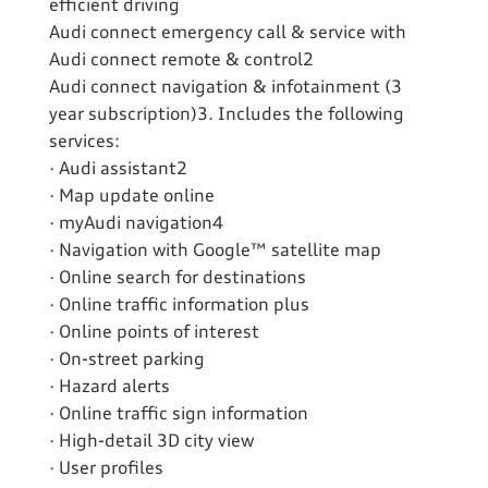
efficient driving
Audi connect emergency call & service with
Audi connect remote & control2
Audi connect navigation & infotainment (3
year subscription)3. Includes the following
services:
· Audi assistant2
· Map update online
· myAudi navigation4
· Navigation with Google™ satellite map
· Online search for destinations
· Online traffic information plus
· Online points of interest
· On-street parking
· Hazard alerts
· Online traffic sign information
· High-detail 3D city view
· User profiles