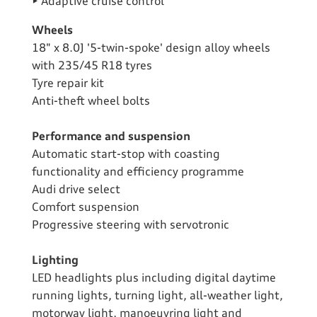
• Adaptive cruise control
Wheels
18" x 8.0J '5-twin-spoke' design alloy wheels
with 235/45 R18 tyres
Tyre repair kit
Anti-theft wheel bolts
Performance and suspension
Automatic start-stop with coasting
functionality and efficiency programme
Audi drive select
Comfort suspension
Progressive steering with servotronic
Lighting
LED headlights plus including digital daytime
running lights, turning light, all-weather light,
motorway light, manoeuvring light and