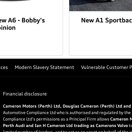
w A6 - Bobby's
New A1 Sportba
inion
nces
Modern Slavery Statement
Vulnerable Customer P
Financial disclosure
Cameron Motors (Perth) Ltd, Douglas Cameron (Perth) Ltd and
Automotive Compliance Ltd who is authorised and regulated by the
Compliance Ltd’s permissions as a Principal Firm allows
Cameron Mo
Perth Audi and Ian H Cameron Ltd trading as Camerons Volvo
to