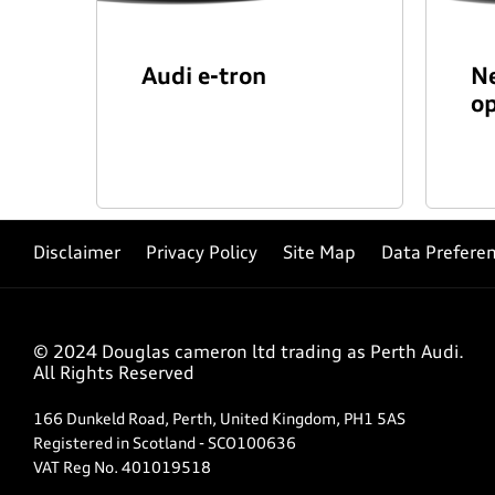
Audi e-tron
Ne
op
Disclaimer
Privacy Policy
Site Map
Data Prefere
© 2024 Douglas cameron ltd trading as Perth Audi.
All Rights Reserved
166 Dunkeld Road, Perth, United Kingdom, PH1 5AS
Registered in Scotland -
SCO100636
VAT Reg No.
401019518