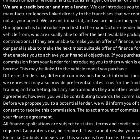
limited number of lenders, and to act as an agent on behalf of the in
We are a credit broker and not a lender.
We can introduce you to 
manufacturer lenders linked directly to the franchises that we repr
not as your agent. We are not impartial, and we are not an independ
Our approach is to introduce you first to the manufacturer lender li
vehicle from, who are usually able to offer the best available packa
contributions. If they are unable to make you an offer of finance, w
our panel is able to make the next most suitable offer of finance fo
that enables you to achieve your financial objectives. If you purchase
commission from your lender for introducing you to them which is ei
borrow. This may be linked to the vehicle model you purchase.
Different lenders pay different commissions for such introductions,
we represent may also provide preferential rates to us for the fundi
training and marketing. But any such amounts they and other lender
agreement; however, you will be contributing towards the commissi
Before we propose you to a potential lender, we will inform you of 
consent to receive this commission. The exact amount of commission
your finance agreement.
All finance applications are subject to status, terms and conditions
required. Guarantees may be required. If we cannot resolve your co
Financial Ombudsman Service. This service is free to use. Their con