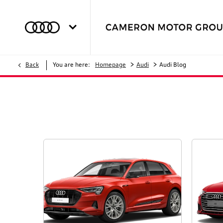
>
>
Back
You are here:
Homepage
Audi
Audi Blog