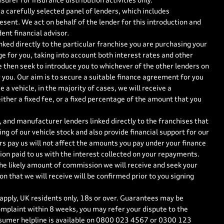
surer for insurance distribution activities only.
a carefully selected panel of lenders, which includes
esent. We act on behalf of the lender for this introduction and
ent financial advisor.
nked directly to the particular franchise you are purchasing your
ge for you, taking into account both interest rates and other
e then seek to introduce you to whichever of the other lenders on
r you. Our aim is to secure a suitable finance agreement for you
 a vehicle, in the majority of cases, we will receive a
ther a fixed fee, or a fixed percentage of the amount that you
 and manufacturer lenders linked directly to the franchises that
ng of our vehicle stock and also provide financial support for our
s pay us will not affect the amounts you pay under your finance
on paid to us with the interest collected on your repayments.
the likely amount of commission we will receive and seek your
 that we will receive will be confirmed prior to you signing
 apply, UK residents only, 18s or over. Guarantees may be
mplaint within 8 weeks, you may refer your dispute to the
sumer helpline is available on
0800 023 4567
or
0300 123