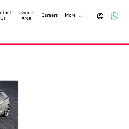
ntact
Owners
Careers
More
Us
Area