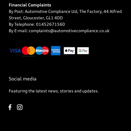
Financial Complaints
By Post: Automotive Compliance Ltd, The Factory, 44 Alfred
Street, Gloucester, GL1 4DD
By Telephone: 01452671560
By E-mail: complaints@automotivecompliance.co.uk
Social media
Featuring the latest news, stories and updates.