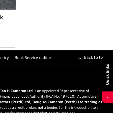
ck
Back to top
olicy
Book Service online
Quick links
 Ian H Cameron Ltd
is an Appointed Representative of
 Financial Conduct Authority (FCA No. 497010). Automotive
tors (Perth) Ltd, Douglas Cameron (Perth) Ltd trading as
 act as a credit broker, not a lender, for the introduction to a