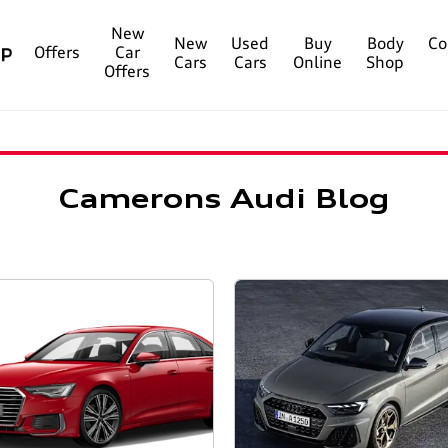
New
New
Used
Buy
Body
Co
Offers
Car
Cars
Cars
Online
Shop
Offers
Camerons Audi Blog