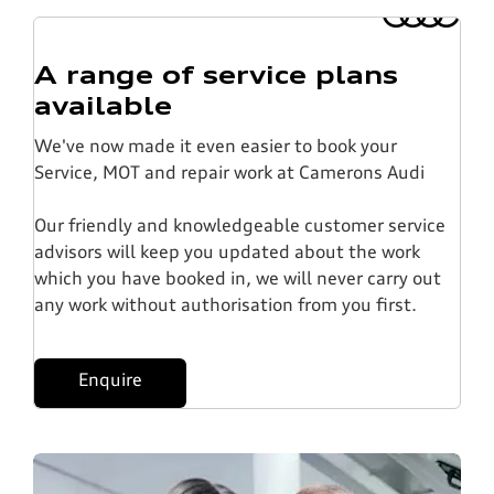
A range of service plans
available
We've now made it even easier to book your
Service, MOT and repair work at Camerons Audi
Our friendly and knowledgeable customer service
advisors will keep you updated about the work
which you have booked in, we will never carry out
any work without authorisation from you first.
Enquire