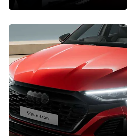
Bodyshop