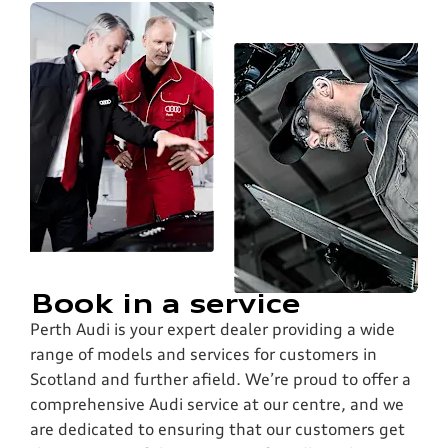
Book in a service
Perth Audi is your expert dealer providing a wide
range of models and services for customers in
Scotland and further afield. We’re proud to offer a
comprehensive Audi service at our centre, and we
are dedicated to ensuring that our customers get