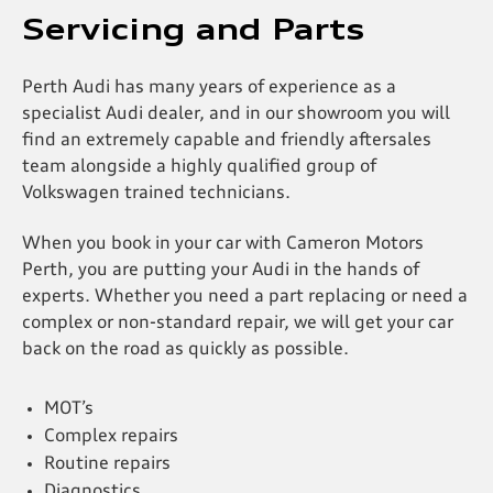
Servicing and Parts
Perth Audi has many years of experience as a
specialist Audi dealer, and in our showroom you will
find an extremely capable and friendly aftersales
team alongside a highly qualified group of
Volkswagen trained technicians.
When you book in your car with Cameron Motors
Perth, you are putting your Audi in the hands of
experts. Whether you need a part replacing or need a
complex or non-standard repair, we will get your car
back on the road as quickly as possible.
MOT’s
Complex repairs
Routine repairs
Diagnostics