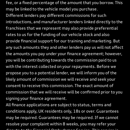
fee, or a fixed percentage of the amount that you borrow. This
may be linked to the vehicle model you purchase.
Different lenders pay different commissions for such
introductions, and manufacturer lenders linked directly to the
franchises that we represent may also provide preferential
rates to us for the funding of our vehicle stock and also
provide financial support for our training and marketing. But
any such amounts they and other lenders pay us will not affect
the amounts you pay under your finance agreement; however,
you will be contributing towards the commission paid to us
with the interest collected on your repayments. Before we
propose you to a potential lender, we will inform you of the
likely amount of commission we will receive and seek your
consent to receive this commission. The exact amount of
commission that we will receive will be confirmed prior to you
signing your finance agreement.
All finance applications are subject to status, terms and
conditions apply, UK residents only, 18s or over. Guarantees
may be required. Guarantees may be required. If we cannot
resolve your complaint within 8 weeks, you may refer your