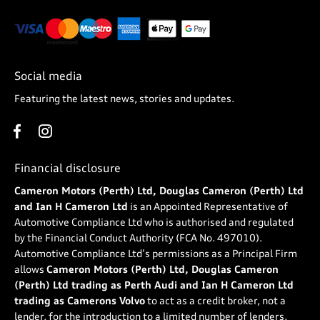
Social media
Featuring the latest news, stories and updates.
Financial disclosure
Cameron Motors (Perth) Ltd, Douglas Cameron (Perth) Ltd
and Ian H Cameron Ltd
is an Appointed Representative of
Automotive Compliance Ltd who is authorised and regulated
by the Financial Conduct Authority (FCA No. 497010).
Automotive Compliance Ltd’s permissions as a Principal Firm
allows
Cameron Motors (Perth) Ltd, Douglas Cameron
(Perth) Ltd trading as Perth Audi and Ian H Cameron Ltd
trading as Camerons Volvo
to act as a credit broker, not a
lender, for the introduction to a limited number of lenders,