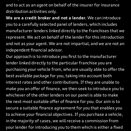
and to act as an agent on behalf of the insurer for insurance
distribution activities only.
We are a credit broker and not a lender.
We can introduce
you to a carefully selected panel of lenders, which includes
manufacturer lenders linked directly to the franchises that we
represent. We act on behalf of the lender for this introduction
and not as your agent. We are not impartial, and we are not an
independent financial advisor.
Our approach is to introduce you first to the manufacturer
lender linked directly to the particular franchise you are
purchasing your vehicle from, who are usually able to offer the
best available package for you, taking into account both
interest rates and other contributions. If they are unable to
make you an offer of finance, we then seek to introduce you to
whichever of the other lenders on our panel is able to make
the next most suitable offer of finance for you. Our aim is to
secure a suitable finance agreement for you that enables you
to achieve your financial objectives. If you purchase a vehicle,
in the majority of cases, we will receive a commission from
your lender for introducing you to them which is either a fixed