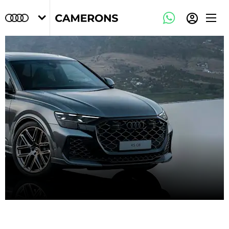
Audi Owners Area