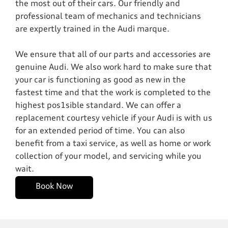
the most out of their cars. Our friendly and
professional team of mechanics and technicians
are expertly trained in the Audi marque.
We ensure that all of our parts and accessories are
genuine Audi. We also work hard to make sure that
your car is functioning as good as new in the
fastest time and that the work is completed to the
highest pos1sible standard. We can offer a
replacement courtesy vehicle if your Audi is with us
for an extended period of time. You can also
benefit from a taxi service, as well as home or work
collection of your model, and servicing while you
wait.
Book Now