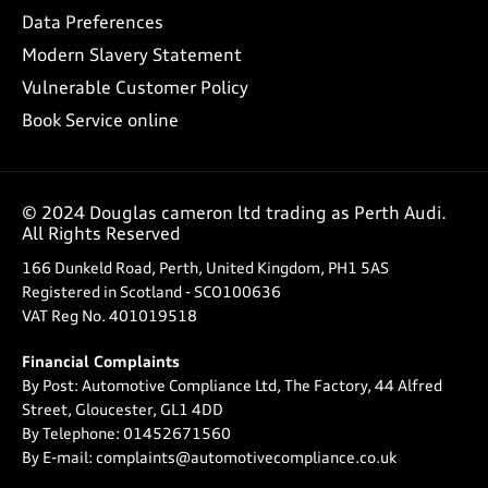
Data Preferences
Modern Slavery Statement
Vulnerable Customer Policy
Book Service online
© 2024 Douglas cameron ltd trading as Perth Audi.
All Rights Reserved
166 Dunkeld Road, Perth, United Kingdom, PH1 5AS
Registered in Scotland -
SCO100636
VAT Reg No.
401019518
Financial Complaints
By Post: Automotive Compliance Ltd, The Factory, 44 Alfred
Street, Gloucester, GL1 4DD
By Telephone: 01452671560
By E-mail: complaints@automotivecompliance.co.uk