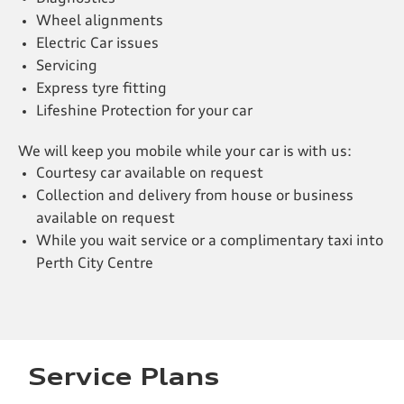
Wheel alignments
Electric Car issues
Servicing
Express tyre fitting
Lifeshine Protection for your car
We will keep you mobile while your car is with us:
Courtesy car available on request
Collection and delivery from house or business
available on request
While you wait service or a complimentary taxi into
Perth City Centre
Service Plans