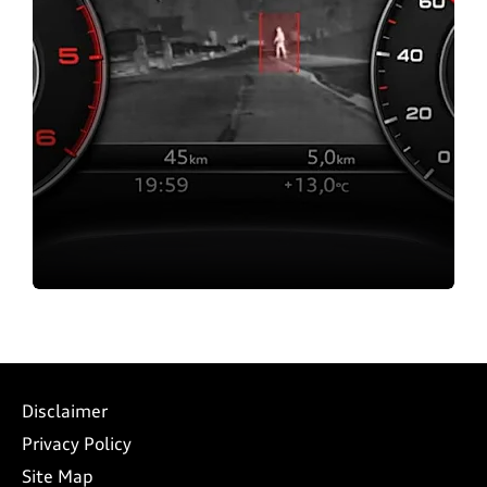
Contact us
Disclaimer
Privacy Policy
Site Map