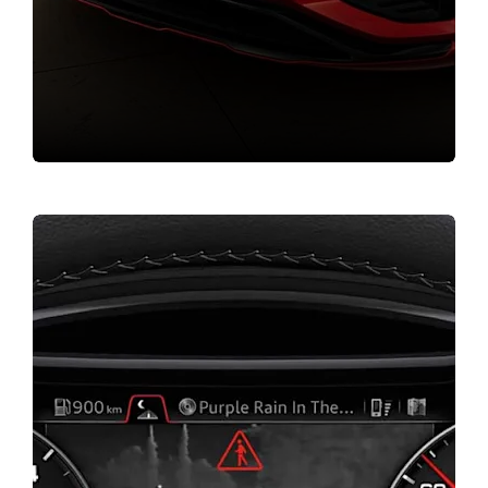
Value my vehicle