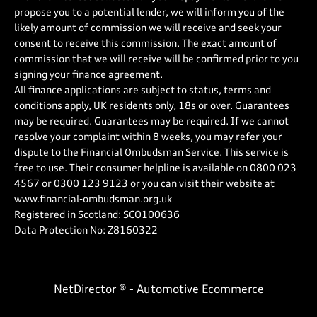
propose you to a potential lender, we will inform you of the
likely amount of commission we will receive and seek your
consent to receive this commission. The exact amount of
commission that we will receive will be confirmed prior to you
signing your finance agreement.
All finance applications are subject to status, terms and
conditions apply, UK residents only, 18s or over. Guarantees
may be required. Guarantees may be required. If we cannot
resolve your complaint within 8 weeks, you may refer your
dispute to the Financial Ombudsman Service. This service is
free to use. Their consumer helpline is available on
0800 023
4567
or
0300 123 9123
or you can visit their website at
www.financial-ombudsman.org.uk
Registered in Scotland: SCO100636
Data Protection No: Z8160322
NetDirector
® -
Automotive Ecommerce