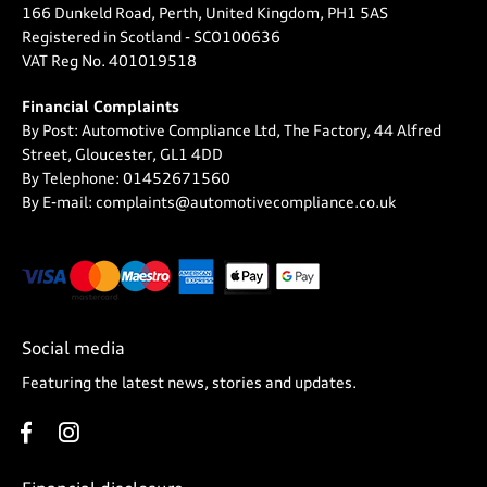
166 Dunkeld Road, Perth, United Kingdom, PH1 5AS
Registered in Scotland -
SCO100636
VAT Reg No.
401019518
Financial Complaints
By Post: Automotive Compliance Ltd, The Factory, 44 Alfred
Street, Gloucester, GL1 4DD
By Telephone: 01452671560
By E-mail: complaints@automotivecompliance.co.uk
Social media
Featuring the latest news, stories and updates.