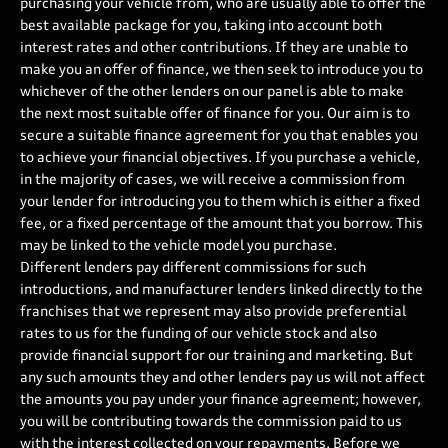
purchasing your vehicle from, who are usually able to offer the
best available package for you, taking into account both
interest rates and other contributions. If they are unable to
make you an offer of finance, we then seek to introduce you to
whichever of the other lenders on our panel is able to make
the next most suitable offer of finance for you. Our aim is to
secure a suitable finance agreement for you that enables you
to achieve your financial objectives. If you purchase a vehicle,
in the majority of cases, we will receive a commission from
your lender for introducing you to them which is either a fixed
fee, or a fixed percentage of the amount that you borrow. This
may be linked to the vehicle model you purchase.
Different lenders pay different commissions for such
introductions, and manufacturer lenders linked directly to the
franchises that we represent may also provide preferential
rates to us for the funding of our vehicle stock and also
provide financial support for our training and marketing. But
any such amounts they and other lenders pay us will not affect
the amounts you pay under your finance agreement; however,
you will be contributing towards the commission paid to us
with the interest collected on your repayments. Before we