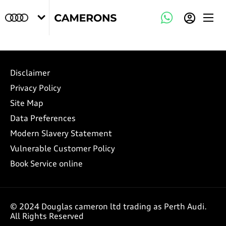
Disclaimer
Privacy Policy
Site Map
Data Preferences
Modern Slavery Statement
Vulnerable Customer Policy
Book Service online
© 2024 Douglas cameron ltd trading as Perth Audi.
All Rights Reserved