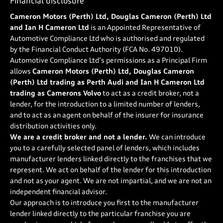
Financial disclosure
Cameron Motors (Perth) Ltd, Douglas Cameron (Perth) Ltd
and Ian H Cameron Ltd
is an Appointed Representative of
Automotive Compliance Ltd who is authorised and regulated
by the Financial Conduct Authority (FCA No. 497010).
Automotive Compliance Ltd’s permissions as a Principal Firm
allows
Cameron Motors (Perth) Ltd, Douglas Cameron
(Perth) Ltd trading as Perth Audi and Ian H Cameron Ltd
trading as Camerons Volvo
to act as a credit broker, not a
lender, for the introduction to a limited number of lenders,
and to act as an agent on behalf of the insurer for insurance
distribution activities only.
We are a credit broker and not a lender.
We can introduce
you to a carefully selected panel of lenders, which includes
manufacturer lenders linked directly to the franchises that we
represent. We act on behalf of the lender for this introduction
and not as your agent. We are not impartial, and we are not an
independent financial advisor.
Our approach is to introduce you first to the manufacturer
lender linked directly to the particular franchise you are