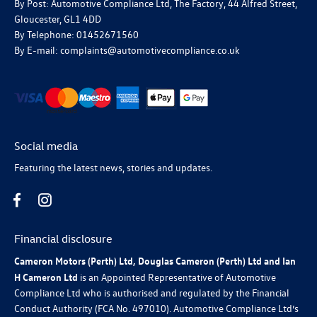
By Post: Automotive Compliance Ltd, The Factory, 44 Alfred Street,
Gloucester, GL1 4DD
By Telephone: 01452671560
By E-mail: complaints@automotivecompliance.co.uk
Social media
Featuring the latest news, stories and updates.
Financial disclosure
Cameron Motors (Perth) Ltd, Douglas Cameron (Perth) Ltd and Ian
H Cameron Ltd
is an Appointed Representative of Automotive
Compliance Ltd who is authorised and regulated by the Financial
Conduct Authority (FCA No. 497010). Automotive Compliance Ltd’s