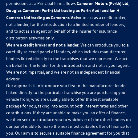
permissions as a Principal Firm allows
Cameron Motors (Perth) Ltd,
Douglas Cameron (Perth) Ltd trading as Perth Audi and Ian H
Cameron Ltd trading as Camerons Volvo
to act as a credit broker,
not a lender, for the introduction to a limited number of lenders,
and to act as an agent on behalf of the insurer for insurance
distribution activities only.
We are a credit broker and not a lender.
We can introduce you to a
carefully selected panel of lenders, which includes manufacturer
lenders linked directly to the franchises that we represent. We act
on behalf of the lender for this introduction and not as your agent.
We are not impartial, and we are not an independent financial
advisor.
Our approach is to introduce you first to the manufacturer lender
linked directly to the particular franchise you are purchasing your
vehicle from, who are usually able to offer the best available
package for you, taking into account both interest rates and other
contributions. If they are unable to make you an offer of finance,
we then seek to introduce you to whichever of the other lenders on
our panel is able to make the next most suitable offer of finance for
you. Our aim is to secure a suitable finance agreement for you that