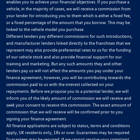
enables you to achieve your financial objectives. If you purchase a
vehicle, in the majority of cases, we will receive a commission from
your lender for introducing you to them which is either a fixed fee,
or a fixed percentage of the amount that you borrow. This may be
linked to the vehicle model you purchase.
Different lenders pay different commissions for such introductions,
and manufacturer lenders linked directly to the franchises that we
represent may also provide preferential rates to us for the funding
of our vehicle stock and also provide financial support for our
training and marketing. But any such amounts they and other
lenders pay us will not affect the amounts you pay under your
finance agreement; however, you will be contributing towards the
commission paid to us with the interest collected on your
repayments. Before we propose you to a potential lender, we will
inform you of the likely amount of commission we will receive and
seek your consent to receive this commission. The exact amount of
commission that we will receive will be confirmed prior to you
signing your finance agreement.
All finance applications are subject to status, terms and conditions
apply, UK residents only, 18s or over. Guarantees may be required.
Guarantees may be required. If we cannot resolve your complaint