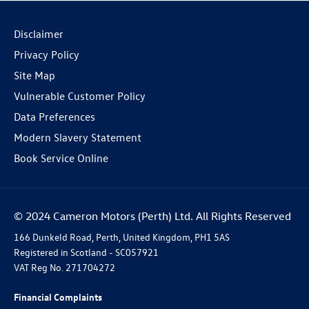
Disclaimer
Privacy Policy
Site Map
Vulnerable Customer Policy
Data Preferences
Modern Slavery Statement
Book Service Online
© 2024 Cameron Motors (Perth) Ltd. All Rights Reserved
166 Dunkeld Road, Perth, United Kingdom, PH1 5AS
Registered in Scotland -
SC057921
VAT Reg No.
271704272
Financial Complaints