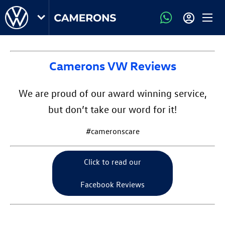
Camerons VW Reviews
We are proud of our award winning service,
but don’t take our word for it!
#cameronscare
Click to read our
Facebook Reviews