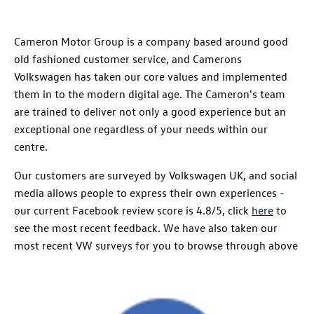
Cameron Motor Group is a company based around good
old fashioned customer service, and Camerons
Volkswagen has taken our core values and implemented
them in to the modern digital age. The Cameron's team
are trained to deliver not only a good experience but an
exceptional one regardless of your needs within our
centre.
Our customers are surveyed by Volkswagen UK, and social
media allows people to express their own experiences -
our current Facebook review score is 4.8/5, click
here
to
see the most recent feedback. We have also taken our
most recent VW surveys for you to browse through above