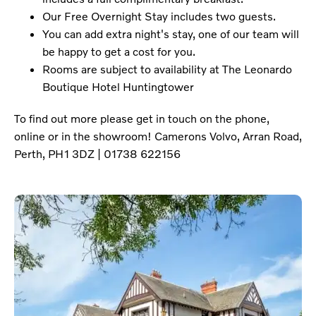
Our Free Overnight Stay includes two guests.
You can add extra night's stay, one of our team will
be happy to get a cost for you.
Rooms are subject to availability at The Leonardo
Boutique Hotel Huntingtower
To find out more please get in touch on the phone,
online or in the showroom! Camerons Volvo, Arran Road,
Perth, PH1 3DZ | 01738 622156