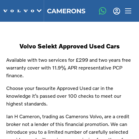
Volvo Selekt Approved Used Cars
Available with two services for £299 and two years free
warranty cover with 11.9% APR representative PCP
finance.
Choose your favourite Approved Used car in the
knowledge it’s passed over 100 checks to meet our
highest standards.
Ian H Cameron, trading as Camerons Volvo, are a credit
broker not a lender of this financial promotion. We can
introduce you to a limited number of carefully selected