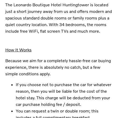
The Leonardo Boutique Hotel Huntingtower is located
just a short journey away from us and offers modern and
spacious standard double rooms or family rooms plus a
quiet country location. With 34 bedrooms, the rooms
include free WiFi, flat screen TVs and much more.
How It Works
Because we aim for a completely hassle-free car buying
experience, there is absolutely no catch, but a few
simple conditions apply.
If you choose not to purchase the car for whatever
reason, then you will be liable for the cost of the
hotel stay. This charge will be deducted from your
car purchase holding fee / deposit.
You can request a twin or double room; this
includes a full complimentary breakfast.