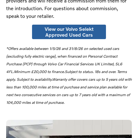
providers and will receive a commission from them for
the introduction. For questions about commission,
speak to your retailer.
View our Volvo Selekt
Approved Used Cars
*
Offers available between 1/5/26 and 31/8/26 on selected used cars
(excluding fully electric range), when financed on Personal Contract
Purchase (PCP) through Volvo Car Financial Services UK Limited, SL6
4FL.Minimum £20,000 to finance.Subject to status. 18s and over. Terms
apply. Subject to availability.Warranty offer covers cars up to 5 years old with
less than 100,000 miles at time of purchase and service plan available for
next two consecutive services on cars up to 7 years old with a maximum of
104,000 miles at time of purchase.