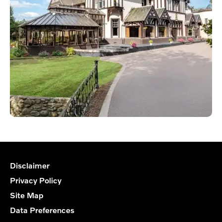
Disclaimer
Privacy Policy
Site Map
Data Preferences