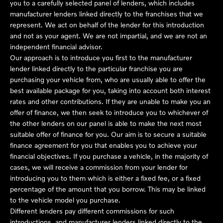
you to a carefully selected panel of lenders, which includes
manufacturer lenders linked directly to the franchises that we
represent. We act on behalf of the lender for this introduction
and not as your agent. We are not impartial, and we are not an
independent financial advisor.
Our approach is to introduce you first to the manufacturer
lender linked directly to the particular franchise you are
purchasing your vehicle from, who are usually able to offer the
best available package for you, taking into account both interest
rates and other contributions. If they are unable to make you an
offer of finance, we then seek to introduce you to whichever of
the other lenders on our panel is able to make the next most
suitable offer of finance for you. Our aim is to secure a suitable
finance agreement for you that enables you to achieve your
financial objectives. If you purchase a vehicle, in the majority of
cases, we will receive a commission from your lender for
introducing you to them which is either a fixed fee, or a fixed
percentage of the amount that you borrow. This may be linked
to the vehicle model you purchase.
Different lenders pay different commissions for such
introductions, and manufacturer lenders linked directly to the