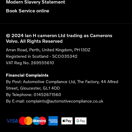
Modern Slavery Statement
Book Service online
© 2024 Ian H cameron Ltd trading as Camerons
Volvo. All Rights Reserved
Arran Road, Perth, United Kingdom, PH13DZ
Registered in Scotland -
SCO035342
VAT Reg No.
269555610
Financial Complaints
By Post: Automotive Compliance Ltd, The Factory, 44 Alfred
Street, Gloucester, GL1 4DD
By Telephone: 01452671560
By E-mail: complaints@automotivecompliance.co.uk