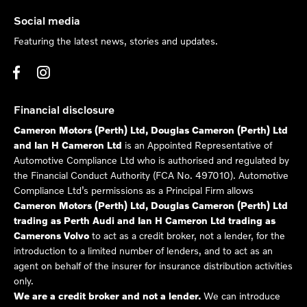
Social media
Featuring the latest news, stories and updates.
Financial disclosure
Cameron Motors (Perth) Ltd, Douglas Cameron (Perth) Ltd
and Ian H Cameron Ltd
is an Appointed Representative of
Automotive Compliance Ltd who is authorised and regulated by
the Financial Conduct Authority (FCA No. 497010). Automotive
Compliance Ltd’s permissions as a Principal Firm allows
Cameron Motors (Perth) Ltd, Douglas Cameron (Perth) Ltd
trading as Perth Audi and Ian H Cameron Ltd trading as
Camerons Volvo
to act as a credit broker, not a lender, for the
introduction to a limited number of lenders, and to act as an
agent on behalf of the insurer for insurance distribution activities
only.
We are a credit broker and not a lender.
We can introduce