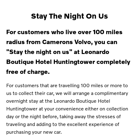
Stay The Night On Us
For customers who live over 100 miles
radius from Camerons Volvo, you can
"Stay the night on us" at
Leonardo
Boutique Hotel
Huntingtower
completely
free of charge.
For customers that are travelling 100 miles or more to
us to collect their car, we will arrange a complimentary
overnight stay at the Leonardo Boutique Hotel
Huntingtower at your convenience either on collection
day or the night before, taking away the stresses of
traveling and adding to the excellent experience of
purchasing your new car.