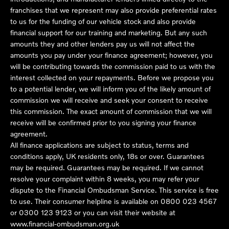
franchises that we represent may also provide preferential rates
to us for the funding of our vehicle stock and also provide
financial support for our training and marketing. But any such
amounts they and other lenders pay us will not affect the
amounts you pay under your finance agreement; however, you
will be contributing towards the commission paid to us with the
interest collected on your repayments. Before we propose you
to a potential lender, we will inform you of the likely amount of
commission we will receive and seek your consent to receive
this commission. The exact amount of commission that we will
receive will be confirmed prior to you signing your finance
agreement.
All finance applications are subject to status, terms and
conditions apply, UK residents only, 18s or over. Guarantees
may be required. Guarantees may be required. If we cannot
resolve your complaint within 8 weeks, you may refer your
dispute to the Financial Ombudsman Service. This service is free
to use. Their consumer helpline is available on
0800 023 4567
or
0300 123 9123
or you can visit their website at
www.financial-ombudsman.org.uk