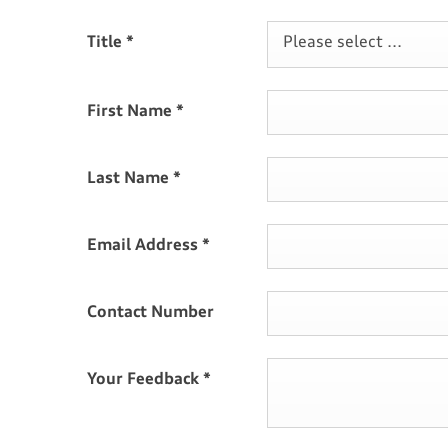
Title
*
Please select ...
First Name
*
Last Name
*
Email Address
*
Contact Number
Your Feedback
*