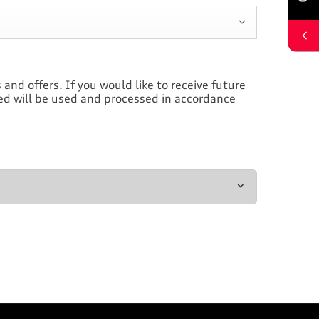
and offers. If you would like to receive future
ded will be used and processed in accordance