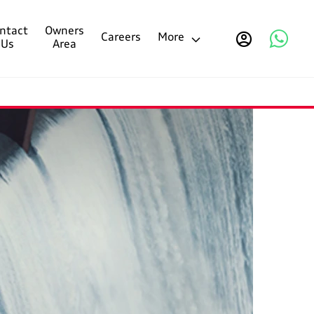
ntact
Owners
Careers
More
Us
Area