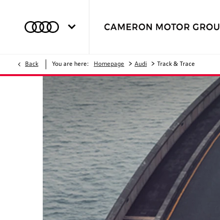
>
>
Back
You are here:
Homepage
Audi
Track & Trace