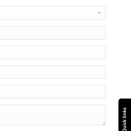
Quick links