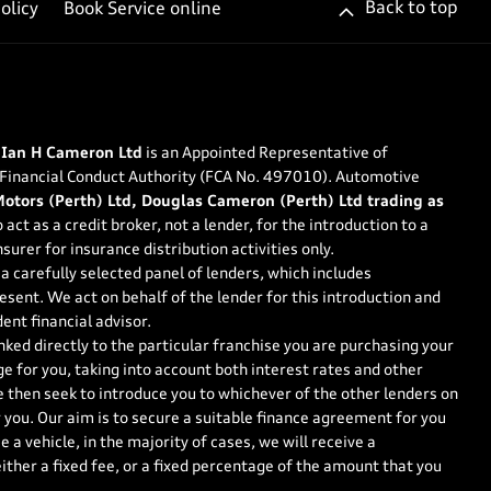
Back to top
olicy
Book Service online
 Ian H Cameron Ltd
is an Appointed Representative of
 Financial Conduct Authority (FCA No. 497010). Automotive
tors (Perth) Ltd, Douglas Cameron (Perth) Ltd trading as
 act as a credit broker, not a lender, for the introduction to a
surer for insurance distribution activities only.
a carefully selected panel of lenders, which includes
esent. We act on behalf of the lender for this introduction and
ent financial advisor.
nked directly to the particular franchise you are purchasing your
ge for you, taking into account both interest rates and other
e then seek to introduce you to whichever of the other lenders on
r you. Our aim is to secure a suitable finance agreement for you
 a vehicle, in the majority of cases, we will receive a
ther a fixed fee, or a fixed percentage of the amount that you