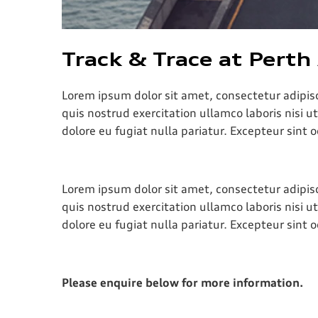
Track & Trace at Perth
Lorem ipsum dolor sit amet, consectetur adipis
quis nostrud exercitation ullamco laboris nisi u
dolore eu fugiat nulla pariatur. Excepteur sint 
Lorem ipsum dolor sit amet, consectetur adipis
quis nostrud exercitation ullamco laboris nisi u
dolore eu fugiat nulla pariatur. Excepteur sint 
Please enquire below for more information.