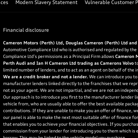
nces
Modern Slavery Statement
Vulnerable Customer P
Financial disclosure
Cameron Motors (Perth) Ltd, Douglas Cameron (Perth) Ltd and
Automotive Compliance Ltd who is authorised and regulated by the
Compliance Ltd’s permissions as a Principal Firm allows
Cameron Mo
Perth Audi and Ian H Cameron Ltd trading as Camerons Volvo
to
limited number of lenders, and to act as an agent on behalf of the in
We are a credit broker and not a lender.
We can introduce you to 
manufacturer lenders linked directly to the franchises that we repr
not as your agent. We are not impartial, and we are not an independ
Our approach is to introduce you first to the manufacturer lender li
vehicle from, who are usually able to offer the best available packa
contributions. If they are unable to make you an offer of finance, w
our panel is able to make the next most suitable offer of finance fo
that enables you to achieve your financial objectives. If you purchase
commission from your lender for introducing you to them which is ei
borrow. This may be linked to the vehicle model you purchase.