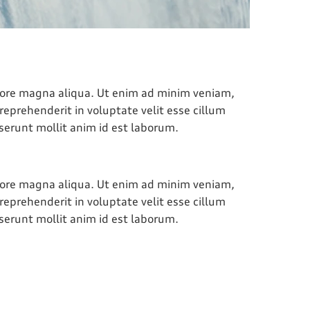
olore magna aliqua. Ut enim ad minim veniam,
reprehenderit in voluptate velit esse cillum
eserunt mollit anim id est laborum.
olore magna aliqua. Ut enim ad minim veniam,
reprehenderit in voluptate velit esse cillum
eserunt mollit anim id est laborum.