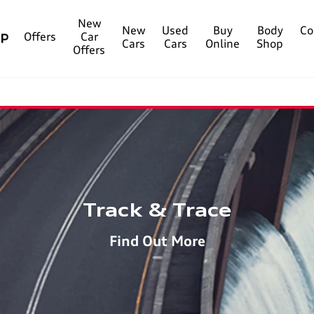
New
New
Used
Buy
Body
Co
Offers
Car
Cars
Cars
Online
Shop
Offers
Track & Trace
Find Out More