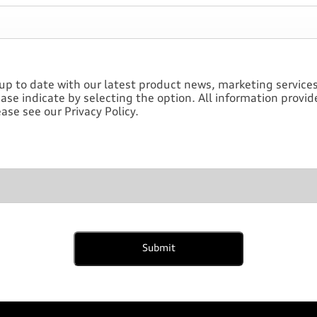
up to date with our latest product news, marketing services 
ase indicate by selecting the option. All information provi
ase see our Privacy Policy.
Submit