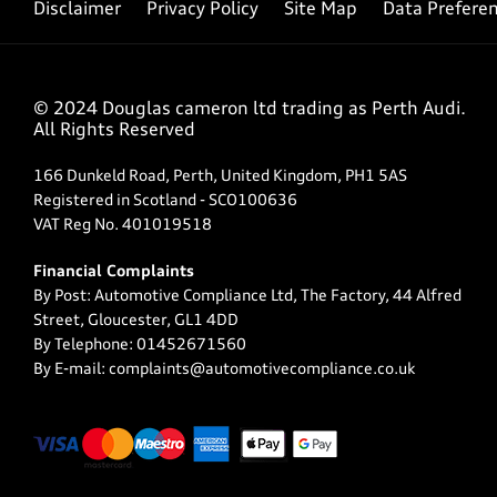
Disclaimer
Privacy Policy
Site Map
Data Prefere
© 2024 Douglas cameron ltd trading as Perth Audi.
All Rights Reserved
166 Dunkeld Road, Perth, United Kingdom, PH1 5AS
Registered in Scotland -
SCO100636
VAT Reg No.
401019518
Financial Complaints
By Post: Automotive Compliance Ltd, The Factory, 44 Alfred
Street, Gloucester, GL1 4DD
By Telephone: 01452671560
By E-mail: complaints@automotivecompliance.co.uk