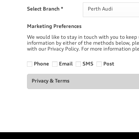
Select Branch
*
Perth Audi
Marketing Preferences
We would like to stay in touch with you to keep 
information by either of the methods below, ple
with our Privacy Policy. For more information ple
Phone
Email
SMS
Post
Privacy & Terms