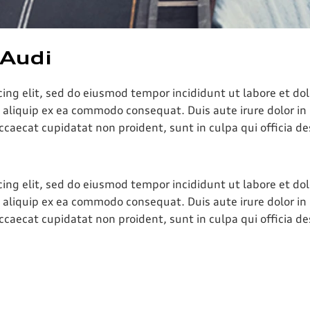
 Audi
cing elit, sed do eiusmod tempor incididunt ut labore et d
t aliquip ex ea commodo consequat. Duis aute irure dolor in 
occaecat cupidatat non proident, sunt in culpa qui officia d
cing elit, sed do eiusmod tempor incididunt ut labore et d
t aliquip ex ea commodo consequat. Duis aute irure dolor in 
occaecat cupidatat non proident, sunt in culpa qui officia d