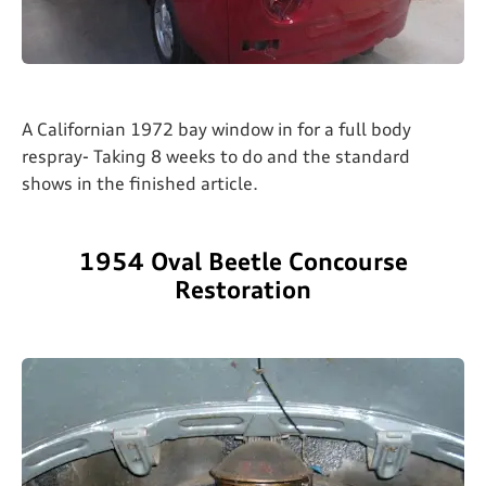
A Californian 1972 bay window in for a full body
respray- Taking 8 weeks to do and the standard
shows in the finished article.
1954 Oval Beetle Concourse
Restoration​​