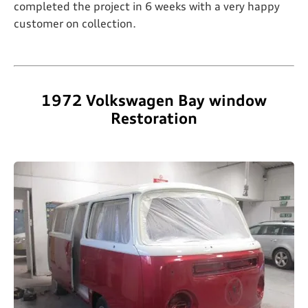
completed the project in 6 weeks with a very happy
customer on collection.
1972 Volkswagen Bay window
Restoration​​