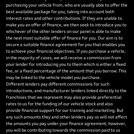
purchasing your vehicle from, who are usually able to offer the
best available package for you, taking into account both
interest rates and other contributions. If they are unable to
make you an offer of finance, we then seek to introduce you to
whichever of the other lenders on our panel is able to make
the next most suitable offer of finance for you. Our aim is to
secure a suitable finance agreement for you that enables you
to achieve your financial objectives. If you purchase a vehicle,
in the majority of cases, we will receive a commission from
your lender for introducing you to them which is either a fixed
fee, or a fixed percentage of the amount that you borrow. This
may be linked to the vehicle model you purchase.
Different lenders pay different commissions for such
introductions, and manufacturer lenders linked directly to the
franchises that we represent may also provide preferential
rates to us for the funding of our vehicle stock and also
provide financial support for our training and marketing. But
any such amounts they and other lenders pay us will not affect
the amounts you pay under your finance agreement; however,
you will be contributing towards the commission paid to us