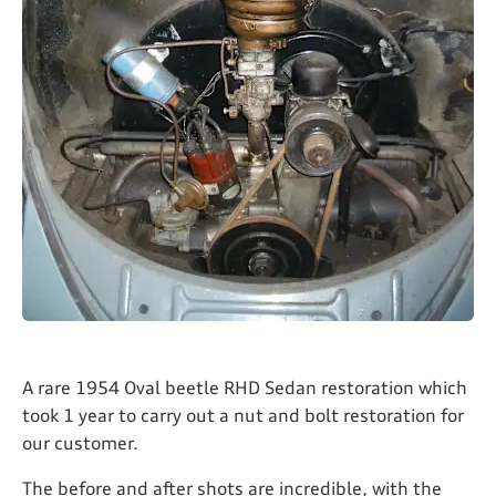
A rare 1954 Oval beetle RHD Sedan restoration which
took 1 year to carry out a nut and bolt restoration for
our customer.
The before and after shots are incredible, with the