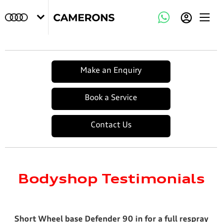
Make an Enquiry
Book a Service
Contact Us
Bodyshop Testimonials
Short Wheel base Defender 90 in for a full respray