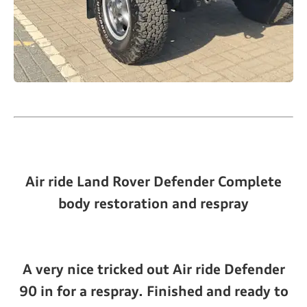
Air ride Land Rover Defender Complete
body restoration and respray
A very nice tricked out Air ride Defender
90 in for a respray. Finished and ready to