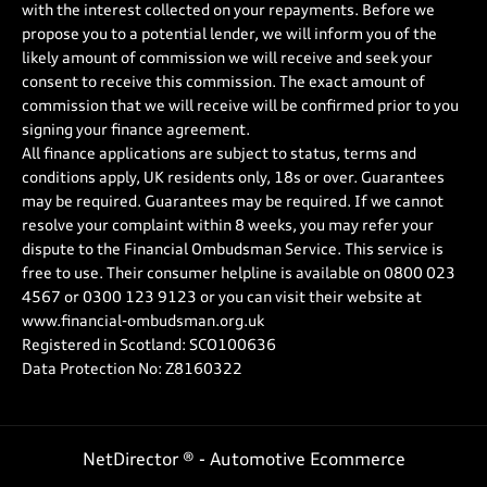
with the interest collected on your repayments. Before we
propose you to a potential lender, we will inform you of the
likely amount of commission we will receive and seek your
consent to receive this commission. The exact amount of
commission that we will receive will be confirmed prior to you
signing your finance agreement.
All finance applications are subject to status, terms and
conditions apply, UK residents only, 18s or over. Guarantees
may be required. Guarantees may be required. If we cannot
resolve your complaint within 8 weeks, you may refer your
dispute to the Financial Ombudsman Service. This service is
free to use. Their consumer helpline is available on
0800 023
4567
or
0300 123 9123
or you can visit their website at
www.financial-ombudsman.org.uk
Registered in Scotland: SCO100636
Data Protection No: Z8160322
NetDirector
® -
Automotive Ecommerce