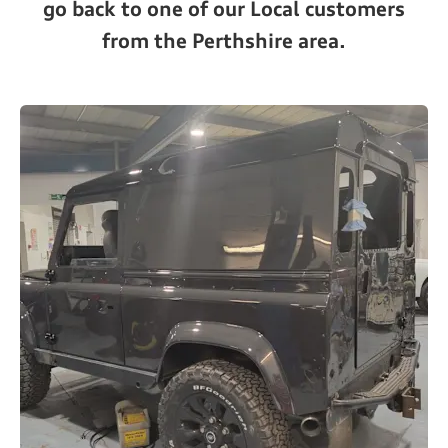
go back to one of our Local customers
from the Perthshire area.