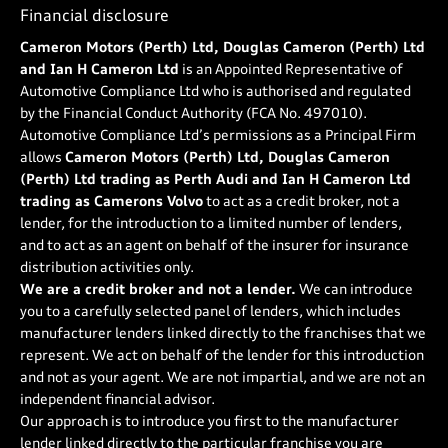
Financial disclosure
Cameron Motors (Perth) Ltd, Douglas Cameron (Perth) Ltd
and Ian H Cameron Ltd
is an Appointed Representative of
Automotive Compliance Ltd who is authorised and regulated
by the Financial Conduct Authority (FCA No. 497010).
Automotive Compliance Ltd’s permissions as a Principal Firm
allows
Cameron Motors (Perth) Ltd, Douglas Cameron
(Perth) Ltd trading as Perth Audi and Ian H Cameron Ltd
trading as Camerons Volvo
to act as a credit broker, not a
lender, for the introduction to a limited number of lenders,
and to act as an agent on behalf of the insurer for insurance
distribution activities only.
We are a credit broker and not a lender.
We can introduce
you to a carefully selected panel of lenders, which includes
manufacturer lenders linked directly to the franchises that we
represent. We act on behalf of the lender for this introduction
and not as your agent. We are not impartial, and we are not an
independent financial advisor.
Our approach is to introduce you first to the manufacturer
lender linked directly to the particular franchise you are