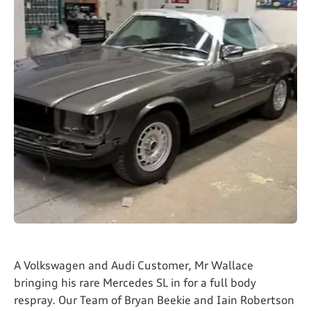
A Volkswagen and Audi Customer, Mr Wallace
bringing his rare Mercedes SL in for a full body
respray. Our Team of Bryan Beekie and Iain Robertson