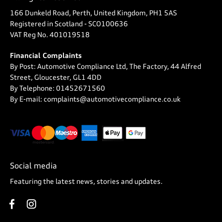
166 Dunkeld Road, Perth, United Kingdom, PH1 5AS
Registered in Scotland -
SCO100636
VAT Reg No.
401019518
Financial Complaints
By Post: Automotive Compliance Ltd, The Factory, 44 Alfred
Street, Gloucester, GL1 4DD
By Telephone: 01452671560
By E-mail: complaints@automotivecompliance.co.uk
Social media
Featuring the latest news, stories and updates.