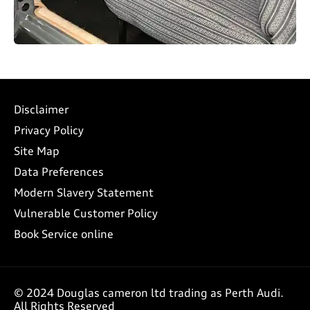
Disclaimer
Privacy Policy
Site Map
Data Preferences
Modern Slavery Statement
Vulnerable Customer Policy
Book Service online
© 2024 Douglas cameron ltd trading as Perth Audi.
All Rights Reserved