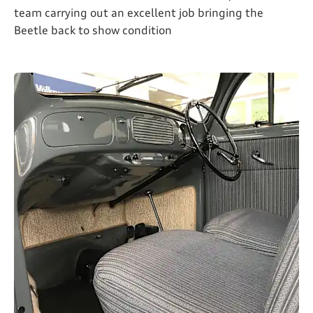
team carrying out an excellent job bringing the
Beetle back to show condition