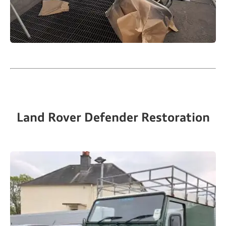
Land Rover Defender Restoration