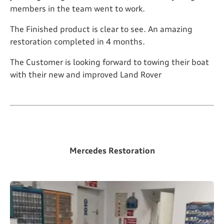
members in the team went to work.
The Finished product is clear to see. An amazing
restoration completed in 4 months.
The Customer is looking forward to towing their boat
with their new and improved Land Rover
Mercedes Restoration