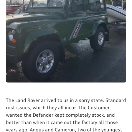
The Land Rover arrived to us in a sorry state. Standard
rust issues, which they all incur. The Customer
wanted the Defender kept completely stock, and
better than when it came out the factory all those
years ago. Angus and Cameron, two of the youngest