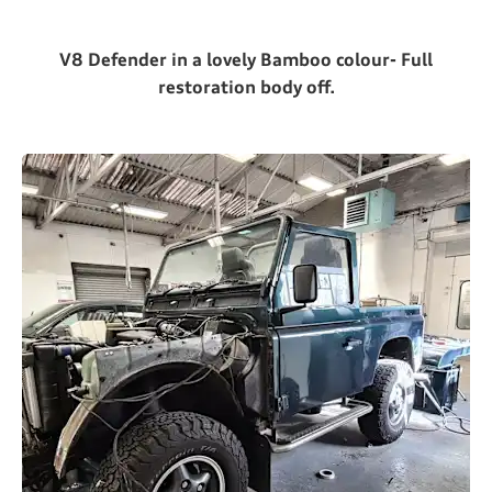
V8 Defender in a lovely Bamboo colour- Full
restoration body off.