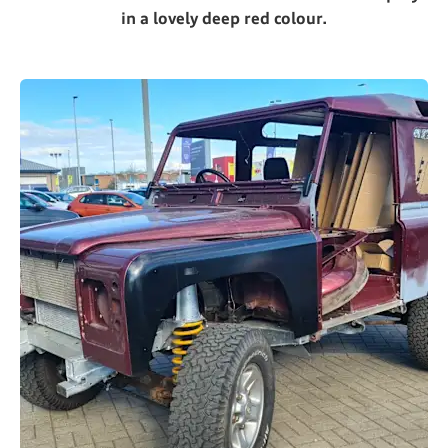
in a lovely deep red colour.