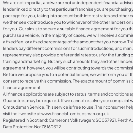
We are not impartial, and we are not an independent financial adviso
lender linked directly to the particular franchise you are purchasing 
package for you, taking into account both interest rates and other co
we then seek to introduce you to whichever of the other lenders on o
for you. Our aim is to secure a suitable finance agreement for you th
purchase a vehicle, in the majority of cases, we will receive a commi
a fixed fee, or a fixed percentage of the amount that you borrow. Th
lenders pay different commissions for such introductions, and manuf
represent may also provide preferential rates to us for the funding o
training and marketing. But any such amounts they and other lenders
agreement; however, you will be contributing towards the commissio
Before we propose you to a potential lender, we will inform you of 
consent to receive this commission. The exact amount of commission 
finance agreement.
All finance applications are subject to status, terms and conditions 
Guarantees may be required. If we cannot resolve your complaint wit
Ombudsman Service. This service is free to use. Their consumer helpl
visit their website at
www.financial-ombudsman.org.uk
Registered in Scotland: Camerons Volkswagen: SC057921, Perth
Data Protection No: Z8160322