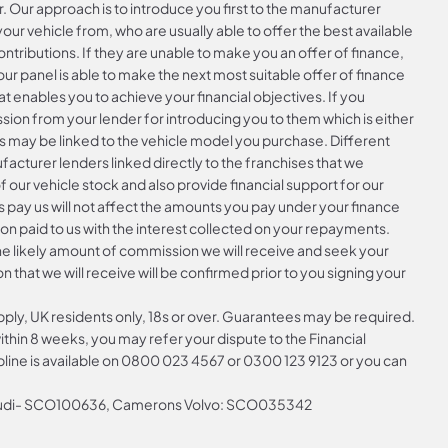
r. Our approach is to introduce you first to the manufacturer
your vehicle from, who are usually able to offer the best available
ntributions. If they are unable to make you an offer of finance,
ur panel is able to make the next most suitable offer of finance
at enables you to achieve your financial objectives. If you
ssion from your lender for introducing you to them which is either
is may be linked to the vehicle model you purchase. Different
acturer lenders linked directly to the franchises that we
f our vehicle stock and also provide financial support for our
 pay us will not affect the amounts you pay under your finance
n paid to us with the interest collected on your repayments.
the likely amount of commission we will receive and seek your
that we will receive will be confirmed prior to you signing your
apply, UK residents only, 18s or over. Guarantees may be required.
hin 8 weeks, you may refer your dispute to the Financial
ine is available on
0800 023 4567
or
0300 123 9123
or you can
 Audi- SCO100636, Camerons Volvo: SCO035342