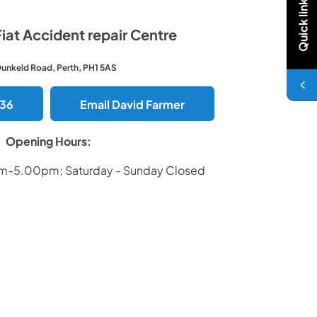
Quick links
at Accident repair Centre
Dunkeld Road, Perth, PH1 5AS
036
Email David Farmer
Opening Hours:
am-5.00pm; Saturday - Sunday Closed