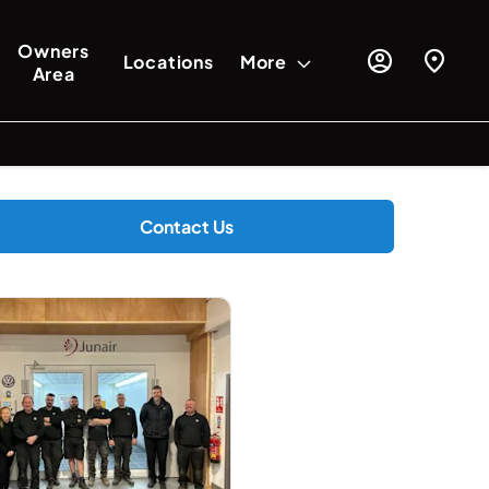
Owners
Locations
More
Area
Contact Us