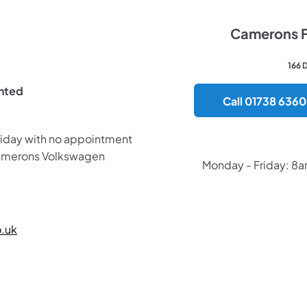
Camerons Fi
166 
inted
Call 01738 636
riday with no appointment
Camerons Volkswagen
Monday - Friday: 8
​
.uk