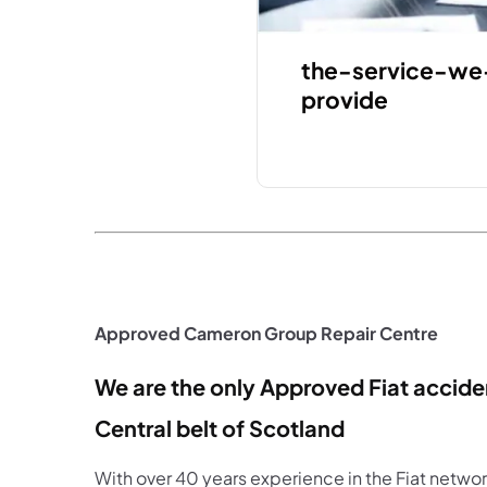
the-service-we
provide
Approved Cameron Group Repair Centre
We are the only Approved Fiat acciden
Central belt of Scotland
With over 40 years experience in the Fiat netwo