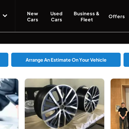
New
Used
Business &
Offers
Cars
Cars
Fleet
Arrange An Estimate On Your Vehicle