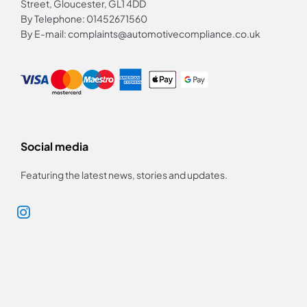
Street, Gloucester, GL1 4DD
By Telephone: 01452671560
By E-mail: complaints@automotivecompliance.co.uk
Social media
Featuring the latest news, stories and updates.