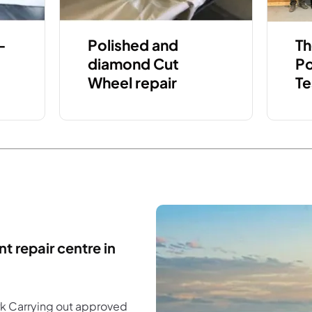
-
Polished and
Th
diamond Cut
Po
Wheel repair
Te
t repair centre in
rk Carrying out approved