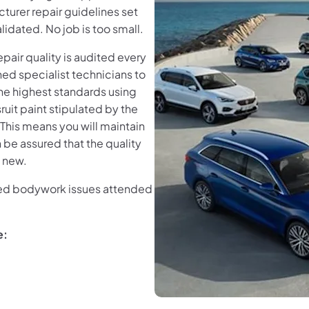
turer repair guidelines set
idated. No job is too small.
air quality is audited every
ned specialist technicians to
the highest standards using
uit paint stipulated by the
This means you will maintain
 be assured that the quality
s new.
need bodywork issues attended
e: