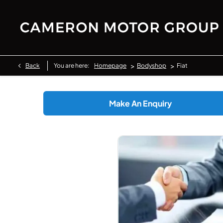
>
>
Back
You are here:
Homepage
Bodyshop
Fiat
Make An Enquiry