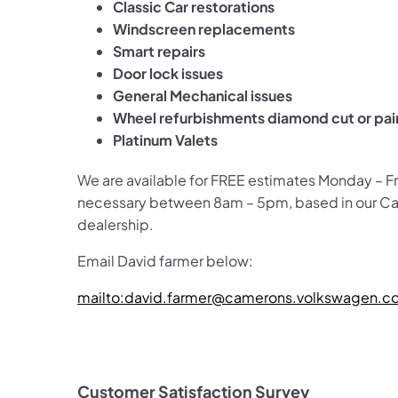
Classic Car restorations
Windscreen replacements
Smart repairs
Door lock issues
General Mechanical issues
Wheel refurbishments diamond cut or pa
Platinum Valets
We are available for FREE estimates Monday – F
necessary between 8am – 5pm, based in our 
dealership.
Email David farmer below:
mailto:david.farmer@camerons.volkswagen.co
Customer Satisfaction Survey