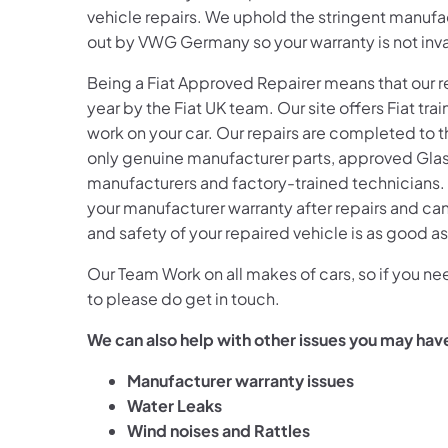
vehicle repairs. We uphold the stringent manufac
out by VWG Germany so your warranty is not inval
Being a Fiat
Approved Repairer means that our rep
year by the Fiat
UK team. Our site offers Fiat
trai
work on your car. Our repairs are completed to 
only genuine manufacturer parts, approved Glasr
manufacturers and factory-trained technicians. 
your manufacturer warranty after repairs and can
and safety of your repaired vehicle is as good a
Our Team Work on all makes of cars, so if you 
to please do get in touch.
We can also help with other issues you may hav
Manufacturer warranty issues
Water Leaks
Wind noises
and Rattles