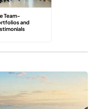
e Team-
rtfolios and
stimonials