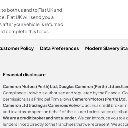
 to both us and to Fiat
UK and
e. Fiat UK will send you a
 after your vehicle is returned
ld complete this for us.
Customer Policy
Data Preferences
Modern Slavery St
Financial disclosure
Cameron Motors (Perth) Ltd, Douglas Cameron (Perth) Ltd and Ia
Compliance Ltd who is authorised and regulated by the Financial C
permissions as a Principal Firm allows
Cameron Motors (Perth) Ltd, D
Cameron Ltd trading as Camerons Volvo
to act as a credit broker, 
and to act as an agent on behalf of the insurer for insurance distributi
We are a credit broker and not a lender.
We can introduce you to a c
lenders linked directly to the franchises that we represent. We act on