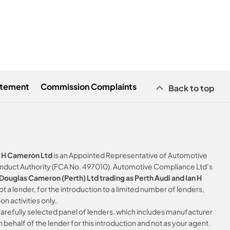
atement
Commission Complaints
Back to top
n H Cameron Ltd
is an Appointed Representative of Automotive
onduct Authority (FCA No. 497010). Automotive Compliance Ltd’s
ouglas Cameron (Perth) Ltd trading as Perth Audi and Ian H
not a lender, for the introduction to a limited number of lenders,
on activities only.
arefully selected panel of lenders, which includes manufacturer
 behalf of the lender for this introduction and not as your agent.