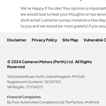
We're Happy If You Are! Your opinion is important
we would love to hear your thoughts on our servic
short email customer survey invitation a few days
to you and we would be most grateful if you wou
Disclaimer
Privacy Policy
Site Map
Vulnerable 
© 2024 Cameron Motors (Perth) Ltd. All Rights
Reserved
166 Dunkeld Road, Perth, United Kingdom, PH1 5AS
Registered in Scotland -
SC057921
VAT Reg No.
271704272
Financial Complaints
By Post: Automotive Compliance Ltd, The Factory, 44 Alfred