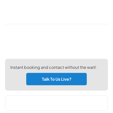
customers with every health check so that every
vehicle entrusted to us is returned looking and
working as good as new.
Don't want to use the form?
Looking for a more personal or instant way of
booking a service? Why not try the methods below.
Instant booking and contact without the wait!
Talk To Us Live?
Phone Us - Select Service Location