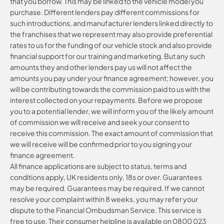
that you borrow. This may be linked to the vehicle model you
purchase. Different lenders pay different commissions for
such introductions, and manufacturer lenders linked directly to
the franchises that we represent may also provide preferential
rates to us for the funding of our vehicle stock and also provide
financial support for our training and marketing. But any such
amounts they and other lenders pay us will not affect the
amounts you pay under your finance agreement; however, you
will be contributing towards the commission paid to us with the
interest collected on your repayments. Before we propose
you to a potential lender, we will inform you of the likely amount
of commission we will receive and seek your consent to
receive this commission. The exact amount of commission that
we will receive will be confirmed prior to you signing your
finance agreement.
All finance applications are subject to status, terms and
conditions apply, UK residents only, 18s or over. Guarantees
may be required. Guarantees may be required. If we cannot
resolve your complaint within 8 weeks, you may refer your
dispute to the Financial Ombudsman Service. This service is
free to use. Their consumer helpline is available on
0800 023