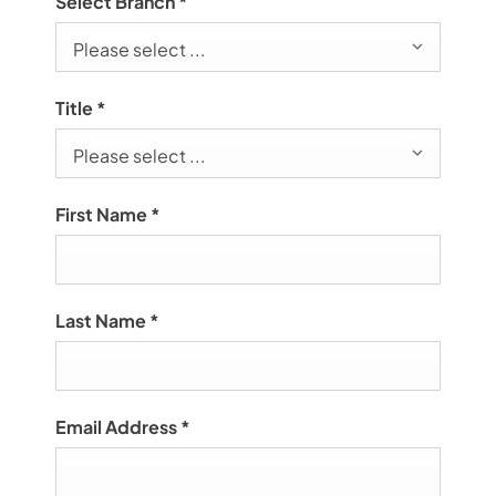
Select Branch
*
Please select ...
Title
*
Please select ...
First Name
*
Last Name
*
Email Address
*