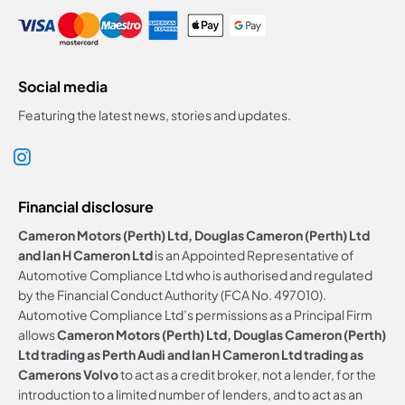
Social media
Featuring the latest news, stories and updates.
Financial disclosure
Cameron Motors (Perth) Ltd, Douglas Cameron (Perth) Ltd
and Ian H Cameron Ltd
is an Appointed Representative of
Automotive Compliance Ltd who is authorised and regulated
by the Financial Conduct Authority (FCA No. 497010).
Automotive Compliance Ltd’s permissions as a Principal Firm
allows
Cameron Motors (Perth) Ltd, Douglas Cameron (Perth)
Ltd trading as Perth Audi and Ian H Cameron Ltd trading as
Camerons Volvo
to act as a credit broker, not a lender, for the
introduction to a limited number of lenders, and to act as an