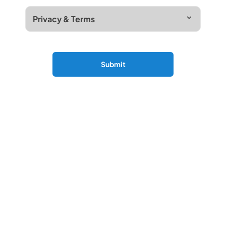
Privacy & Terms
Submit
More About Camerons Servicing
At Cameron Motors, our award winning aftersales
team provide exceptional care to help ensure that
your car remains in superb condition mechanically
and bodywork related.
Our trained technical team use the latest
diagnostic, repair technology and videos sent to