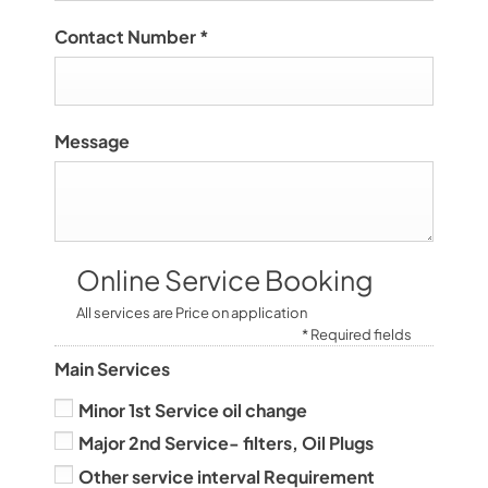
Contact Number
*
Message
Online Service Booking
All services are Price on application
* Required fields
Main Services
Minor 1st Service oil change
Major 2nd Service- filters, Oil Plugs
Other service interval Requirement