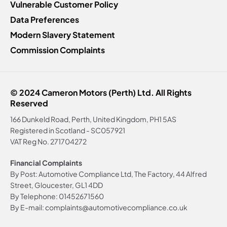
Vulnerable Customer Policy
Data Preferences
Modern Slavery Statement
Commission Complaints
© 2024 Cameron Motors (Perth) Ltd. All Rights
Reserved
166 Dunkeld Road, Perth, United Kingdom, PH1 5AS
Registered in Scotland -
SC057921
VAT Reg No.
271704272
Financial Complaints
By Post: Automotive Compliance Ltd, The Factory, 44 Alfred
Street, Gloucester, GL1 4DD
By Telephone: 01452671560
By E-mail: complaints@automotivecompliance.co.uk