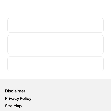
Frequntly Asked Questions?
Do you supply a courtesy car?
Do you collect or deliver as part of the service
booking?
Do you use genuine manufacturer parts?
Disclaimer
Privacy Policy
Site Map