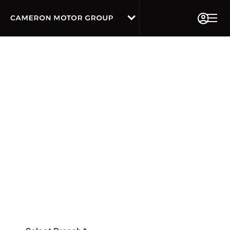
Book A Service Online
We've now made it even easier to book your
Service, MOT and repair work at Camerons
Audi
Our friendly and knowledgeable customer service
advisors will keep you updated about the work which
you have booked in, we will never carry out any work
without authorisation from you first.