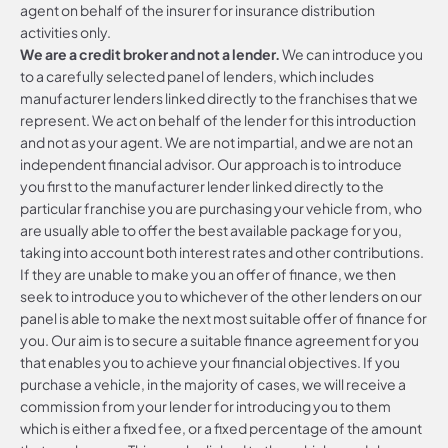
agent on behalf of the insurer for insurance distribution
activities only.
We are a credit broker and not a lender.
We can introduce you
to a carefully selected panel of lenders, which includes
manufacturer lenders linked directly to the franchises that we
represent. We act on behalf of the lender for this introduction
and not as your agent. We are not impartial, and we are not an
independent financial advisor. Our approach is to introduce
you first to the manufacturer lender linked directly to the
particular franchise you are purchasing your vehicle from, who
are usually able to offer the best available package for you,
taking into account both interest rates and other contributions.
If they are unable to make you an offer of finance, we then
seek to introduce you to whichever of the other lenders on our
panel is able to make the next most suitable offer of finance for
you. Our aim is to secure a suitable finance agreement for you
that enables you to achieve your financial objectives. If you
purchase a vehicle, in the majority of cases, we will receive a
commission from your lender for introducing you to them
which is either a fixed fee, or a fixed percentage of the amount