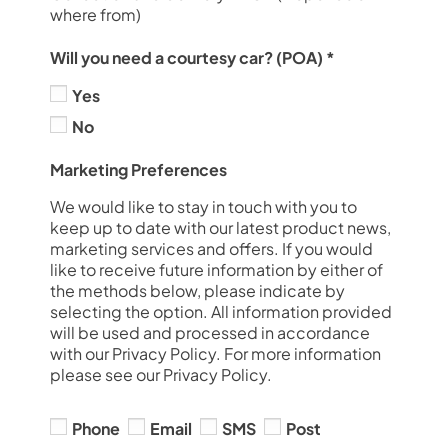
where from)
Will you need a courtesy car? (POA)
*
Yes
No
Marketing Preferences
We would like to stay in touch with you to
keep up to date with our latest product news,
marketing services and offers. If you would
like to receive future information by either of
the methods below, please indicate by
selecting the option. All information provided
will be used and processed in accordance
with our Privacy Policy. For more information
please see our Privacy Policy.
Phone
Email
SMS
Post