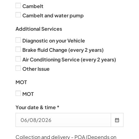
Cambelt
Cambelt and water pump
Additional Services
Diagnostic on your Vehicle
Brake fluid Change (every 2 years)
Air Conditioning Service (every 2 years)
Other Issue
MOT
MOT
Your date & time
*
Collection and delivery - POA (Depends on