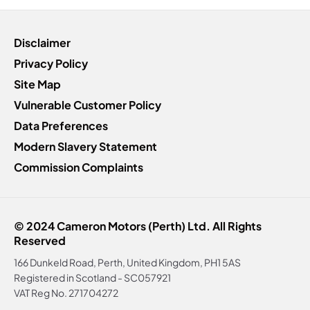
Disclaimer
Privacy Policy
Site Map
Vulnerable Customer Policy
Data Preferences
Modern Slavery Statement
Commission Complaints
© 2024 Cameron Motors (Perth) Ltd. All Rights
Reserved
166 Dunkeld Road, Perth, United Kingdom, PH1 5AS
Registered in Scotland -
SC057921
VAT Reg No.
271704272