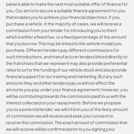
panel is able to make the next most suitable offer of finance for
you. Our aim is to secure a suitable finance agreement for you
that enables you to achieve your financial objectives. If you
purchase a vehicle, in the majority of cases, we will receive a
commission from your lender for introducing you to them
which is either a fixed fee, or a fixed percentage of the amount
that you borrow. This may be linked to the vehicle model you
purchase. Different lenders pay different commissions for
such introductions, and manufacturer lenders linked directly to
the franchises that we represent may also provide preferential
rates to us for the funding of our vehicle stock and also provide
financial support for our training and marketing. But any such
amounts they and other lenders pay us will not affect the
amounts you pay under your finance agreement; however, you
will be contributing towards the commission paid to us with the
interest collected on your repayments. Before we propose
you to a potential lender, we will inform you of the likely amount
of commission we will receive and seek your consent to
receive this commission. The exact amount of commission that
we will receive will be confirmed prior to you signing your