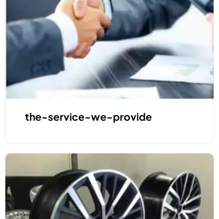
the-service-we-provide