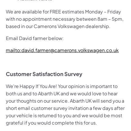
We are available for FREE estimates Monday – Friday
with no appointment necessary between 8am – 5pm,
based in our Camerons Volkswagen dealership.
Email David farmer below:
mailto:david.farmer@camerons.volkswagen.co.uk
Customer Satisfaction Survey
We're Happy If You Are! Your opinion is important to
both us and to Abarth
UK and we would love to hear
your thoughts on our service. Abarth UK will send you a
short email customer survey invitation a few days after
your vehicle is returned to you and we would be most
grateful if you would complete this for us.