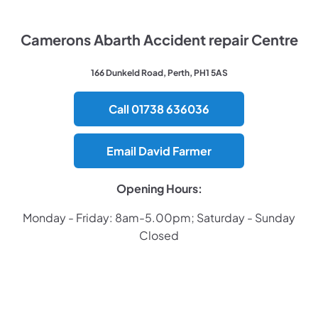
Camerons Abarth Accident repair Centre
166 Dunkeld Road, Perth, PH1 5AS
Call 01738 636036
Email David Farmer
Opening Hours:
Monday - Friday: 8am-5.00pm; Saturday - Sunday
Closed
​