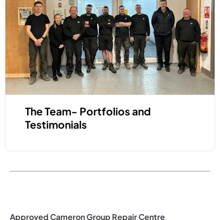
The Team- Portfolios and
Testimonials
Approved Cameron Group Repair Centre