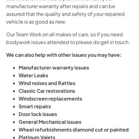
manufacturer warranty after repairs and can be
assured that the quality and safety of your repaired
vehicle is as good as new.
Our Team Work on all makes of cars, so if you need
bodywork issues attended to please do get in touch.
We can also help with other issues you may have:
Manufacturer warranty issues
Water Leaks
Wind noises
and Rattles
Classic Car restorations
Windscreen replacements
Smart repairs
Door lock issues
General Mechanical issues
Wheel refurbishments diamond cut or painted
Platinum Valets