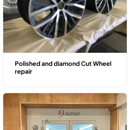
Polished and diamond Cut Wheel
repair