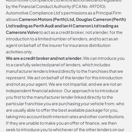
by the Financial Conduct Authority (FCA No. 497010).
Automotive Compliance Ltd’s permissions as a Principal Firm
allows
Cameron Motors (Perth) Ltd, Douglas Cameron (Perth)
Ltd trading as Perth Audi and Ian H Cameron Ltd trading as
Camerons Volvo
to act as a credit broker, not a lender, for the
introduction to a limited number of lenders, and to act as an
agent on behalf of the insurer for insurance distribution
activities only.
We are a credit broker and not a lender.
We can introduce you
to a carefully selected panel of lenders, which includes
manufacturer lenders linked directly to the franchises that we
represent. We act on behalf of the lender for this introduction
and not as your agent. We are not impartial, and we are not an
independent financial advisor. Our approach is to introduce
you first to the manufacturer lender linked directly to the
particular franchise you are purchasing your vehicle from, who
are usually able to offer the best available package for you,
taking into account both interest rates and other contributions.
If they are unable to make you an offer of finance, we then
seek to introduce you to whichever of the other lenders on our