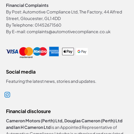
Financial Complaints
By Post: Automotive Compliance Ltd, The Factory, 44 Alfred
Street, Gloucester, GL1 4DD
By Telephone: 01452671560
By E-mail: complaints@automotivecompliance.co.uk
Social media
Featuring the latest news, stories and updates.
Financial disclosure
Cameron Motors (Perth) Ltd, Douglas Cameron (Perth) Ltd
and Ian H Cameron Ltd
is an Appointed Representative of
Automotive Compliance Ltd who is authorised and regulated