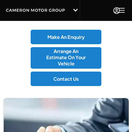
Make An Enquiry
Arrange An
Estimate On Your
Vehicle
Contact Us