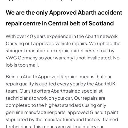
We are the only Approved Abarth accident
repair centre in Central belt of Scotland
With over 40 years experience in the Abarth network
Carrying out approved vehicle repairs. We uphold the
stringent manufacturer repair guidelines set out by
VWG Germany so your warranty is not invalidated. No
job is too small.
Being a Abarth
Approved Repairer means that our
repair quality is audited every year by the Abarth
UK
team. Our site offers Abarth
trained specialist
technicians to work on your car. Our repairs are
completed to the highest standards using only
genuine manufacturer parts, approved Glasruit paint
stipulated by the manufacturers and factory-trained
technicians. This means you will maintain your