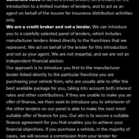
introduction to a limited number of lenders, and to act as an
agent on behalf of the insurer for insurance distribution activities
only.
We are a credit broker and not a lender.
We can introduce
you to a carefully selected panel of lenders, which includes
manufacturer lenders linked directly to the franchises that we
represent. We act on behalf of the lender for this introduction
and not as your agent. We are not impartial, and we are not an
independent financial advisor.
Our approach is to introduce you first to the manufacturer
lender linked directly to the particular franchise you are
purchasing your vehicle from, who are usually able to offer the
best available package for you, taking into account both interest
rates and other contributions. If they are unable to make you an
offer of finance, we then seek to introduce you to whichever of
the other lenders on our panel is able to make the next most
suitable offer of finance for you. Our aim is to secure a suitable
finance agreement for you that enables you to achieve your
financial objectives. If you purchase a vehicle, in the majority of
cases, we will receive a commission from your lender for