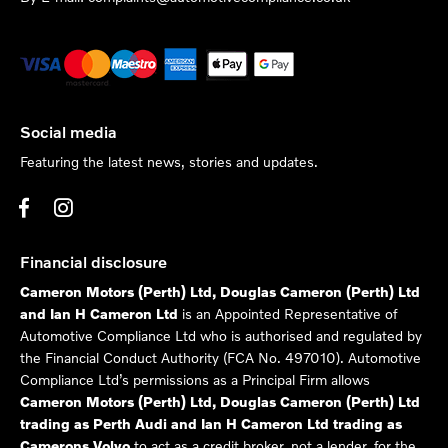
Social media
Featuring the latest news, stories and updates.
Financial disclosure
Cameron Motors (Perth) Ltd, Douglas Cameron (Perth) Ltd
and Ian H Cameron Ltd
is an Appointed Representative of
Automotive Compliance Ltd who is authorised and regulated by
the Financial Conduct Authority (FCA No. 497010). Automotive
Compliance Ltd’s permissions as a Principal Firm allows
Cameron Motors (Perth) Ltd, Douglas Cameron (Perth) Ltd
trading as Perth Audi and Ian H Cameron Ltd trading as
Camerons Volvo
to act as a credit broker, not a lender, for the