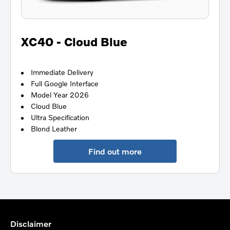
XC40 - Cloud Blue
Immediate Delivery
Full Google Interface
Model Year 2026
Cloud Blue
Ultra Specification
Blond Leather
Find out more
Disclaimer