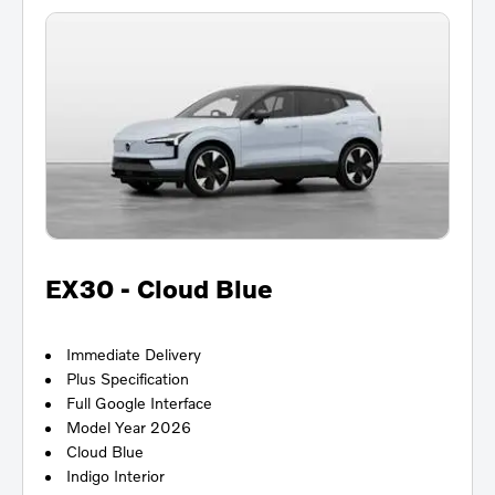
EX30 - Cloud Blue
Immediate Delivery
Plus Specification
Full Google Interface
Model Year 2026
Cloud Blue
Indigo Interior