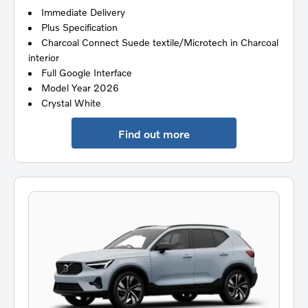
Immediate Delivery
Plus Specification
Charcoal Connect Suede textile/Microtech in Charcoal
interior
Full Google Interface
Model Year 2026
Crystal White
Find out more