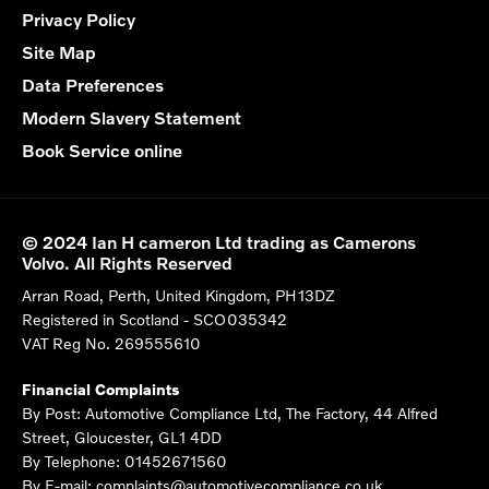
Privacy Policy
Site Map
Data Preferences
Modern Slavery Statement
Book Service online
© 2024 Ian H cameron Ltd trading as Camerons
Volvo. All Rights Reserved
Arran Road, Perth, United Kingdom, PH13DZ
Registered in Scotland -
SCO035342
VAT Reg No.
269555610
Financial Complaints
By Post: Automotive Compliance Ltd, The Factory, 44 Alfred
Street, Gloucester, GL1 4DD
By Telephone: 01452671560
By E-mail: complaints@automotivecompliance.co.uk