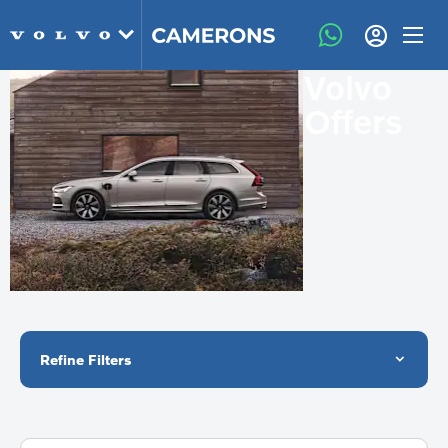
Volvo
Offers
Refine Filters