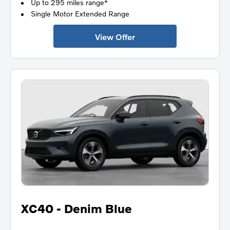
Up to 295 miles range*
Single Motor Extended Range
View Offer
XC40 - Denim Blue