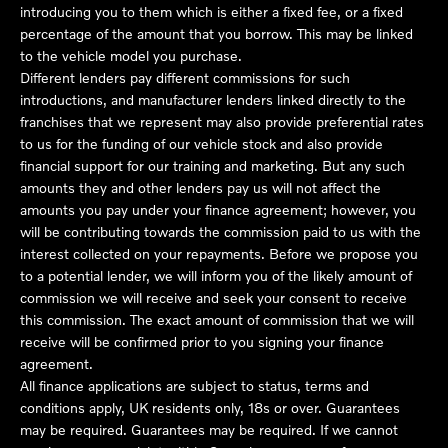
introducing you to them which is either a fixed fee, or a fixed
percentage of the amount that you borrow. This may be linked
to the vehicle model you purchase.
Different lenders pay different commissions for such
introductions, and manufacturer lenders linked directly to the
franchises that we represent may also provide preferential rates
to us for the funding of our vehicle stock and also provide
financial support for our training and marketing. But any such
amounts they and other lenders pay us will not affect the
amounts you pay under your finance agreement; however, you
will be contributing towards the commission paid to us with the
interest collected on your repayments. Before we propose you
to a potential lender, we will inform you of the likely amount of
commission we will receive and seek your consent to receive
this commission. The exact amount of commission that we will
receive will be confirmed prior to you signing your finance
agreement.
All finance applications are subject to status, terms and
conditions apply, UK residents only, 18s or over. Guarantees
may be required. Guarantees may be required. If we cannot