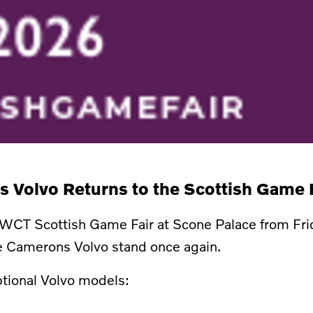
 Volvo Returns to the Scottish Game 
GWCT Scottish Game Fair at Scone Palace from Fri
he Camerons Volvo stand once again.
eptional Volvo models: