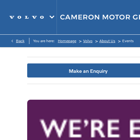
>
>
>
Back
You are here:
Homepage
Volvo
About Us
Events
Make an Enquiry