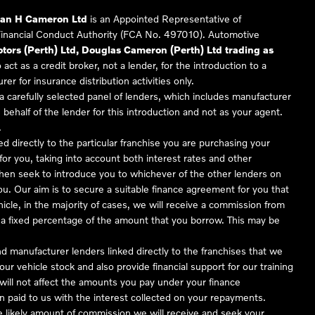
Ian H Cameron Ltd
is an Appointed Representative of
Financial Conduct Authority (FCA No. 497010). Automotive
ors (Perth) Ltd, Douglas Cameron (Perth) Ltd trading as
 act as a credit broker, not a lender, for the introduction to a
er for insurance distribution activities only.
 carefully selected panel of lenders, which includes manufacturer
 behalf of the lender for this introduction and not as your agent.
.
ed directly to the particular franchise you are purchasing your
 for you, taking into account both interest rates and other
 then seek to introduce you to whichever of the other lenders on
you. Our aim is to secure a suitable finance agreement for you that
hicle, in the majority of cases, we will receive a commission from
or a fixed percentage of the amount that you borrow. This may be
nd manufacturer lenders linked directly to the franchises that we
our vehicle stock and also provide financial support for our training
ill not affect the amounts you pay under your finance
 paid to us with the interest collected on your repayments.
he likely amount of commission we will receive and seek your