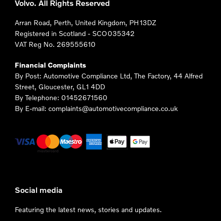
Volvo. All Rights Reserved
Arran Road, Perth, United Kingdom, PH13DZ
Registered in Scotland -
SCO035342
VAT Reg No.
269555610
Financial Complaints
By Post: Automotive Compliance Ltd, The Factory, 44 Alfred
Street, Gloucester, GL1 4DD
By Telephone: 01452671560
By E-mail: complaints@automotivecompliance.co.uk
Social media
Featuring the latest news, stories and updates.