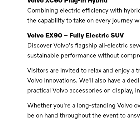
Combining electric efficiency with hybrid
the capability to take on every journey w
Volvo EX90 – Fully Electric SUV
Discover Volvo's flagship all-electric 
sustainable performance without compr
Visitors are invited to relax and enjoy 
Volvo innovations. We'll also have a ded
practical Volvo accessories on display, 
Whether you're a long-standing Volvo own
be on hand throughout the event to answ