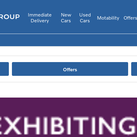
Immediate
New
Used
Motability
Offer
Delivery
Cars
Cars
Offers