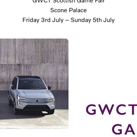
Scone Palace
Friday 3rd July – Sunday 5th July