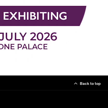
Back to top