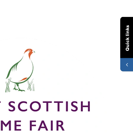
Quick links