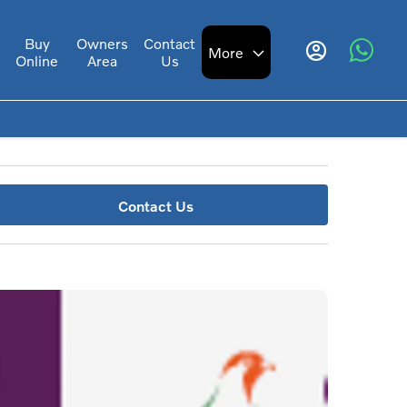
Buy
Owners
Contact
s
More
Online
Area
Us
Contact Us