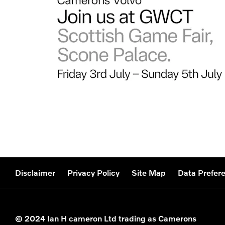
Disclaimer
Privacy Policy
Site Map
Data Prefer
© 2024 Ian H cameron Ltd trading as Camerons