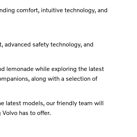
anding comfort, intuitive technology, and
t, advanced safety technology, and
and lemonade while exploring the latest
ompanions, along with a selection of
 latest models, our friendly team will
Volvo has to offer.