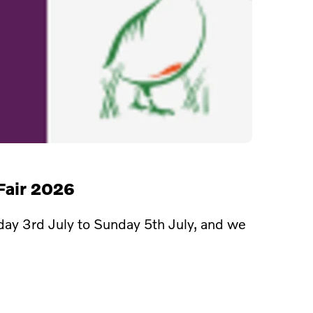
Fair 2026
day 3rd July to Sunday 5th July, and we