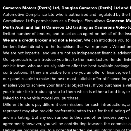
Cameron Motors (Perth) Ltd, Douglas Cameron (Perth) Ltd and 
Automotive Compliance Ltd who is authorised and regulated by the 
Compliance Ltd’s permissions as a Principal Firm allows
Cameron Mot
Perth Audi and Ian H Cameron Ltd trading as Camerons Volvo
to
limited number of lenders, and to act as an agent on behalf of the insur
We are a credit broker and not a lender.
We can introduce you to a
lenders linked directly to the franchises that we represent. We act on
We are not impartial, and we are not an independent financial advisor
Our approach is to introduce you first to the manufacturer lender link
vehicle from, who are usually able to offer the best available package
contributions. If they are unable to make you an offer of finance, we
our panel is able to make the next most suitable offer of finance for 
enables you to achieve your financial objectives. If you purchase a ve
your lender for introducing you to them which is either a fixed fee, 
linked to the vehicle model you purchase.
Different lenders pay different commissions for such introductions, a
represent may also provide preferential rates to us for the funding of 
and marketing. But any such amounts they and other lenders pay us w
agreement; however, you will be contributing towards the commission
Before we propose you to a potential lender, we will inform you of t