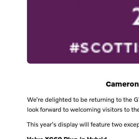
Camerons
We're delighted to be returning to the 
look forward to welcoming visitors to t
This year's display will feature two exc
Volvo XC60 Plug-in Hybrid