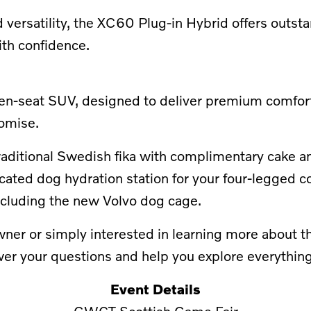
 versatility, the XC60 Plug-in Hybrid offers outst
ith confidence.
seven-seat SUV, designed to deliver premium comfor
omise.
a traditional Swedish fika with complimentary cake 
icated dog hydration station for your four-legged c
including the new Volvo dog cage.
er or simply interested in learning more about the
er your questions and help you explore everything 
Event Details
GWCT Scottish Game Fair