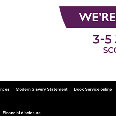
ences
Modern Slavery Statement
Book Service online
Financial disclosure