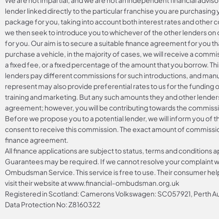
We are not impartial, and we are not an independent financial adviso
lender linked directly to the particular franchise you are purchasing 
package for you, taking into account both interest rates and other co
we then seek to introduce you to whichever of the other lenders on o
for you. Our aim is to secure a suitable finance agreement for you th
purchase a vehicle, in the majority of cases, we will receive a commi
a fixed fee, or a fixed percentage of the amount that you borrow. Th
lenders pay different commissions for such introductions, and manuf
represent may also provide preferential rates to us for the funding o
training and marketing. But any such amounts they and other lenders
agreement; however, you will be contributing towards the commissio
Before we propose you to a potential lender, we will inform you of 
consent to receive this commission. The exact amount of commission 
finance agreement.
All finance applications are subject to status, terms and conditions 
Guarantees may be required. If we cannot resolve your complaint wit
Ombudsman Service. This service is free to use. Their consumer helpl
visit their website at
www.financial-ombudsman.org.uk
Registered in Scotland: Camerons Volkswagen: SC057921, Perth
Data Protection No: Z8160322