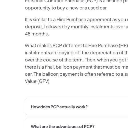
Personal Contract Purchase (PCP) is a finance pr
opportunity to buy a new or a used car.
It is similar to a Hire Purchase agreement as you wi
deposit, followed by monthly instalments over a
48 months.
What makes PCP different to Hire Purchase (HP) 
instalments are paying off the depreciation of the
over the course of the term. Then, when you get
there is a final, balloon payment that must be m
car. The balloon payment is often referred to al
Value (GFV).
How does PCP actually work?
What are the advantages of PCP?