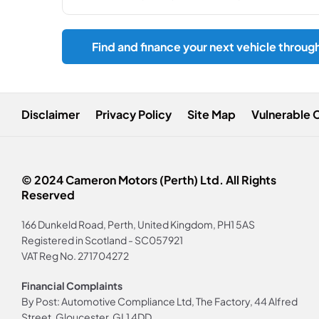
Find and finance your next vehicle throug
Disclaimer
Privacy Policy
Site Map
Vulnerable 
© 2024 Cameron Motors (Perth) Ltd. All Rights
Reserved
166 Dunkeld Road, Perth, United Kingdom, PH1 5AS
Registered in Scotland -
SC057921
VAT Reg No.
271704272
Financial Complaints
By Post: Automotive Compliance Ltd, The Factory, 44 Alfred
Street, Gloucester, GL1 4DD