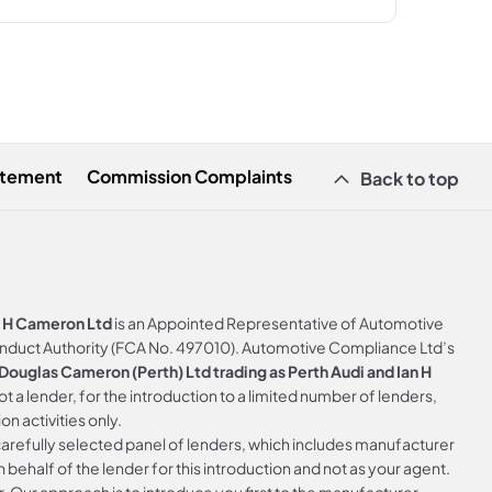
atement
Commission Complaints
Back to top
n H Cameron Ltd
is an Appointed Representative of Automotive
onduct Authority (FCA No. 497010). Automotive Compliance Ltd’s
ouglas Cameron (Perth) Ltd trading as Perth Audi and Ian H
not a lender, for the introduction to a limited number of lenders,
on activities only.
arefully selected panel of lenders, which includes manufacturer
 behalf of the lender for this introduction and not as your agent.