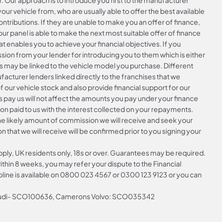
r. Our approach is to introduce you first to the manufacturer
your vehicle from, who are usually able to offer the best available
ntributions. If they are unable to make you an offer of finance,
ur panel is able to make the next most suitable offer of finance
at enables you to achieve your financial objectives. If you
ssion from your lender for introducing you to them which is either
is may be linked to the vehicle model you purchase. Different
acturer lenders linked directly to the franchises that we
f our vehicle stock and also provide financial support for our
 pay us will not affect the amounts you pay under your finance
n paid to us with the interest collected on your repayments.
the likely amount of commission we will receive and seek your
that we will receive will be confirmed prior to you signing your
apply, UK residents only, 18s or over. Guarantees may be required.
hin 8 weeks, you may refer your dispute to the Financial
ine is available on
0800 023 4567
or
0300 123 9123
or you can
 Audi- SCO100636, Camerons Volvo: SCO035342