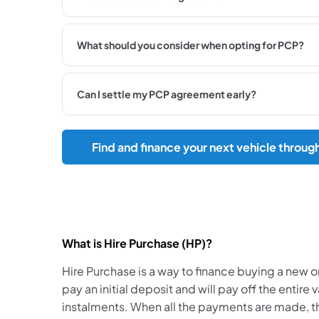
What should you consider when opting for PCP?
Can I settle my PCP agreement early?
Find and finance your next vehicle throug
What is Hire Purchase (HP)?
​Hire Purchase is a way to finance buying a new or
pay an initial deposit and will pay off the entire 
instalments. When all the payments are made, 