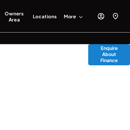
Owners
Locations
More
Area
oducts available to you to fund your new
Enquire
About
vailable to assist with any questions,
Finance
 the journey should you wish to purchase
online.