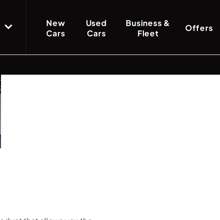
New
Used
Business &
Offers
Cars
Cars
Fleet
Finance
Funding
Below we outline the finance pr
solutions
car purchase. Our team are a
Options
explained
whether up front or throughout