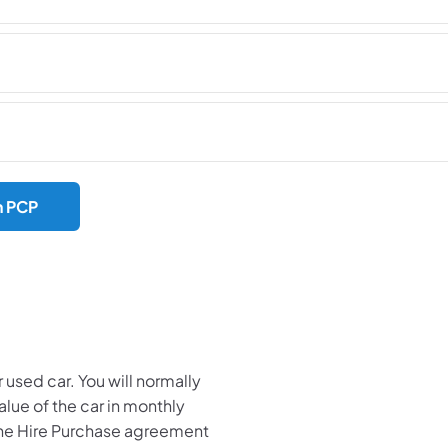
h PCP
 used car. You will normally
value of the car in monthly
the Hire Purchase agreement