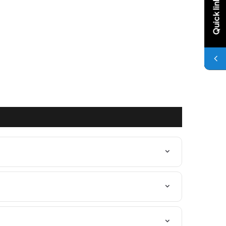
Quick links