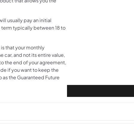
oduct that allows you the
ll usually pay an initial
 term typically between 18 to
is that your monthly
 car, and not its entire value,
 to the end of your agreement,
ade if you want to keep the
so as the Guaranteed Future