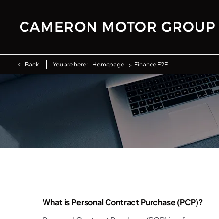
>
Back
You are here:
Homepage
Finance E2E
What is Personal Contract Purchase (PCP)?