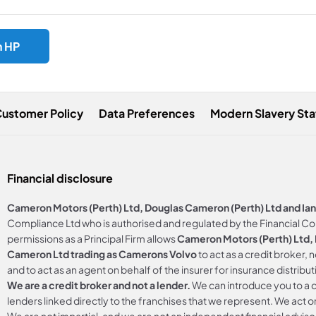
h HP
Customer Policy
Data Preferences
Modern Slavery St
Financial disclosure
Cameron Motors (Perth) Ltd, Douglas Cameron (Perth) Ltd and Ia
Compliance Ltd who is authorised and regulated by the Financial C
permissions as a Principal Firm allows
Cameron Motors (Perth) Ltd, D
Cameron Ltd trading as Camerons Volvo
to act as a credit broker, 
and to act as an agent on behalf of the insurer for insurance distributi
We are a credit broker and not a lender.
We can introduce you to a c
lenders linked directly to the franchises that we represent. We act on