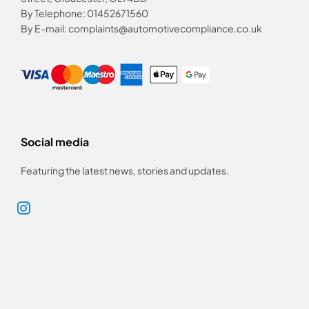
By Telephone: 01452671560
By E-mail: complaints@automotivecompliance.co.uk
Social media
Featuring the latest news, stories and updates.