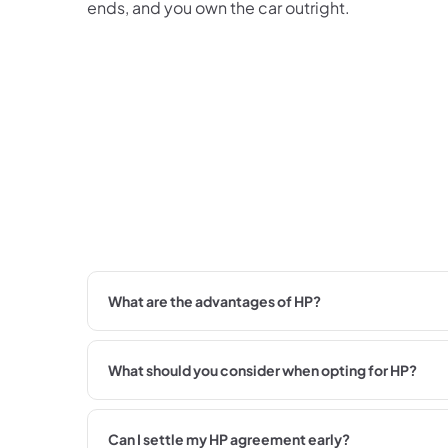
ends, and you own the car outright.
What are the advantages of HP?
What should you consider when opting for HP?
Can I settle my HP agreement early?