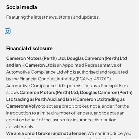
Social media
Featuring the latest news, stories and updates.
Financial disclosure
Cameron Motors (Perth) Ltd, Douglas Cameron (Perth) Ltd
and Ian H Cameron Ltd
is an Appointed Representative of
Automotive Compliance Ltd who is authorised and regulated
by the Financial Conduct Authority (FCA No. 497010).
Automotive Compliance Ltd’s permissions as a Principal Firm
allows
Cameron Motors (Perth) Ltd, Douglas Cameron (Perth)
Ltd trading as Perth Audi and Ian H Cameron Ltd trading as
Camerons Volvo
to act as a credit broker, not a lender, for the
introduction to a limited number of lenders, and to act as an
agent on behalf of the insurer for insurance distribution
activities only.
We are a credit broker and not a lender.
We can introduce you