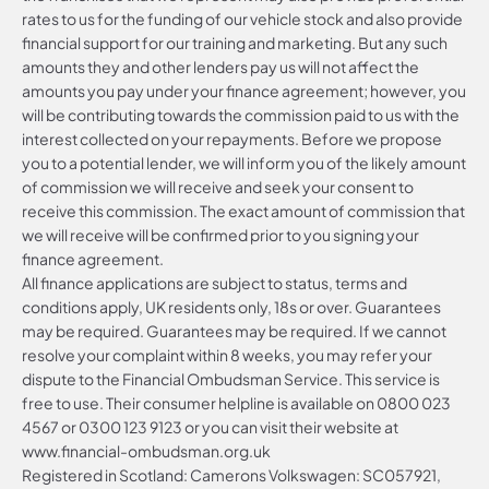
rates to us for the funding of our vehicle stock and also provide
financial support for our training and marketing. But any such
amounts they and other lenders pay us will not affect the
amounts you pay under your finance agreement; however, you
will be contributing towards the commission paid to us with the
interest collected on your repayments. Before we propose
you to a potential lender, we will inform you of the likely amount
of commission we will receive and seek your consent to
receive this commission. The exact amount of commission that
we will receive will be confirmed prior to you signing your
finance agreement.
All finance applications are subject to status, terms and
conditions apply, UK residents only, 18s or over. Guarantees
may be required. Guarantees may be required. If we cannot
resolve your complaint within 8 weeks, you may refer your
dispute to the Financial Ombudsman Service. This service is
free to use. Their consumer helpline is available on
0800 023
4567
or
0300 123 9123
or you can visit their website at
www.financial-ombudsman.org.uk
Registered in Scotland: Camerons Volkswagen: SC057921,