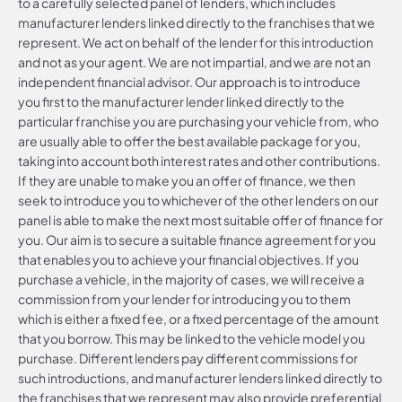
to a carefully selected panel of lenders, which includes
manufacturer lenders linked directly to the franchises that we
represent. We act on behalf of the lender for this introduction
and not as your agent. We are not impartial, and we are not an
independent financial advisor. Our approach is to introduce
you first to the manufacturer lender linked directly to the
particular franchise you are purchasing your vehicle from, who
are usually able to offer the best available package for you,
taking into account both interest rates and other contributions.
If they are unable to make you an offer of finance, we then
seek to introduce you to whichever of the other lenders on our
panel is able to make the next most suitable offer of finance for
you. Our aim is to secure a suitable finance agreement for you
that enables you to achieve your financial objectives. If you
purchase a vehicle, in the majority of cases, we will receive a
commission from your lender for introducing you to them
which is either a fixed fee, or a fixed percentage of the amount
that you borrow. This may be linked to the vehicle model you
purchase. Different lenders pay different commissions for
such introductions, and manufacturer lenders linked directly to
the franchises that we represent may also provide preferential