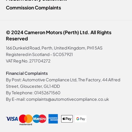
Commission Complaints
© 2024 Cameron Motors (Perth) Ltd. All Rights
Reserved
166 Dunkeld Road, Perth, United Kingdom, PH1 5AS
Registered in Scotland -
SC057921
VAT Reg No.
271704272
Financial Complaints
By Post: Automotive Compliance Ltd, The Factory, 44 Alfred
Street, Gloucester, GL1 4DD
By Telephone: 01452671560
By E-mail: complaints@automotivecompliance.co.uk