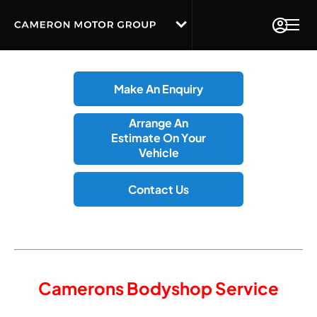
Make An Enquiry
Arrange An
Estimate On Your
Vehicle
Contact Us
Camerons Bodyshop Service