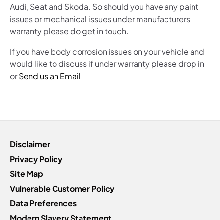
Audi, Seat and Skoda. So should you have any paint
issues or mechanical issues under manufacturers
warranty please do get in touch.
If you have body corrosion issues on your vehicle and
would like to discuss if under warranty please drop in
or
Send us an Email
Disclaimer
Privacy Policy
Site Map
Vulnerable Customer Policy
Data Preferences
Modern Slavery Statement