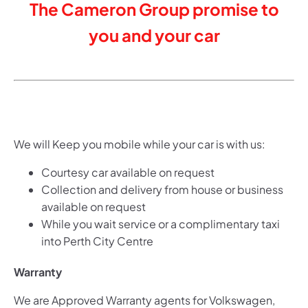
The Cameron Group promise to
you and your car
We will Keep you mobile while your car is with us:
Courtesy car available on request
Collection and delivery from house or business
available on request
While you wait service or a complimentary taxi
into Perth City Centre
Warran
ty
We are Approved Warranty agents for Volkswagen,