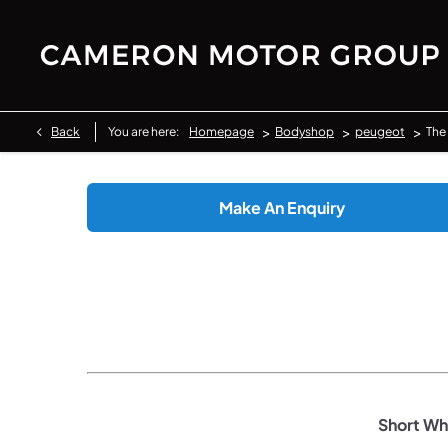
>
>
>
Back
You are here:
Homepage
Bodyshop
peugeot
The
Make An Enquiry
Short Whe