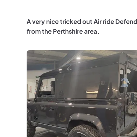
A very nice tricked out Air ride Defen
from the Perthshire area.