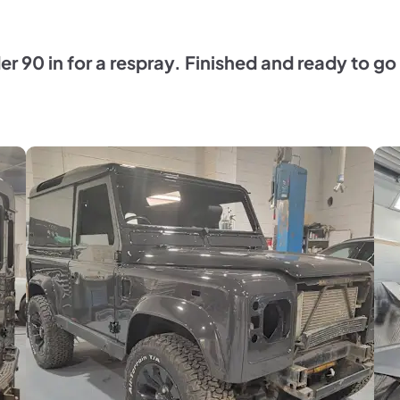
der 90 in for a respray. Finished and ready to 