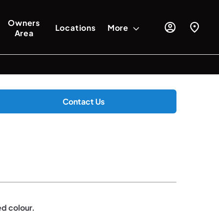
Owners
Locations
More
Area
Contact Us
ed colour.