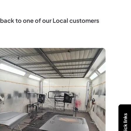
go back to one of our Local customers
Quick links