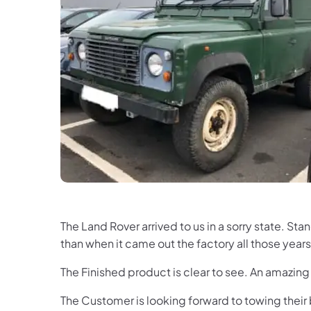
The Land Rover arrived to us in a sorry state. S
than when it came out the factory all those ye
The Finished product is clear to see. An amazin
The Customer is looking forward to towing their