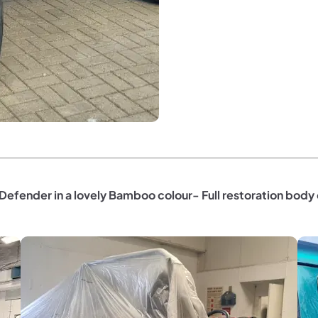
Defender in a lovely Bamboo colour- Full restoration body 