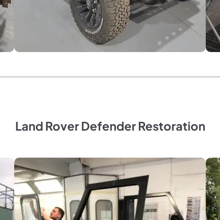
Land Rover Defender Restoration