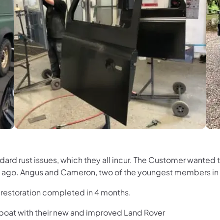
tandard rust issues, which they all incur. The Customer want
ars ago. Angus and Cameron, two of the youngest members in
g restoration completed in 4 months.
 boat with their new and improved Land Rover