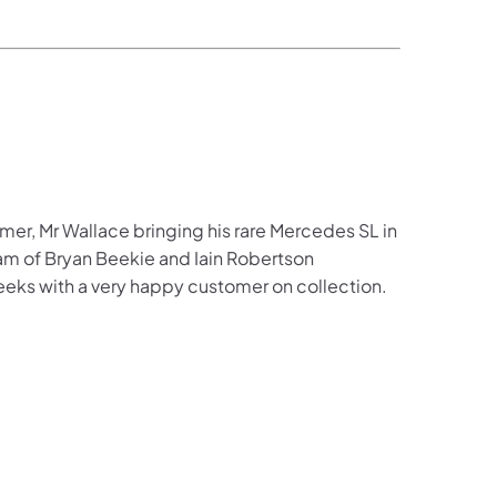
er, Mr Wallace bringing his rare Mercedes SL in
eam of Bryan Beekie and Iain Robertson
eeks with a very happy customer on collection.