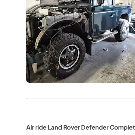
Air ride Land Rover Defender Complet