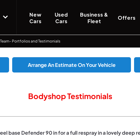
New
Used
Business &
Offers
Cars
Cars
Fleet
 Team- Portfolios and Testimonials
Arrange An Estimate On Your Vehicle
Bodyshop Testimonials
el base Defender 90 in for a full respray in a lovely deep r