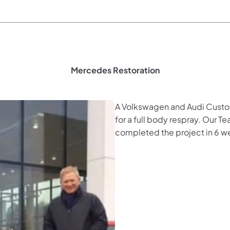
Mercedes Restoration
A Volkswagen and Audi Custom
for a full body respray. Our T
completed the project in 6 w