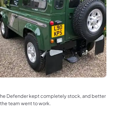
ed the Defender kept completely stock, and better
 the team went to work.