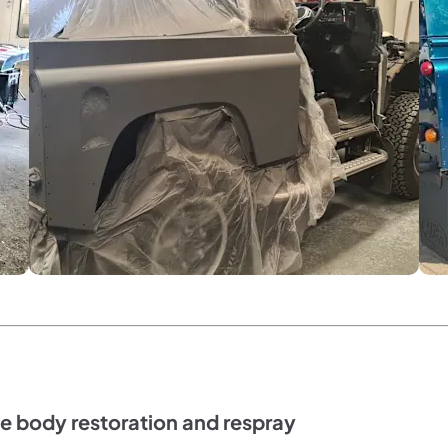
e body restoration and respray