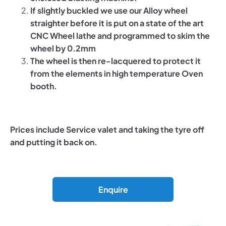
If slightly buckled we use our Alloy wheel
straighter before it is put on a state of the art
CNC Wheel lathe and programmed to skim the
wheel by 0.2mm
The wheel is then re-lacquered to protect it
from the elements in high temperature Oven
booth.
Prices include Service valet and taking the tyre off
and putting it back on.
Enquire