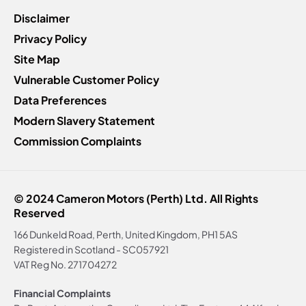
Disclaimer
Privacy Policy
Site Map
Vulnerable Customer Policy
Data Preferences
Modern Slavery Statement
Commission Complaints
© 2024 Cameron Motors (Perth) Ltd. All Rights
Reserved
166 Dunkeld Road, Perth, United Kingdom, PH1 5AS
Registered in Scotland -
SC057921
VAT Reg No.
271704272
Financial Complaints