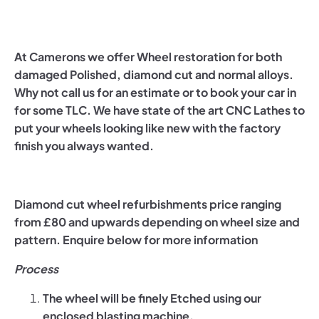
At Camerons we offer Wheel restoration for both
damaged Polished, diamond cut and normal alloys.
Why not call us for an estimate or to book your car in
for some TLC. We have state of the art CNC Lathes to
put your wheels looking like new with the factory
finish you always wanted.
Diamond cut wheel refurbishments price ranging
from £80 and upwards depending on wheel size and
pattern. Enquire below for more information
Process
The wheel will be finely Etched using our
enclosed blasting machine.