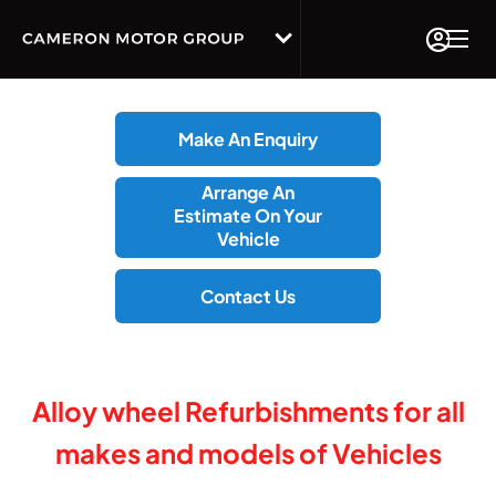
Make An Enquiry
Arrange An
Estimate On Your
Vehicle
Contact Us
Alloy wheel Refurbishments for all
makes and models of Vehicles