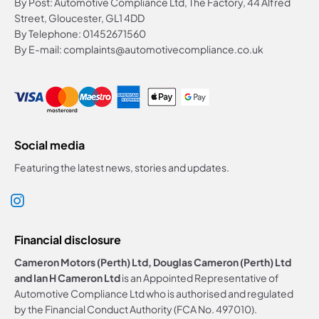
By Post: Automotive Compliance Ltd, The Factory, 44 Alfred
Street, Gloucester, GL1 4DD
By Telephone: 01452671560
By E-mail: complaints@automotivecompliance.co.uk
Social media
Featuring the latest news, stories and updates.
Financial disclosure
Cameron Motors (Perth) Ltd, Douglas Cameron (Perth) Ltd
and Ian H Cameron Ltd
is an Appointed Representative of
Automotive Compliance Ltd who is authorised and regulated
by the Financial Conduct Authority (FCA No. 497010).