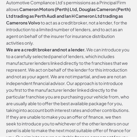
Automotive Compliance Ltd’s permissions as a Principal Firm
allows
Cameron Motors (Perth) Ltd, Douglas Cameron (Perth)
Ltd trading as Perth Audi and Ian H Cameron Ltd trading as
Camerons Volvo
to act as a credit broker, not a lender, for the
introduction to a limited number of lenders, and to act as an
agent on behalf of the insurer for insurance distribution
activities only.
We are a credit broker and not a lender.
We can introduce you
to a carefully selected panel of lenders, which includes
manufacturer lenders linked directly to the franchises that we
represent. We act on behalf of the lender for this introduction
and not as your agent. We are not impartial, and we are not an
independent financial advisor. Our approach is to introduce
you first to the manufacturer lender linked directly to the
particular franchise you are purchasing your vehicle from, who
are usually able to offer the best available package for you,
taking into account both interest rates and other contributions.
If they are unable to make you an offer of finance, we then
seek to introduce you to whichever of the other lenders on our
panel is able to make the next most suitable offer of finance for
you. Our aim is to secure a suitable finance agreement for you