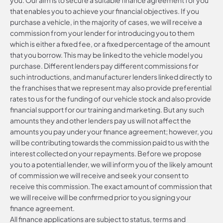
that enables you to achieve your financial objectives. If you
purchase a vehicle, in the majority of cases, we will receive a
commission from your lender for introducing you to them
which is either a fixed fee, or a fixed percentage of the amount
that you borrow. This may be linked to the vehicle model you
purchase. Different lenders pay different commissions for
such introductions, and manufacturer lenders linked directly to
the franchises that we represent may also provide preferential
rates to us for the funding of our vehicle stock and also provide
financial support for our training and marketing. But any such
amounts they and other lenders pay us will not affect the
amounts you pay under your finance agreement; however, you
will be contributing towards the commission paid to us with the
interest collected on your repayments. Before we propose
you to a potential lender, we will inform you of the likely amount
of commission we will receive and seek your consent to
receive this commission. The exact amount of commission that
we will receive will be confirmed prior to you signing your
finance agreement.
All finance applications are subject to status, terms and