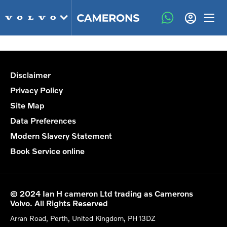
Disclaimer
Privacy Policy
Site Map
Data Preferences
Modern Slavery Statement
Book Service online
© 2024 Ian H cameron Ltd trading as Camerons
Volvo. All Rights Reserved
Arran Road, Perth, United Kingdom, PH13DZ