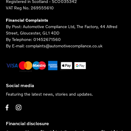
Registered in Scotland -
SCO035342
VAT Reg No.
269555610
Financial Complaints
By Post: Automotive Compliance Ltd, The Factory, 44 Alfred
Street, Gloucester, GL1 4DD
By Telephone: 01452671560
By E-mail: complaints@automotivecompliance.co.uk
Social media
Featuring the latest news, stories and updates.
Financial disclosure