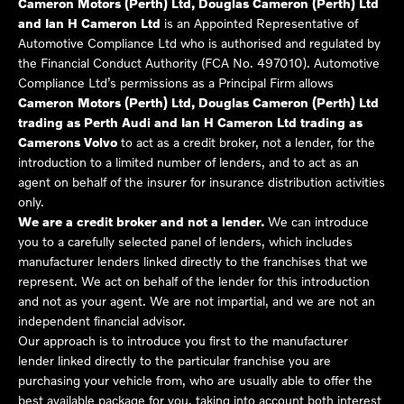
Cameron Motors (Perth) Ltd, Douglas Cameron (Perth) Ltd
and Ian H Cameron Ltd
is an Appointed Representative of
Automotive Compliance Ltd who is authorised and regulated by
the Financial Conduct Authority (FCA No. 497010). Automotive
Compliance Ltd’s permissions as a Principal Firm allows
Cameron Motors (Perth) Ltd, Douglas Cameron (Perth) Ltd
trading as Perth Audi and Ian H Cameron Ltd trading as
Camerons Volvo
to act as a credit broker, not a lender, for the
introduction to a limited number of lenders, and to act as an
agent on behalf of the insurer for insurance distribution activities
only.
We are a credit broker and not a lender.
We can introduce
you to a carefully selected panel of lenders, which includes
manufacturer lenders linked directly to the franchises that we
represent. We act on behalf of the lender for this introduction
and not as your agent. We are not impartial, and we are not an
independent financial advisor.
Our approach is to introduce you first to the manufacturer
lender linked directly to the particular franchise you are
purchasing your vehicle from, who are usually able to offer the
best available package for you, taking into account both interest