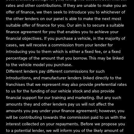
rates and other contributions. If they are unable to make you an
offer of finance, we then seek to introduce you to whichever of
the other lenders on our panel is able to make the next most
suitable offer of finance for you. Our aim is to secure a suitable
finance agreement for you that enables you to achieve your
financial objectives. If you purchase a vehicle, in the majority of
cases, we will receive a commission from your lender for
introducing you to them which is either a fixed fee, or a fixed
percentage of the amount that you borrow. This may be linked
to the vehicle model you purchase.
Different lenders pay different commissions for such
introductions, and manufacturer lenders linked directly to the
franchises that we represent may also provide preferential rates
to us for the funding of our vehicle stock and also provide
financial support for our training and marketing. But any such
amounts they and other lenders pay us will not affect the
amounts you pay under your finance agreement; however, you
will be contributing towards the commission paid to us with the
interest collected on your repayments. Before we propose you
to a potential lender, we will inform you of the likely amount of