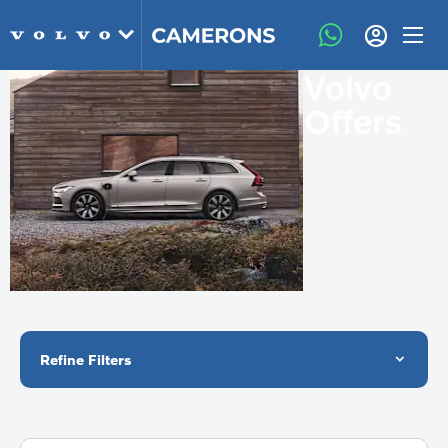
Volvo
Offers
Refine Filters