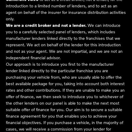
introduction to a limited number of lenders, and to act as an
agent on behalf of the insurer for insurance distribution activities
only.
We are a credit broker and not a lender.
We can introduce
you to a carefully selected panel of lenders, which includes
manufacturer lenders linked directly to the franchises that we
represent. We act on behalf of the lender for this introduction
and not as your agent. We are not impartial, and we are not an
independent financial advisor.
Our approach is to introduce you first to the manufacturer
lender linked directly to the particular franchise you are
purchasing your vehicle from, who are usually able to offer the
best available package for you, taking into account both interest
rates and other contributions. If they are unable to make you an
offer of finance, we then seek to introduce you to whichever of
the other lenders on our panel is able to make the next most
suitable offer of finance for you. Our aim is to secure a suitable
finance agreement for you that enables you to achieve your
financial objectives. If you purchase a vehicle, in the majority of
cases, we will receive a commission from your lender for