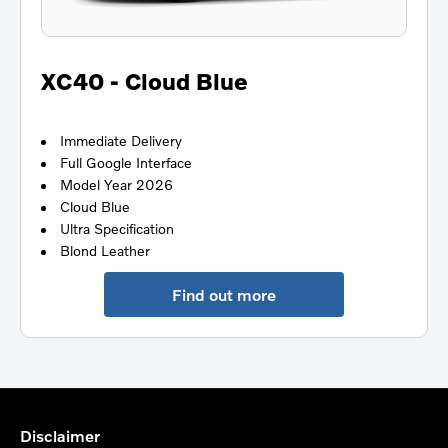
XC40 - Cloud Blue
Immediate Delivery
Full Google Interface
Model Year 2026
Cloud Blue
Ultra Specification
Blond Leather
Find out more
Disclaimer