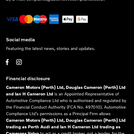
Social media
Featuring the latest news, stories and updates.
Financial disclosure
Cameron Motors (Perth) Ltd, Douglas Cameron (Perth) Ltd
and Ian H Cameron Ltd
is an Appointed Representative of
Automotive Compliance Ltd who is authorised and regulated by
the Financial Conduct Authority (FCA No. 497010). Automotive
Compliance Ltd’s permissions as a Principal Firm allows
Cameron Motors (Perth) Ltd, Douglas Cameron (Perth) Ltd
trading as Perth Audi and Ian H Cameron Ltd trading as
Camerons Volvo
to act as a credit broker, not a lender, for the