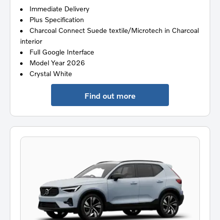
Immediate Delivery
Plus Specification
Charcoal Connect Suede textile/Microtech in Charcoal
interior
Full Google Interface
Model Year 2026
Crystal White
Find out more