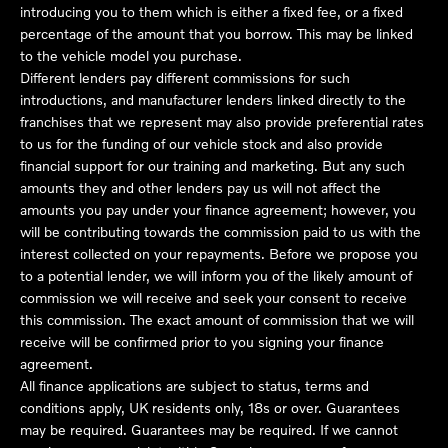
introducing you to them which is either a fixed fee, or a fixed
percentage of the amount that you borrow. This may be linked
to the vehicle model you purchase.
Different lenders pay different commissions for such
introductions, and manufacturer lenders linked directly to the
franchises that we represent may also provide preferential rates
to us for the funding of our vehicle stock and also provide
financial support for our training and marketing. But any such
amounts they and other lenders pay us will not affect the
amounts you pay under your finance agreement; however, you
will be contributing towards the commission paid to us with the
interest collected on your repayments. Before we propose you
to a potential lender, we will inform you of the likely amount of
commission we will receive and seek your consent to receive
this commission. The exact amount of commission that we will
receive will be confirmed prior to you signing your finance
agreement.
All finance applications are subject to status, terms and
conditions apply, UK residents only, 18s or over. Guarantees
may be required. Guarantees may be required. If we cannot