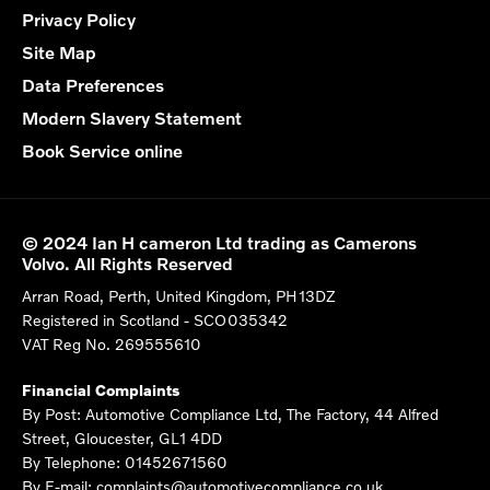
Privacy Policy
Site Map
Data Preferences
Modern Slavery Statement
Book Service online
© 2024 Ian H cameron Ltd trading as Camerons
Volvo. All Rights Reserved
Arran Road, Perth, United Kingdom, PH13DZ
Registered in Scotland -
SCO035342
VAT Reg No.
269555610
Financial Complaints
By Post: Automotive Compliance Ltd, The Factory, 44 Alfred
Street, Gloucester, GL1 4DD
By Telephone: 01452671560
By E-mail: complaints@automotivecompliance.co.uk