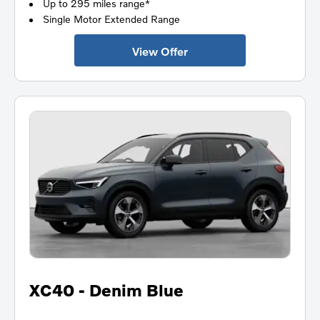
Up to 295 miles range*
Single Motor Extended Range
View Offer
XC40 - Denim Blue