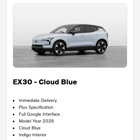
EX30 - Cloud Blue
Immediate Delivery
Plus Specification
Full Google Interface
Model Year 2026
Cloud Blue
Indigo Interior