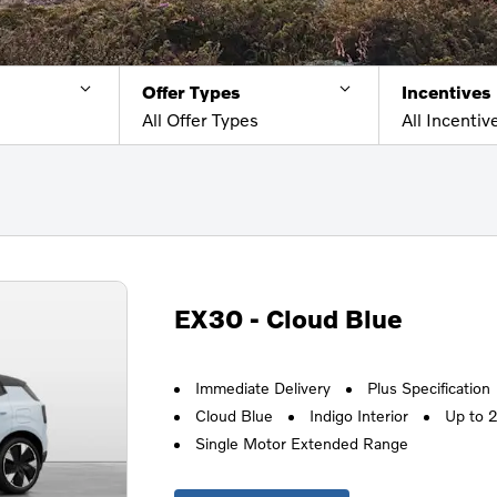
Offer Types
Incentives
All Offer Types
All Incentiv
EX30 - Cloud Blue
Immediate Delivery
Plus Specification
Cloud Blue
Indigo Interior
Up to 
Single Motor Extended Range