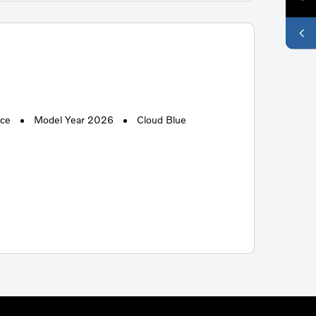
ace
Model Year 2026
Cloud Blue