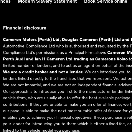
ences
Modern Slavery Statement
Book Service online
Financial disclosure
Cameron Motors (Perth) Ltd, Douglas Cameron (Perth) Ltd and 
Automotive Compliance Ltd who is authorised and regulated by the 
Compliance Ltd’s permissions as a Principal Firm allows
Cameron Mot
Perth Audi and Ian H Cameron Ltd trading as Camerons Volvo
to
limited number of lenders, and to act as an agent on behalf of the insur
We are a credit broker and not a lender.
We can introduce you to a
lenders linked directly to the franchises that we represent. We act on
We are not impartial, and we are not an independent financial advisor
Our approach is to introduce you first to the manufacturer lender link
vehicle from, who are usually able to offer the best available package
contributions. If they are unable to make you an offer of finance, we
our panel is able to make the next most suitable offer of finance for 
enables you to achieve your financial objectives. If you purchase a ve
your lender for introducing you to them which is either a fixed fee, 
linked to the vehicle model you purchase.