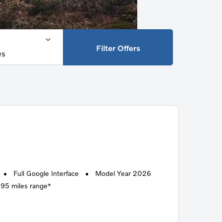
Filter Offers
es
Full Google Interface
Model Year 2026
295 miles range*