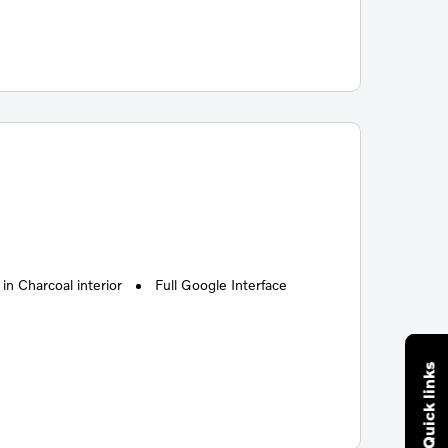
n Charcoal interior
Full Google Interface
Quick links