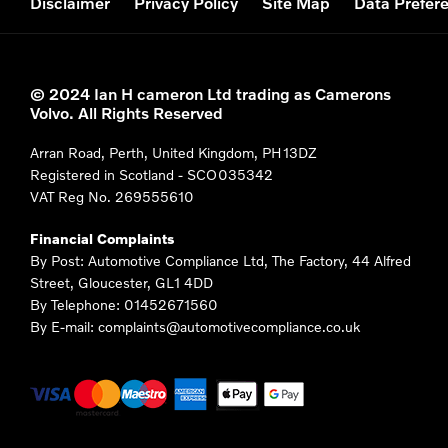
Disclaimer
Privacy Policy
Site Map
Data Prefer
© 2024 Ian H cameron Ltd trading as Camerons
Volvo. All Rights Reserved
Arran Road, Perth, United Kingdom, PH13DZ
Registered in Scotland -
SCO035342
VAT Reg No.
269555610
Financial Complaints
By Post: Automotive Compliance Ltd, The Factory, 44 Alfred
Street, Gloucester, GL1 4DD
By Telephone: 01452671560
By E-mail: complaints@automotivecompliance.co.uk