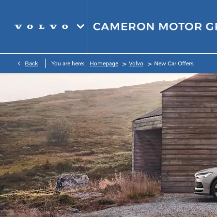
>
>
Back
You are here:
Homepage
Volvo
New Car Offers