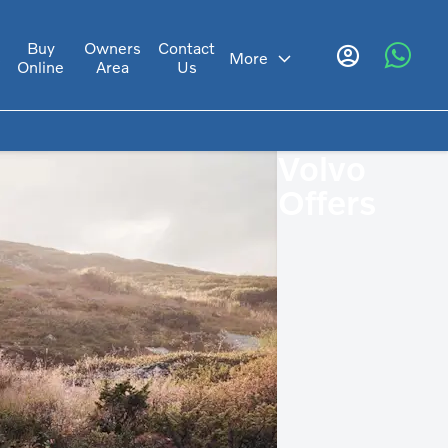
Buy
Owners
Contact
s
More
Online
Area
Us
Volvo
Offers