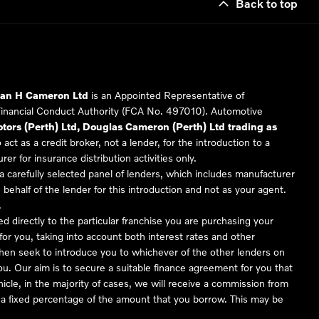
Back to top
Ian H Cameron Ltd
is an Appointed Representative of
Financial Conduct Authority (FCA No. 497010). Automotive
ors (Perth) Ltd, Douglas Cameron (Perth) Ltd trading as
 act as a credit broker, not a lender, for the introduction to a
er for insurance distribution activities only.
 carefully selected panel of lenders, which includes manufacturer
 behalf of the lender for this introduction and not as your agent.
.
ed directly to the particular franchise you are purchasing your
 for you, taking into account both interest rates and other
 then seek to introduce you to whichever of the other lenders on
you. Our aim is to secure a suitable finance agreement for you that
hicle, in the majority of cases, we will receive a commission from
or a fixed percentage of the amount that you borrow. This may be