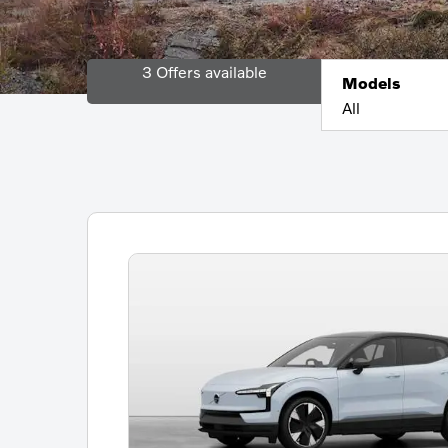
3
Offers available
Models
All