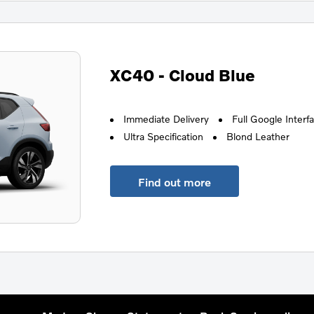
XC40 - Cloud Blue
Immediate Delivery
Full Google Interf
Ultra Specification
Blond Leather
Find out more