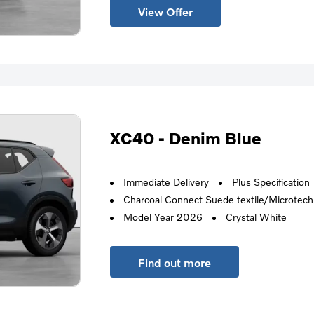
View Offer
XC40 - Denim Blue
Immediate Delivery
Plus Specification
Charcoal Connect Suede textile/Microtech i
Model Year 2026
Crystal White
Find out more