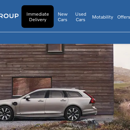
Immediate
New
Used
Motability
Offer
Delivery
Cars
Cars